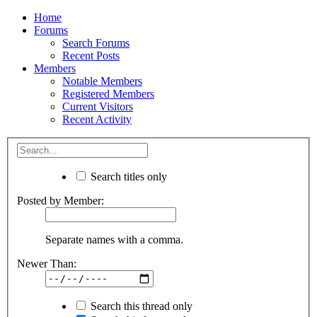
Home
Forums
Search Forums
Recent Posts
Members
Notable Members
Registered Members
Current Visitors
Recent Activity
Search titles only
Posted by Member:
Separate names with a comma.
Newer Than:
Search this thread only