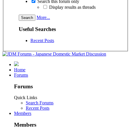
Search this forum only
Display results as threads
More...
Useful Searches
Recent Posts
Home
Forums
Forums
Quick Links
Search Forums
Recent Posts
Members
Members