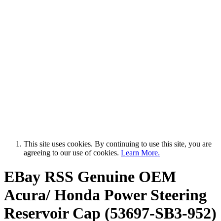
This site uses cookies. By continuing to use this site, you are
agreeing to our use of cookies.
Learn More.
EBay RSS
Genuine OEM
Acura/ Honda Power Steering
Reservoir Cap (53697-SB3-952)