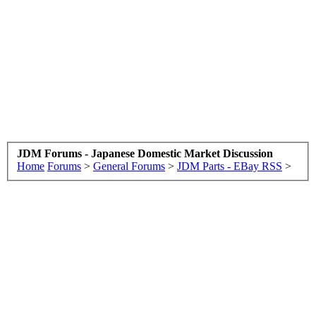
JDM Forums - Japanese Domestic Market Discussion
Home
Forums
>
General Forums
>
JDM Parts - EBay RSS
>