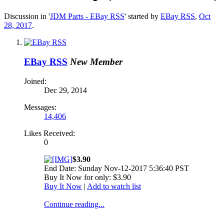
Discussion in '
JDM Parts - EBay RSS
' started by
EBay RSS
,
Oct
28, 2017
.
EBay RSS
New Member
Joined:
Dec 29, 2014
Messages:
14,406
Likes Received:
0
$3.90
End Date: Sunday Nov-12-2017 5:36:40 PST
Buy It Now for only: $3.90
Buy It Now
|
Add to watch list
Continue reading...