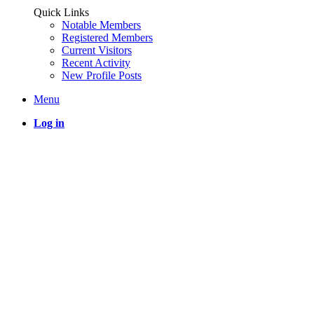
Quick Links
Notable Members
Registered Members
Current Visitors
Recent Activity
New Profile Posts
Menu
Log in