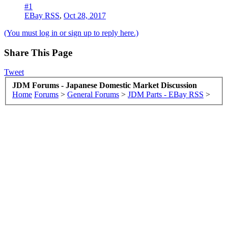
#1
EBay RSS
,
Oct 28, 2017
(You must log in or sign up to reply here.)
Share This Page
Tweet
JDM Forums - Japanese Domestic Market Discussion
Home
Forums
>
General Forums
>
JDM Parts - EBay RSS
>