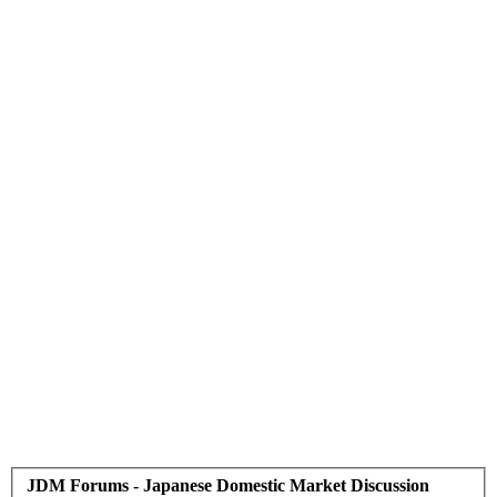
JDM Forums - Japanese Domestic Market Discussion