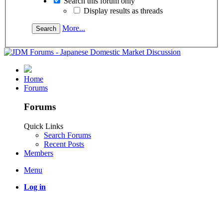
Search this forum only
Display results as threads
More...
Home
Forums
Forums
Quick Links
Search Forums
Recent Posts
Members
Menu
Log in