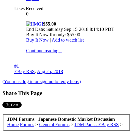
Likes Received:
0
$55.00
End Date: Saturday Sep-15-2018 8:14:10 PDT
Buy It Now for only: $55.00
Buy It Now
|
Add to watch list
Continue reading...
#1
EBay RSS
,
Aug 25, 2018
(You must log in or sign up to reply here.)
Share This Page
JDM Forums - Japanese Domestic Market Discussion
Home
Forums
>
General Forums
>
JDM Parts - EBay RSS
>