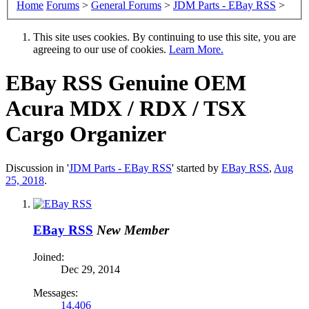
Home
Forums
>
General Forums
>
JDM Parts - EBay RSS
>
This site uses cookies. By continuing to use this site, you are
agreeing to our use of cookies.
Learn More.
EBay RSS
Genuine OEM
Acura MDX / RDX / TSX
Cargo Organizer
Discussion in '
JDM Parts - EBay RSS
' started by
EBay RSS
,
Aug
25, 2018
.
EBay RSS
New Member
Joined:
Dec 29, 2014
Messages:
14,406