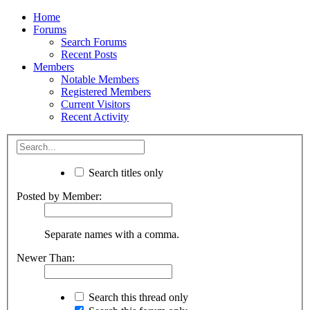
Home
Forums
Search Forums
Recent Posts
Members
Notable Members
Registered Members
Current Visitors
Recent Activity
Search titles only
Posted by Member:
Separate names with a comma.
Newer Than:
Search this thread only