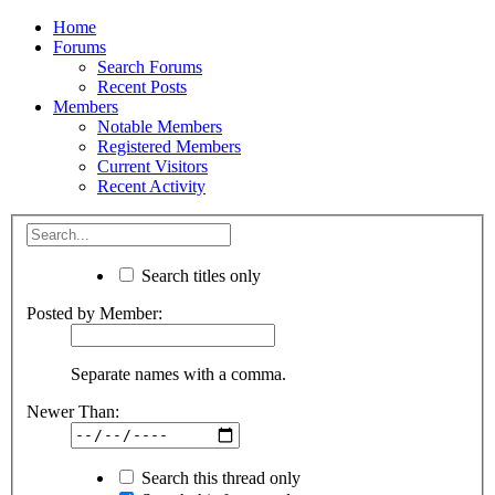
Home
Forums
Search Forums
Recent Posts
Members
Notable Members
Registered Members
Current Visitors
Recent Activity
Search titles only
Posted by Member:
Separate names with a comma.
Newer Than:
Search this thread only