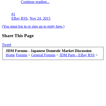
Continue reading...
#1
EBay RSS
,
Nov 24, 2015
(You must log in or sign up to reply here.)
Share This Page
Tweet
JDM Forums - Japanese Domestic Market Discussion
Home
Forums
>
General Forums
>
JDM Parts - EBay RSS
>