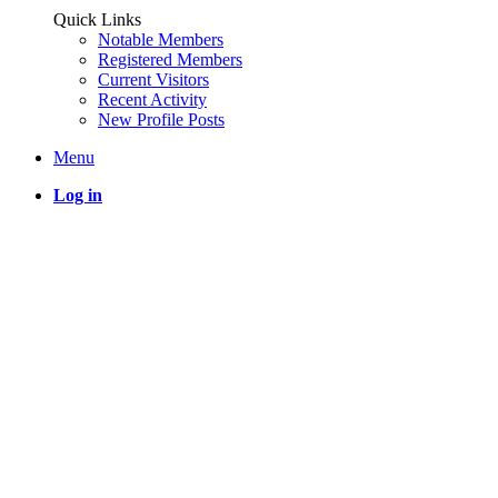
Quick Links
Notable Members
Registered Members
Current Visitors
Recent Activity
New Profile Posts
Menu
Log in