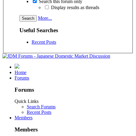
Search this forum only
Display results as threads
More...
Useful Searches
Recent Posts
Home
Forums
Forums
Quick Links
Search Forums
Recent Posts
Members
Members