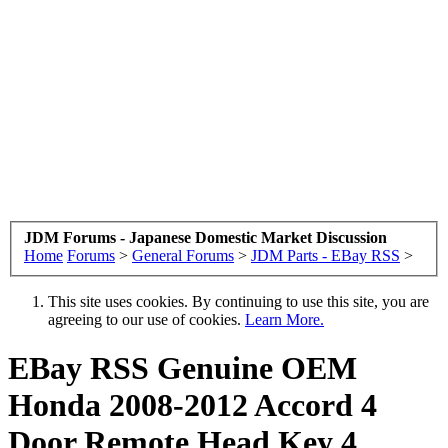
JDM Forums - Japanese Domestic Market Discussion
Home
Forums
>
General Forums
>
JDM Parts - EBay RSS
>
This site uses cookies. By continuing to use this site, you are
agreeing to our use of cookies.
Learn More.
EBay RSS
Genuine OEM
Honda 2008-2012 Accord 4
Door Remote Head Key 4