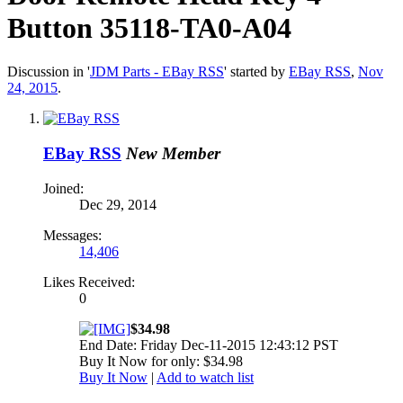
Button 35118-TA0-A04
Discussion in '
JDM Parts - EBay RSS
' started by
EBay RSS
,
Nov
24, 2015
.
EBay RSS
New Member
Joined:
Dec 29, 2014
Messages:
14,406
Likes Received:
0
$34.98
End Date: Friday Dec-11-2015 12:43:12 PST
Buy It Now for only: $34.98
Buy It Now
|
Add to watch list