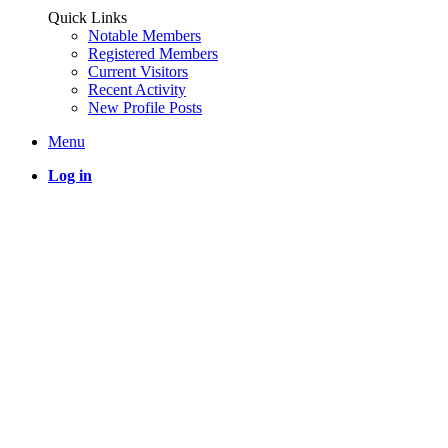
Quick Links
Notable Members
Registered Members
Current Visitors
Recent Activity
New Profile Posts
Menu
Log in