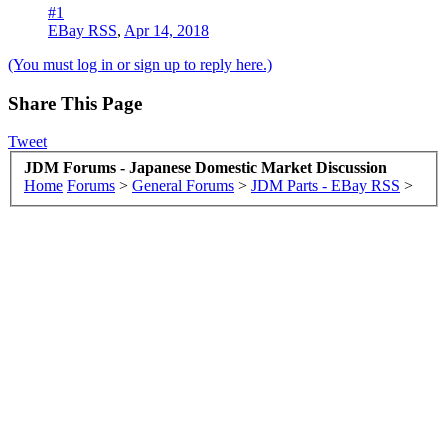
#1
EBay RSS
,
Apr 14, 2018
(You must log in or sign up to reply here.)
Share This Page
Tweet
JDM Forums - Japanese Domestic Market Discussion
Home
Forums
>
General Forums
>
JDM Parts - EBay RSS
>