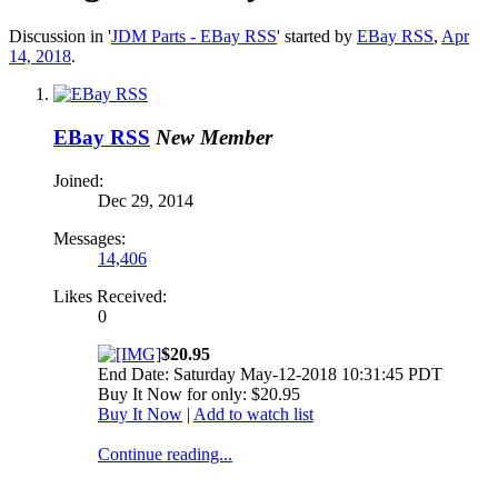
Discussion in '
JDM Parts - EBay RSS
' started by
EBay RSS
,
Apr
14, 2018
.
EBay RSS
New Member
Joined:
Dec 29, 2014
Messages:
14,406
Likes Received:
0
$20.95
End Date: Saturday May-12-2018 10:31:45 PDT
Buy It Now for only: $20.95
Buy It Now
|
Add to watch list
Continue reading...