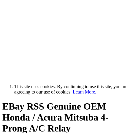
This site uses cookies. By continuing to use this site, you are
agreeing to our use of cookies.
Learn More.
EBay RSS
Genuine OEM
Honda / Acura Mitsuba 4-
Prong A/C Relay