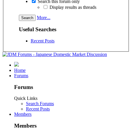
Search this forum only
Display results as threads
More...
Useful Searches
Recent Posts
Home
Forums
Forums
Quick Links
Search Forums
Recent Posts
Members
Members