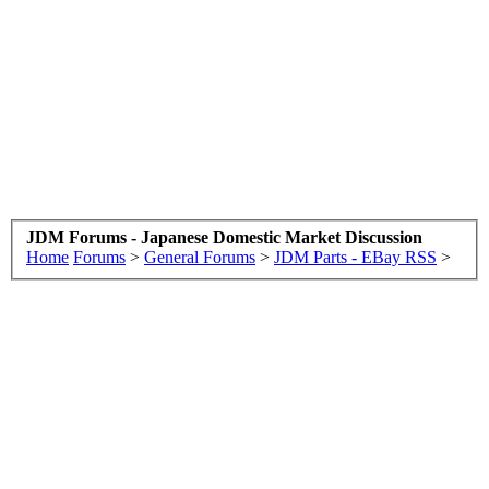
JDM Forums - Japanese Domestic Market Discussion
Home
Forums
>
General Forums
>
JDM Parts - EBay RSS
>