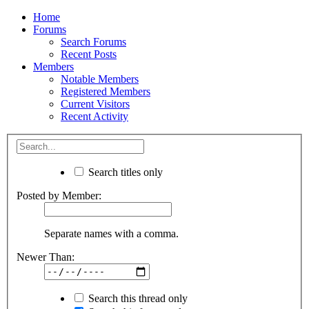
Home
Forums
Search Forums
Recent Posts
Members
Notable Members
Registered Members
Current Visitors
Recent Activity
Search titles only
Posted by Member:
Separate names with a comma.
Newer Than:
Search this thread only