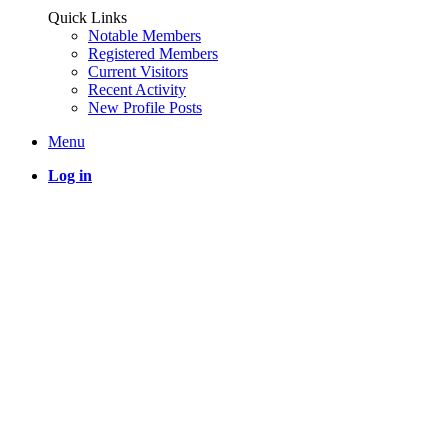
Quick Links
Notable Members
Registered Members
Current Visitors
Recent Activity
New Profile Posts
Menu
Log in