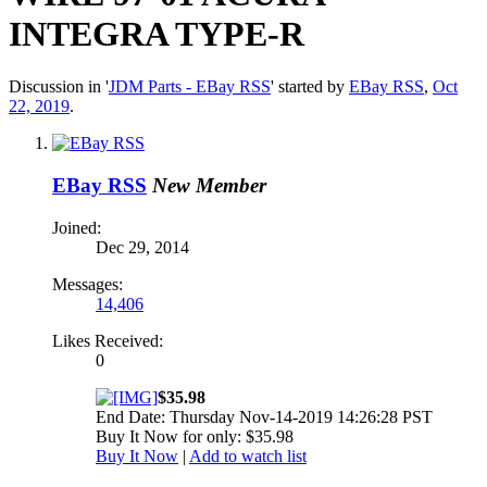
INTEGRA TYPE-R
Discussion in '
JDM Parts - EBay RSS
' started by
EBay RSS
,
Oct
22, 2019
.
EBay RSS
New Member
Joined:
Dec 29, 2014
Messages:
14,406
Likes Received:
0
$35.98
End Date: Thursday Nov-14-2019 14:26:28 PST
Buy It Now for only: $35.98
Buy It Now
|
Add to watch list