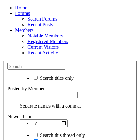
Home
Forums
Search Forums
Recent Posts
Members
Notable Members
Registered Members
Current Visitors
Recent Activity
Search titles only
Posted by Member:
Separate names with a comma.
Newer Than:
Search this thread only