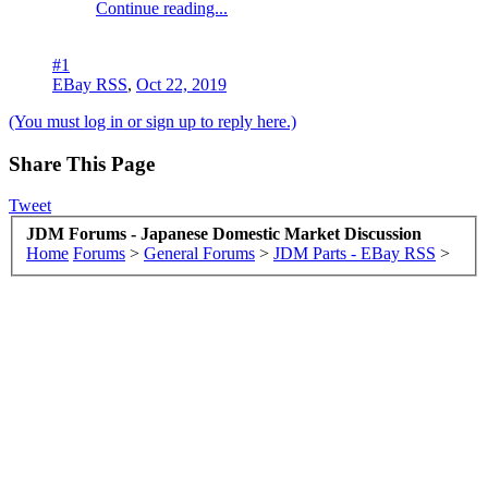
Continue reading...
#1
EBay RSS
,
Oct 22, 2019
(You must log in or sign up to reply here.)
Share This Page
Tweet
JDM Forums - Japanese Domestic Market Discussion
Home
Forums
>
General Forums
>
JDM Parts - EBay RSS
>