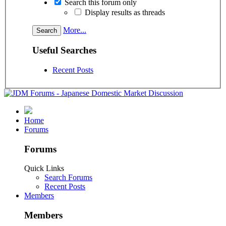
Search this forum only
Display results as threads
More...
Useful Searches
Recent Posts
Home
Forums
Forums
Quick Links
Search Forums
Recent Posts
Members
Members