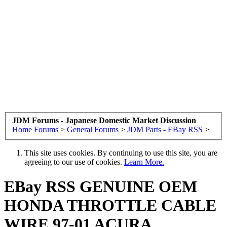
JDM Forums - Japanese Domestic Market Discussion
Home
Forums
>
General Forums
>
JDM Parts - EBay RSS
>
This site uses cookies. By continuing to use this site, you are
agreeing to our use of cookies.
Learn More.
EBay RSS
GENUINE OEM
HONDA THROTTLE CABLE
WIRE 97-01 ACURA