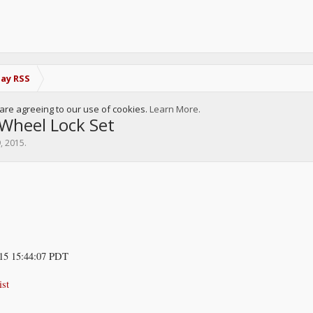
Bay RSS
u are agreeing to our use of cookies.
Learn More.
heel Lock Set
9, 2015
.
15 15:44:07 PDT
ist