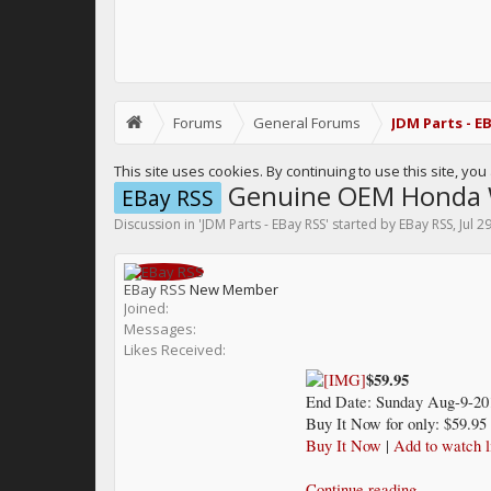
Forums
General Forums
JDM Parts - E
This site uses cookies. By continuing to use this site, yo
Genuine OEM Honda W
EBay RSS
Discussion in '
JDM Parts - EBay RSS
' started by
EBay RSS
,
Jul 2
EBay RSS
New Member
Joined:
Messages:
Likes Received:
$59.95
End Date: Sunday Aug-9-20
Buy It Now for only: $59.95
Buy It Now
|
Add to watch l
Continue reading...