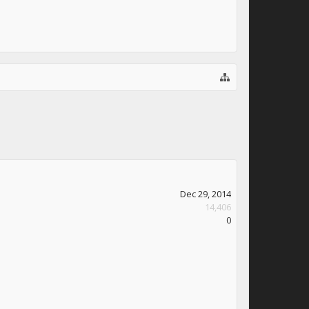
Dec 29, 2014
14,406
0