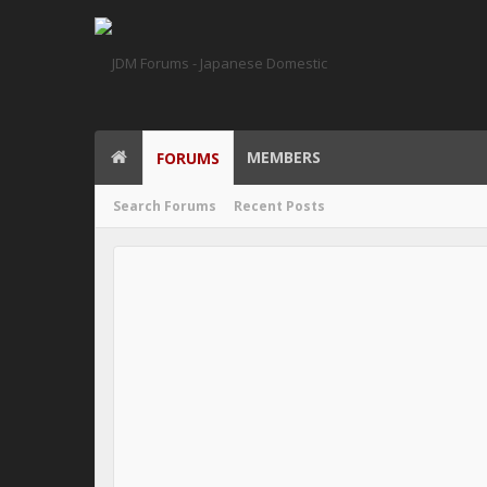
MEMBERS
FORUMS
Search Forums
Recent Posts