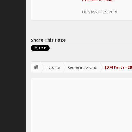
EBay RSS
,
Jul 29, 2015
Share This Page
Forums
General Forums
JDM Parts - E