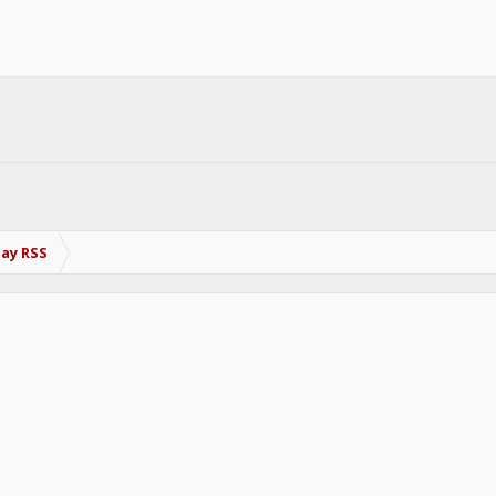
Bay RSS