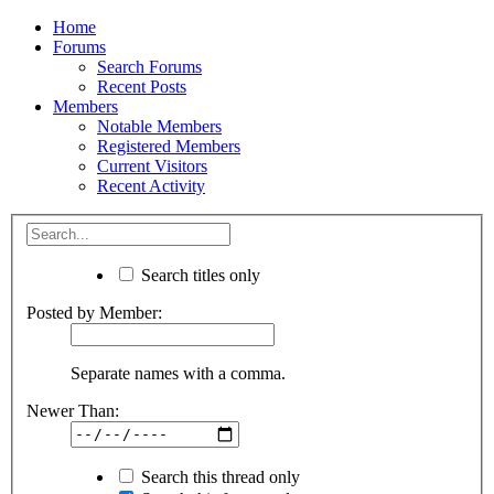
Home
Forums
Search Forums
Recent Posts
Members
Notable Members
Registered Members
Current Visitors
Recent Activity
Search titles only
Posted by Member:
Separate names with a comma.
Newer Than:
Search this thread only