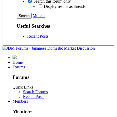
Search this forum only
Display results as threads
More...
Useful Searches
Recent Posts
Home
Forums
Forums
Quick Links
Search Forums
Recent Posts
Members
Members