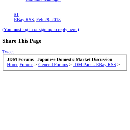
#1
EBay RSS
,
Feb 28, 2018
(You must log in or sign up to reply here.)
Share This Page
Tweet
JDM Forums - Japanese Domestic Market Discussion
Home
Forums
>
General Forums
>
JDM Parts - EBay RSS
>