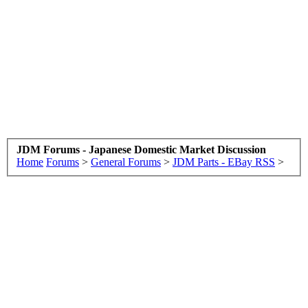
JDM Forums - Japanese Domestic Market Discussion
Home
Forums
>
General Forums
>
JDM Parts - EBay RSS
>