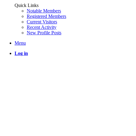
Quick Links
Notable Members
Registered Members
Current Visitors
Recent Activity
New Profile Posts
Menu
Log in