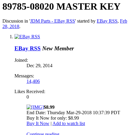
89785-08020 MASTER KEY
Discussion in '
JDM Parts - EBay RSS
' started by
EBay RSS
,
Feb
28, 2018
.
EBay RSS
New Member
Joined:
Dec 29, 2014
Messages:
14,406
Likes Received:
0
$8.99
End Date: Thursday Mar-29-2018 10:37:39 PDT
Buy It Now for only: $8.99
Buy It Now
|
Add to watch list
Continue reading...