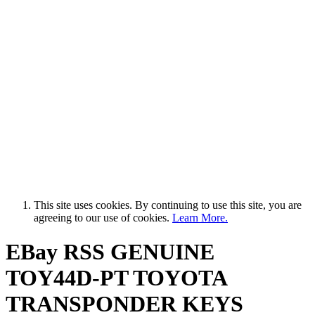
This site uses cookies. By continuing to use this site, you are
agreeing to our use of cookies.
Learn More.
EBay RSS
GENUINE
TOY44D-PT TOYOTA
TRANSPONDER KEYS