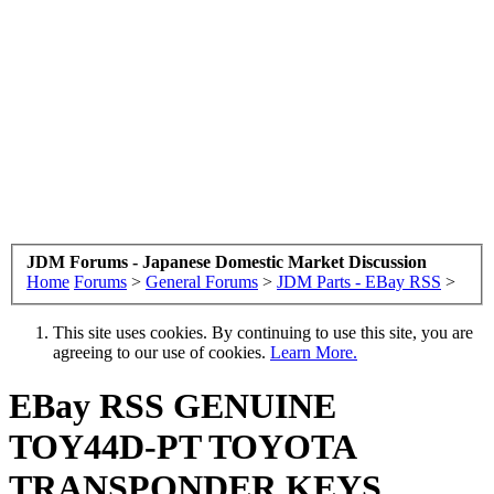
JDM Forums - Japanese Domestic Market Discussion
Home
Forums
>
General Forums
>
JDM Parts - EBay RSS
>
This site uses cookies. By continuing to use this site, you are
agreeing to our use of cookies.
Learn More.
EBay RSS
GENUINE
TOY44D-PT TOYOTA
TRANSPONDER KEYS