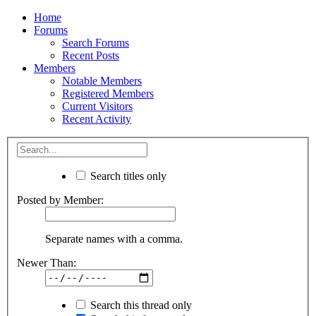
Home
Forums
Search Forums
Recent Posts
Members
Notable Members
Registered Members
Current Visitors
Recent Activity
Search titles only
Posted by Member:
Separate names with a comma.
Newer Than:
Search this thread only