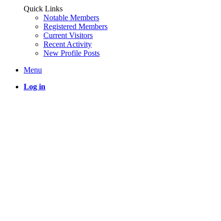
Quick Links
Notable Members
Registered Members
Current Visitors
Recent Activity
New Profile Posts
Menu
Log in