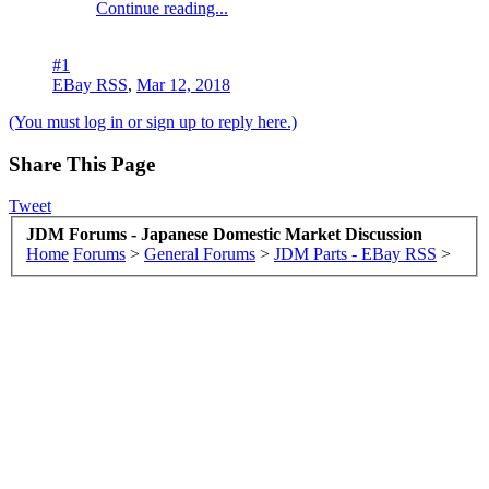
Continue reading...
#1
EBay RSS
,
Mar 12, 2018
(You must log in or sign up to reply here.)
Share This Page
Tweet
JDM Forums - Japanese Domestic Market Discussion
Home
Forums
>
General Forums
>
JDM Parts - EBay RSS
>