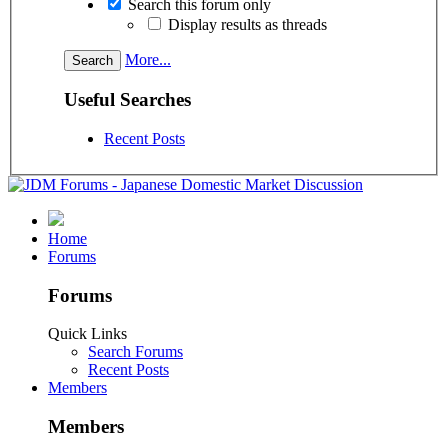
Search this forum only
Display results as threads
More...
Useful Searches
Recent Posts
Home
Forums
Forums
Quick Links
Search Forums
Recent Posts
Members
Members