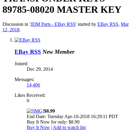
89785-08020 MASTER KEY
Discussion in '
JDM Parts - EBay RSS
' started by
EBay RSS
,
Mar
12, 2018
.
EBay RSS
New Member
Joined:
Dec 29, 2014
Messages:
14,406
Likes Received:
0
$8.99
End Date: Tuesday Apr-10-2018 16:29:11 PDT
Buy It Now for only: $8.99
Buy It Now
|
Add to watch list