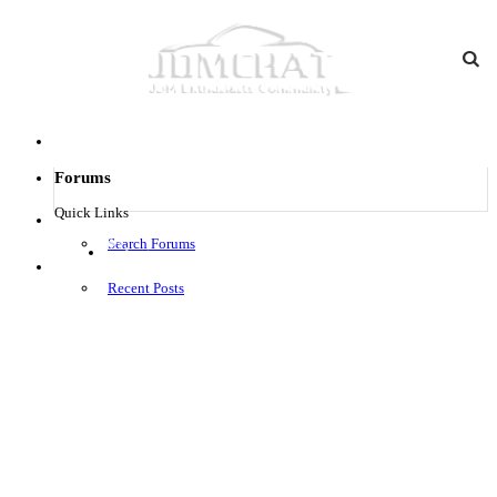
Forums
Quick Links
Search Forums
Log in
Menu
Recent Posts