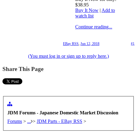
$38.95
Buy It Now
|
Add to
watch list
Continue reading...
EBay RSS
,
Jun 12, 2018
#1
(You must log in or sign up to reply here.)
Share This Page
JDM Forums - Japanese Domestic Market Discussion
Forums
>
...
>
JDM Parts - EBay RSS
>