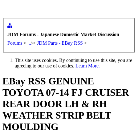
JDM Forums - Japanese Domestic Market Discussion
Forums
>
...
>
JDM Parts - EBay RSS
>
This site uses cookies. By continuing to use this site, you are
agreeing to our use of cookies.
Learn More.
EBay RSS
GENUINE
TOYOTA 07-14 FJ CRUISER
REAR DOOR LH & RH
WEATHER STRIP BELT
MOULDING