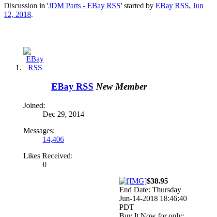
Discussion in '
JDM Parts - EBay RSS
' started by
EBay RSS
,
Jun
12, 2018
.
EBay RSS
New Member
Joined:
Dec 29, 2014
Messages:
14,406
Likes Received:
0
$38.95
End Date: Thursday
Jun-14-2018 18:46:40
PDT
Buy It Now for only: