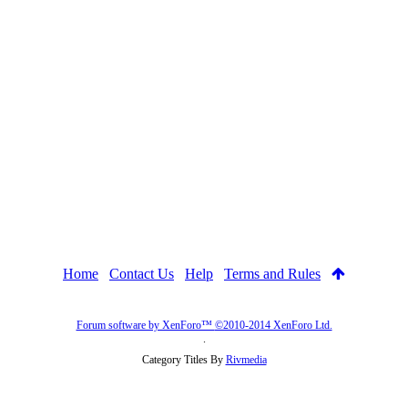
Home
Contact Us
Help
Terms and Rules
Forum software by XenForo™
©2010-2014 XenForo Ltd.
.
Category Titles By
Rivmedia