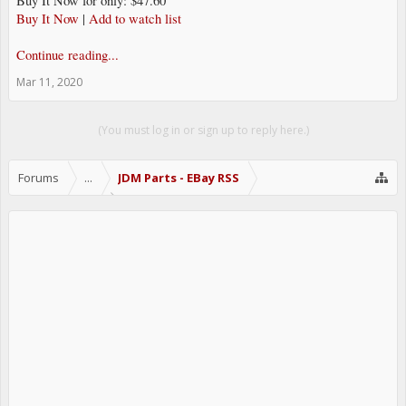
Buy It Now for only: $47.60
Buy It Now
|
Add to watch list
Continue reading...
Mar 11, 2020
(You must log in or sign up to reply here.)
Forums
...
JDM Parts - EBay RSS