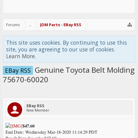
Forums
...
JDM Parts - EBay RSS
This site uses cookies. By continuing to use this
site, you are agreeing to our use of cookies.
Learn More.
Genuine Toyota Belt Molding
EBay RSS
75670-60020
EBay RSS
New Member
$47.60
End Date: Wednesday Mar-18-2020 11:14:29 PDT