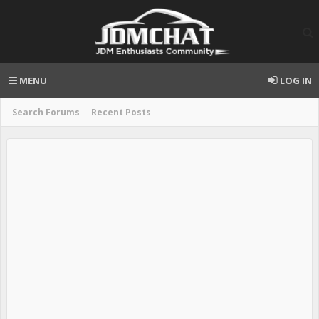
MENU
LOG IN
Search Forums
Recent Posts