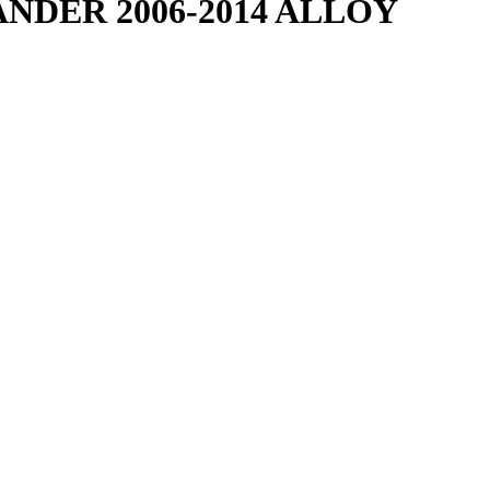
NDER 2006-2014 ALLOY