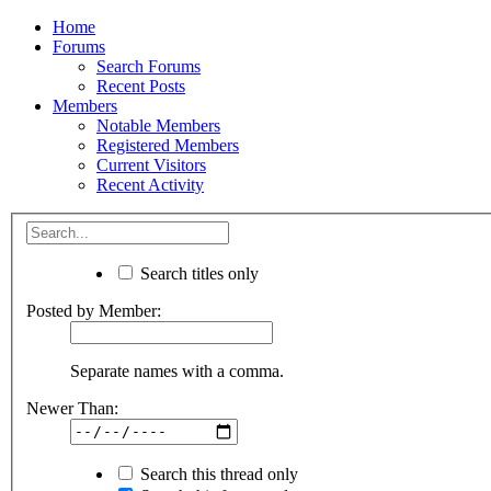
Home
Forums
Search Forums
Recent Posts
Members
Notable Members
Registered Members
Current Visitors
Recent Activity
Search titles only
Posted by Member:
Separate names with a comma.
Newer Than:
Search this thread only