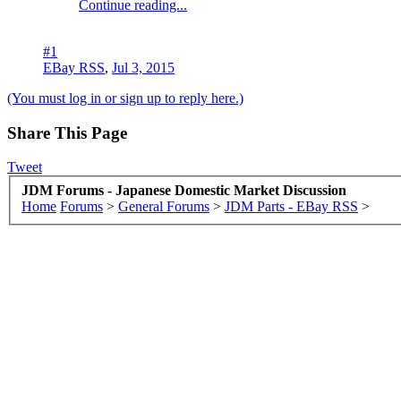
Continue reading...
#1
EBay RSS
,
Jul 3, 2015
(You must log in or sign up to reply here.)
Share This Page
Tweet
JDM Forums - Japanese Domestic Market Discussion
Home
Forums
>
General Forums
>
JDM Parts - EBay RSS
>