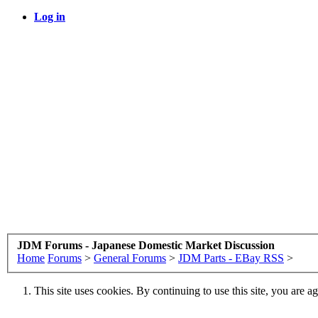
Log in
JDM Forums - Japanese Domestic Market Discussion
Home
Forums
>
General Forums
>
JDM Parts - EBay RSS
>
This site uses cookies. By continuing to use this site, you are a