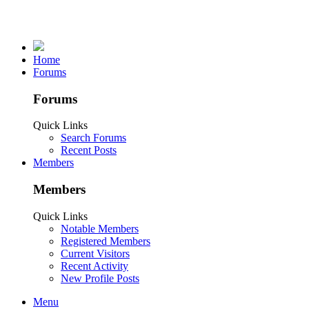
Home
Forums
Forums
Quick Links
Search Forums
Recent Posts
Members
Members
Quick Links
Notable Members
Registered Members
Current Visitors
Recent Activity
New Profile Posts
Menu