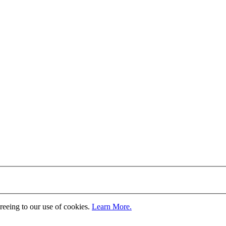
greeing to our use of cookies.
Learn More.