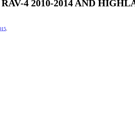
AV-4 2010-2014 AND HIGHLA
2015
.