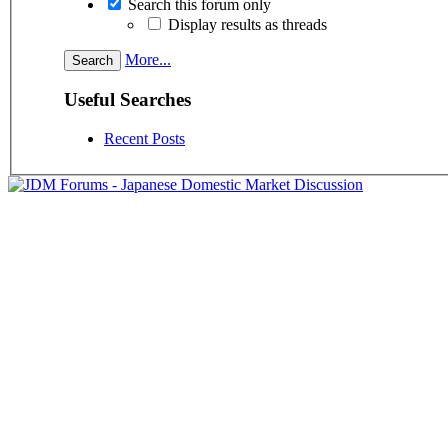
Search this forum only
Display results as threads
More...
Useful Searches
Recent Posts