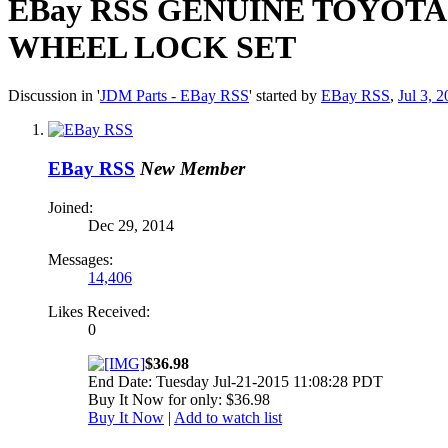
EBay RSS
GENUINE TOYOTA R
WHEEL LOCK SET
Discussion in '
JDM Parts - EBay RSS
' started by
EBay RSS
,
Jul 3, 
EBay RSS
New Member
Joined:
Dec 29, 2014
Messages:
14,406
Likes Received:
0
$36.98
End Date: Tuesday Jul-21-2015 11:08:28 PDT
Buy It Now for only: $36.98
Buy It Now
|
Add to watch list