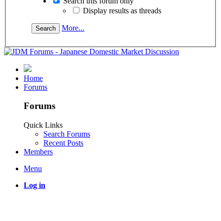
Search this forum only
Display results as threads
More...
Home
Forums
Forums
Quick Links
Search Forums
Recent Posts
Members
Menu
Log in