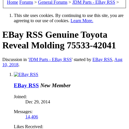
Home
Forums
>
General Forums
>
JDM Parts - EBay RSS
>
This site uses cookies. By continuing to use this site, you are
agreeing to our use of cookies.
Learn More.
EBay RSS
Genuine Toyota
Reveal Molding 75533-42041
Discussion in '
JDM Parts - EBay RSS
' started by
EBay RSS
,
Aug
10, 2018
.
EBay RSS
New Member
Joined:
Dec 29, 2014
Messages:
14,406
Likes Received: