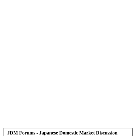
JDM Forums - Japanese Domestic Market Discussion