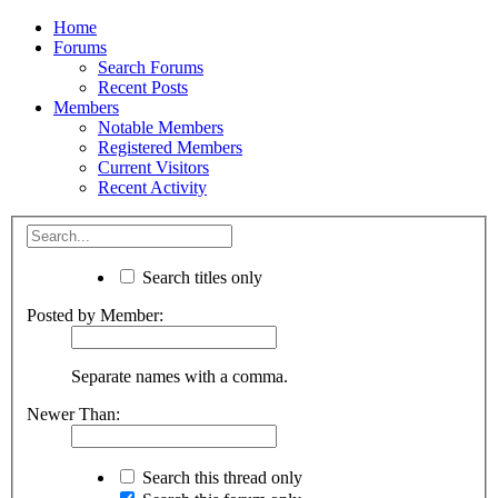
Home
Forums
Search Forums
Recent Posts
Members
Notable Members
Registered Members
Current Visitors
Recent Activity
Search titles only
Posted by Member:
Separate names with a comma.
Newer Than:
Search this thread only