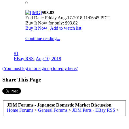
0
$93.82
End Date: Friday Aug-17-2018 11:06:45 PDT
Buy It Now for only: $93.82
Buy It Now
|
Add to watch list
Continue reading...
#1
EBay RSS
,
Aug 10, 2018
(You must log in or sign up to reply here.)
Share This Page
JDM Forums - Japanese Domestic Market Discussion
Home
Forums
>
General Forums
>
JDM Parts - EBay RSS
>