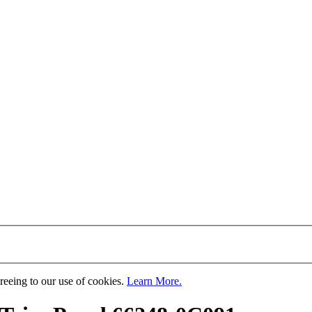
greeing to our use of cookies.
Learn More.