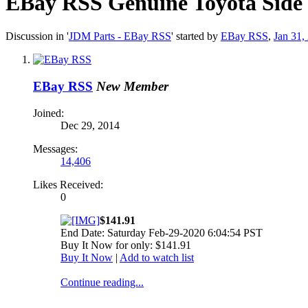
EBay RSS
Genuine Toyota Side
Discussion in '
JDM Parts - EBay RSS
' started by
EBay RSS
,
Jan 31,
EBay RSS
New Member
Joined:
Dec 29, 2014
Messages:
14,406
Likes Received:
0
$141.91
End Date: Saturday Feb-29-2020 6:04:54 PST
Buy It Now for only: $141.91
Buy It Now
|
Add to watch list
Continue reading...