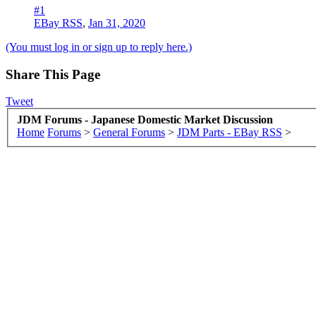
#1
EBay RSS
,
Jan 31, 2020
(You must log in or sign up to reply here.)
Share This Page
Tweet
JDM Forums - Japanese Domestic Market Discussion
Home
Forums
>
General Forums
>
JDM Parts - EBay RSS
>