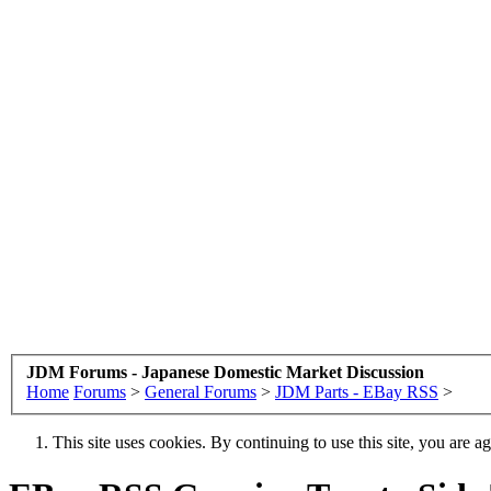
JDM Forums - Japanese Domestic Market Discussion
Home
Forums
>
General Forums
>
JDM Parts - EBay RSS
>
This site uses cookies. By continuing to use this site, you are a