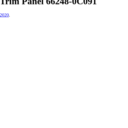
 Trim Panel 66248-0C091
 2020
.