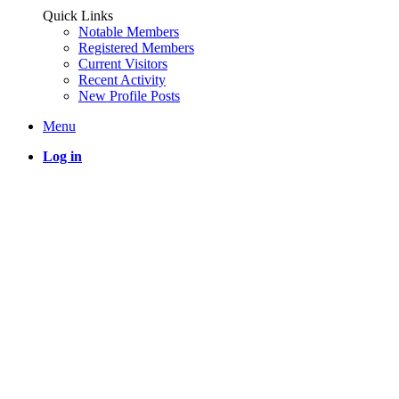
Quick Links
Notable Members
Registered Members
Current Visitors
Recent Activity
New Profile Posts
Menu
Log in