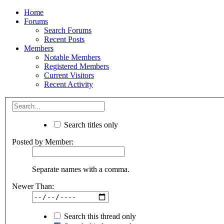
Home
Forums
Search Forums
Recent Posts
Members
Notable Members
Registered Members
Current Visitors
Recent Activity
Search titles only
Posted by Member:
Separate names with a comma.
Newer Than:
Search this thread only