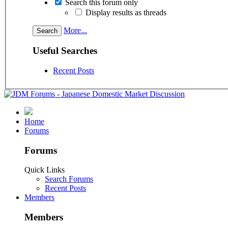
Search this forum only
Display results as threads
More...
Useful Searches
Recent Posts
Home
Forums
Forums
Quick Links
Search Forums
Recent Posts
Members
Members