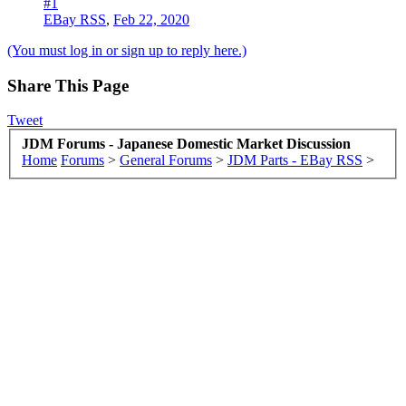
#1
EBay RSS
,
Feb 22, 2020
(You must log in or sign up to reply here.)
Share This Page
Tweet
JDM Forums - Japanese Domestic Market Discussion
Home
Forums
>
General Forums
>
JDM Parts - EBay RSS
>