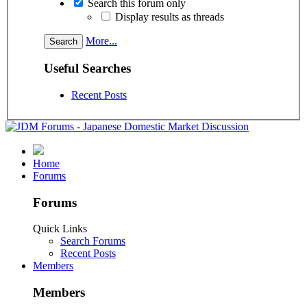
Search this forum only
Display results as threads
More...
Useful Searches
Recent Posts
Home
Forums
Forums
Quick Links
Search Forums
Recent Posts
Members
Members