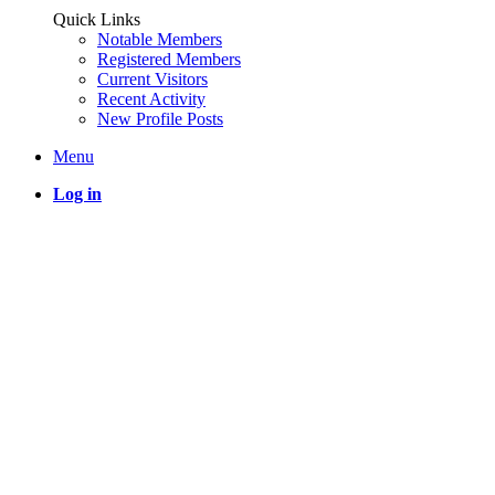
Quick Links
Notable Members
Registered Members
Current Visitors
Recent Activity
New Profile Posts
Menu
Log in