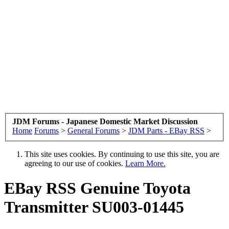
JDM Forums - Japanese Domestic Market Discussion
Home
Forums
>
General Forums
>
JDM Parts - EBay RSS
>
This site uses cookies. By continuing to use this site, you are
agreeing to our use of cookies.
Learn More.
EBay RSS
Genuine Toyota
Transmitter SU003-01445