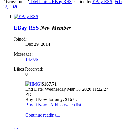
Discussion in '
JDM Parts - EBay RSS
' started by
EBay RSS
,
Feb
22, 2020
.
EBay RSS
New Member
Joined:
Dec 29, 2014
Messages:
14,406
Likes Received:
0
$167.71
End Date: Wednesday Mar-18-2020 11:22:27
PDT
Buy It Now for only: $167.71
Buy It Now
|
Add to watch list
Continue reading...