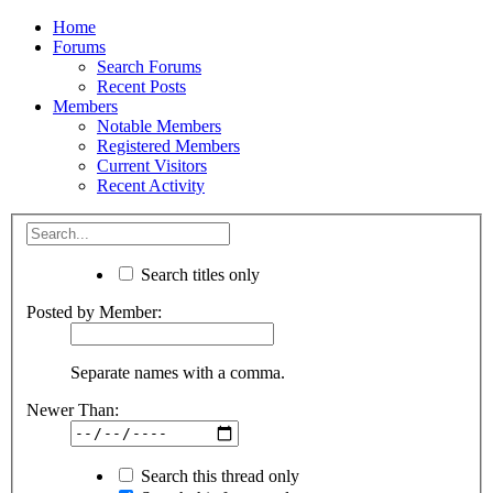
Home
Forums
Search Forums
Recent Posts
Members
Notable Members
Registered Members
Current Visitors
Recent Activity
Search titles only
Posted by Member:
Separate names with a comma.
Newer Than:
Search this thread only