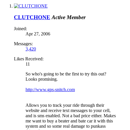
CLUTCHONE
Active Member
Joined:
Apr 27, 2006
Messages:
3,420
Likes Received:
11
So who's going to be the first to try this out?
Looks promising.
http://www.gps-snitch.com
Allows you to track your ride through their
website and receive text messages to your cell,
and is sms enabled. Not a bad price either. Makes
me want to buy a beater and bate car it with this
system and so some real damage to punkass