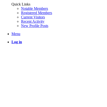
Quick Links
Notable Members
Registered Members
Current Visitors
Recent Activity
New Profile Posts
Menu
Log in