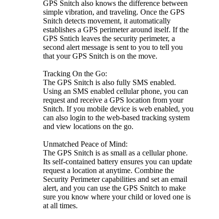
GPS Snitch also knows the difference between
simple vibration, and traveling. Once the GPS
Snitch detects movement, it automatically
establishes a GPS perimeter around itself. If the
GPS Sntich leaves the security perimeter, a
second alert message is sent to you to tell you
that your GPS Snitch is on the move.
Tracking On the Go:
The GPS Snitch is also fully SMS enabled.
Using an SMS enabled cellular phone, you can
request and receive a GPS location from your
Snitch. If you mobile device is web enabled, you
can also login to the web-based tracking system
and view locations on the go.
Unmatched Peace of Mind:
The GPS Snitch is as small as a cellular phone.
Its self-contained battery ensures you can update
request a location at anytime. Combine the
Security Perimeter capabilities and set an email
alert, and you can use the GPS Snitch to make
sure you know where your child or loved one is
at all times.