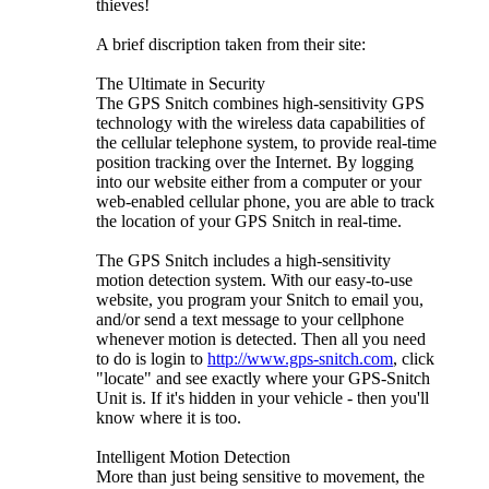
thieves!
A brief discription taken from their site:
The Ultimate in Security
The GPS Snitch combines high-sensitivity GPS
technology with the wireless data capabilities of
the cellular telephone system, to provide real-time
position tracking over the Internet. By logging
into our website either from a computer or your
web-enabled cellular phone, you are able to track
the location of your GPS Snitch in real-time.
The GPS Snitch includes a high-sensitivity
motion detection system. With our easy-to-use
website, you program your Snitch to email you,
and/or send a text message to your cellphone
whenever motion is detected. Then all you need
to do is login to
http://www.gps-snitch.com
, click
"locate" and see exactly where your GPS-Snitch
Unit is. If it's hidden in your vehicle - then you'll
know where it is too.
Intelligent Motion Detection
More than just being sensitive to movement, the