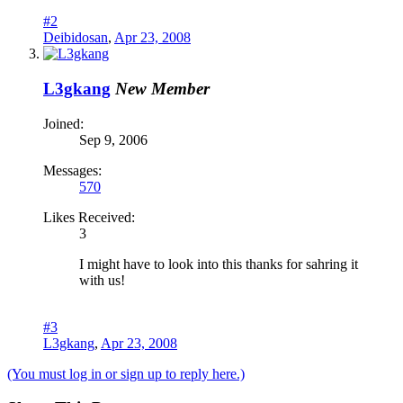
#2
Deibidosan
,
Apr 23, 2008
L3gkang
New Member
Joined:
Sep 9, 2006
Messages:
570
Likes Received:
3
I might have to look into this thanks for sahring it
with us!
#3
L3gkang
,
Apr 23, 2008
(You must log in or sign up to reply here.)