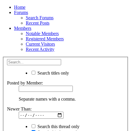
Home
Forums
Search Forums
Recent Posts
Members
Notable Members
Registered Members
Current Visitors
Recent Activity
Search titles only
Posted by Member:
Separate names with a comma.
Newer Than:
Search this thread only