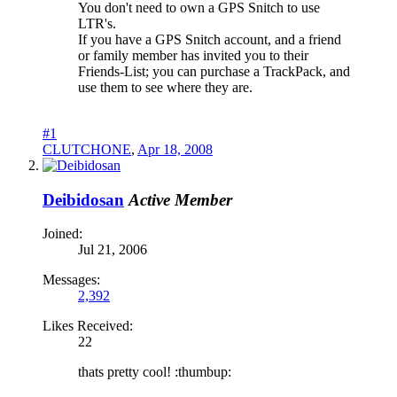
You don't need to own a GPS Snitch to use
LTR's.
If you have a GPS Snitch account, and a friend
or family member has invited you to their
Friends-List; you can purchase a TrackPack, and
use them to see where they are.
#1
CLUTCHONE
,
Apr 18, 2008
Deibidosan
Active Member
Joined:
Jul 21, 2006
Messages:
2,392
Likes Received:
22
thats pretty cool! :thumbup: