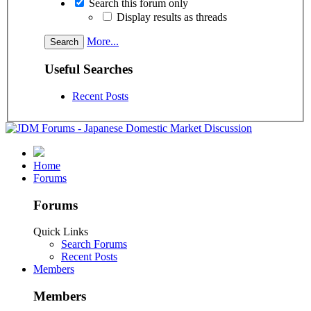
Search this forum only
Display results as threads
More...
Useful Searches
Recent Posts
Home
Forums
Forums
Quick Links
Search Forums
Recent Posts
Members
Members