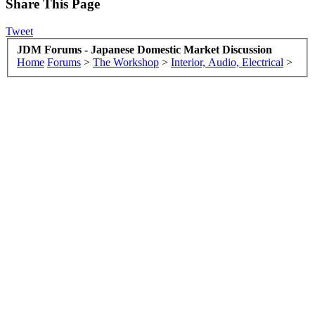
Share This Page
Tweet
JDM Forums - Japanese Domestic Market Discussion
Home
Forums
>
The Workshop
>
Interior, Audio, Electrical
>