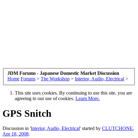
JDM Forums - Japanese Domestic Market Discussion
Home
Forums
>
The Workshop
>
Interior, Audio, Electrical
>
This site uses cookies. By continuing to use this site, you are
agreeing to our use of cookies.
Learn More.
GPS Snitch
Discussion in '
Interior, Audio, Electrical
' started by
CLUTCHONE
,
Apr 18, 2008
.