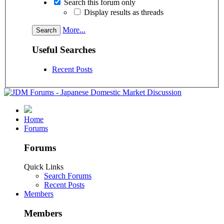
Search this forum only
Display results as threads
More...
Useful Searches
Recent Posts
Home
Forums
Forums
Quick Links
Search Forums
Recent Posts
Members
Members