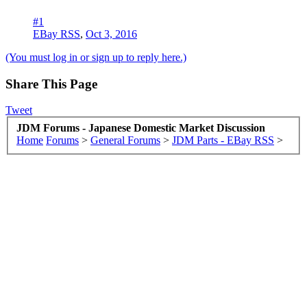
#1
EBay RSS
,
Oct 3, 2016
(You must log in or sign up to reply here.)
Share This Page
Tweet
JDM Forums - Japanese Domestic Market Discussion
Home
Forums
>
General Forums
>
JDM Parts - EBay RSS
>