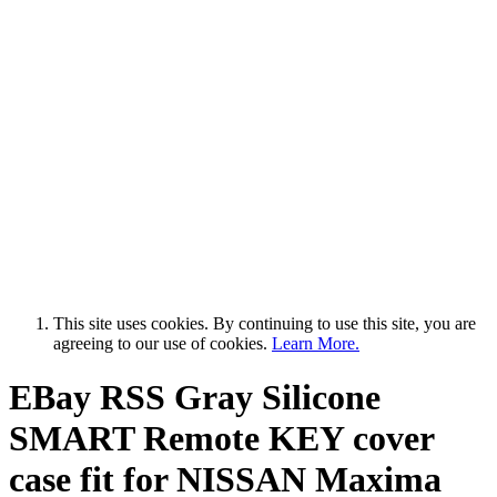
This site uses cookies. By continuing to use this site, you are
agreeing to our use of cookies.
Learn More.
EBay RSS
Gray Silicone
SMART Remote KEY cover
case fit for NISSAN Maxima