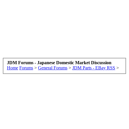
JDM Forums - Japanese Domestic Market Discussion
Home
Forums
>
General Forums
>
JDM Parts - EBay RSS
>