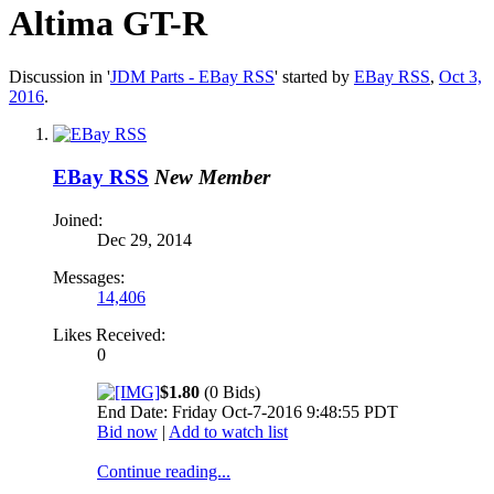
Altima GT-R
Discussion in '
JDM Parts - EBay RSS
' started by
EBay RSS
,
Oct 3,
2016
.
EBay RSS
New Member
Joined:
Dec 29, 2014
Messages:
14,406
Likes Received:
0
$1.80
(0 Bids)
End Date: Friday Oct-7-2016 9:48:55 PDT
Bid now
|
Add to watch list
Continue reading...