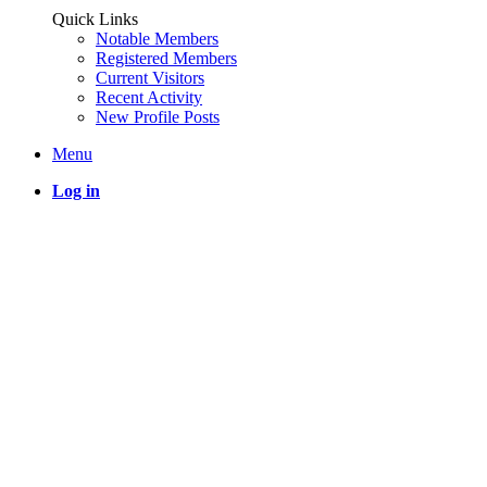
Quick Links
Notable Members
Registered Members
Current Visitors
Recent Activity
New Profile Posts
Menu
Log in