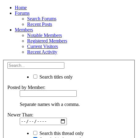
Home
Forums
Search Forums
Recent Posts
Members
Notable Members
Registered Members
Current Visitors
Recent Activity
Search titles only
Posted by Member:
Separate names with a comma.
Newer Than:
Search this thread only