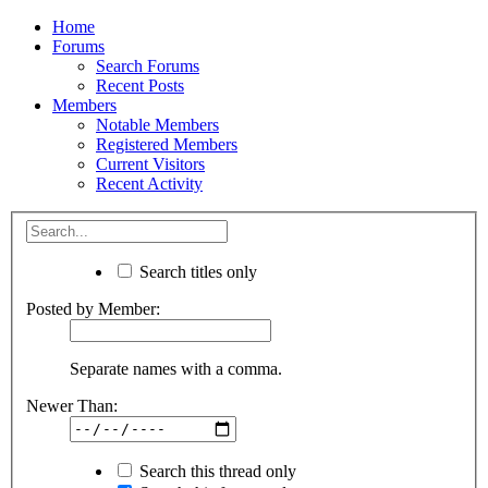
Home
Forums
Search Forums
Recent Posts
Members
Notable Members
Registered Members
Current Visitors
Recent Activity
Search titles only
Posted by Member:
Separate names with a comma.
Newer Than:
Search this thread only