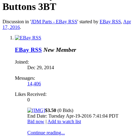
Buttons 3BT
Discussion in '
JDM Parts - EBay RSS
' started by
EBay RSS
,
Apr
17, 2016
.
EBay RSS
New Member
Joined:
Dec 29, 2014
Messages:
14,406
Likes Received:
0
$3.50
(0 Bids)
End Date: Tuesday Apr-19-2016 7:41:04 PDT
Bid now
|
Add to watch list
Continue reading...