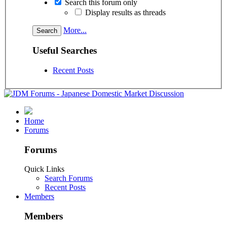
Search this forum only
Display results as threads
More...
Useful Searches
Recent Posts
Home
Forums
Forums
Quick Links
Search Forums
Recent Posts
Members
Members