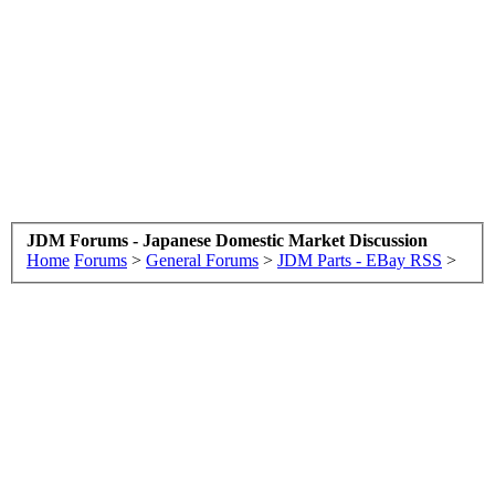
JDM Forums - Japanese Domestic Market Discussion
Home
Forums
>
General Forums
>
JDM Parts - EBay RSS
>