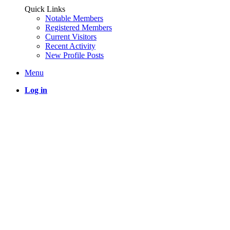
Quick Links
Notable Members
Registered Members
Current Visitors
Recent Activity
New Profile Posts
Menu
Log in