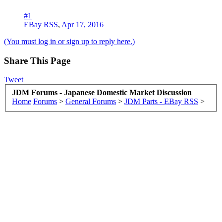
#1
EBay RSS
,
Apr 17, 2016
(You must log in or sign up to reply here.)
Share This Page
Tweet
JDM Forums - Japanese Domestic Market Discussion
Home
Forums
>
General Forums
>
JDM Parts - EBay RSS
>