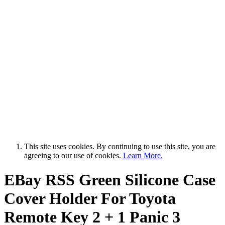
This site uses cookies. By continuing to use this site, you are
agreeing to our use of cookies.
Learn More.
EBay RSS
Green Silicone Case
Cover Holder For Toyota
Remote Key 2 + 1 Panic 3