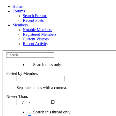
Home
Forums
Search Forums
Recent Posts
Members
Notable Members
Registered Members
Current Visitors
Recent Activity
Search titles only
Posted by Member:
Separate names with a comma.
Newer Than:
Search this thread only