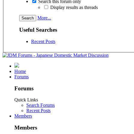
Search this forum only
Display results as threads
More...
Useful Searches
Recent Posts
Home
Forums
Forums
Quick Links
Search Forums
Recent Posts
Members
Members