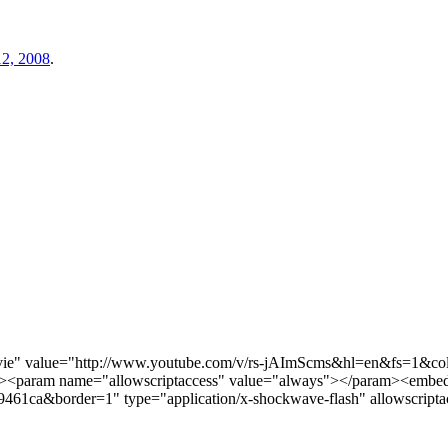
2, 2008
.
vie" value="http://www.youtube.com/v/rs-jAImScms&hl=en&fs=1&
><param name="allowscriptaccess" value="always"></param><embed 
a&border=1" type="application/x-shockwave-flash" allowscriptacc