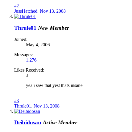
#2
JussHatched
,
Nov 13, 2008
Thrule01
New Member
Joined:
May 4, 2006
Messages:
1,276
Likes Received:
3
yea i saw that yest thats insane
#3
Thrule01
,
Nov 13, 2008
Deibidosan
Active Member