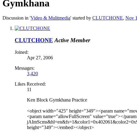
Gymkhana
Discussion in '
Video & Mulitmedia
' started by
CLUTCHONE
,
Nov 1
CLUTCHONE
Active Member
Joined:
Apr 27, 2006
Messages:
3,420
Likes Received:
11
Ken Block Gymkhana Practice
<object width="425" height="349"><param name="mo
<param name="allowFullScreen" value="true"></param
jAImScms&hl=en&fs=1&color1=0x402061&color2=0x9461c
height="349"></embed></object>