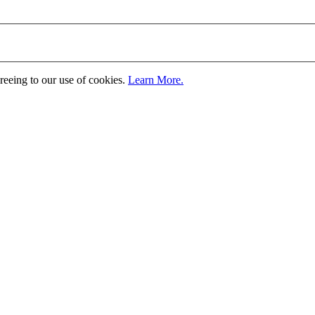
greeing to our use of cookies.
Learn More.