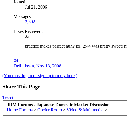
Joined:
Jul 21, 2006
Messages:
2,392
Likes Received:
22
practice makes perfect huh? lol! 2:44 was pretty sweet! n
#4
Deibidosan
,
Nov 13, 2008
(You must log in or sign up to reply here.)
Share This Page
Tweet
JDM Forums - Japanese Domestic Market Discussion
Home
Forums
>
Cooler Room
>
Video & Mulitmedia
>