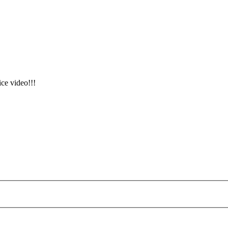
ice video!!!