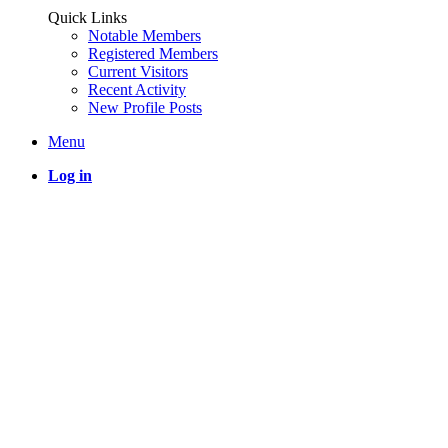
Quick Links
Notable Members
Registered Members
Current Visitors
Recent Activity
New Profile Posts
Menu
Log in