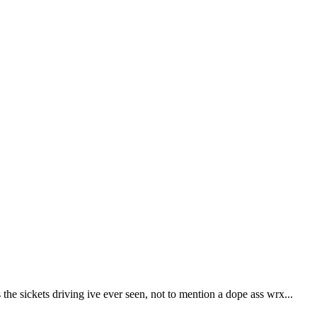
e sickets driving ive ever seen, not to mention a dope ass wrx...