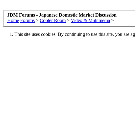
JDM Forums - Japanese Domestic Market Discussion
Home
Forums
>
Cooler Room
>
Video & Mulitmedia
>
This site uses cookies. By continuing to use this site, you are a