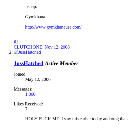
hsnap:
Gymkhana
http://www.gymkhanausa.com/
#1
CLUTCHONE
,
Nov 12, 2008
JussHatched
Active Member
Joined:
May 12, 2006
Messages:
1,860
Likes Received:
7
HOLY FUCK ME. I saw this earlier today and omg thats th