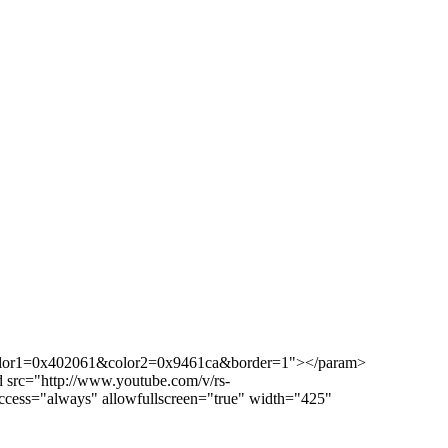
color1=0x402061&color2=0x9461ca&border=1"></param>
src="http://www.youtube.com/v/rs-
ess="always" allowfullscreen="true" width="425"