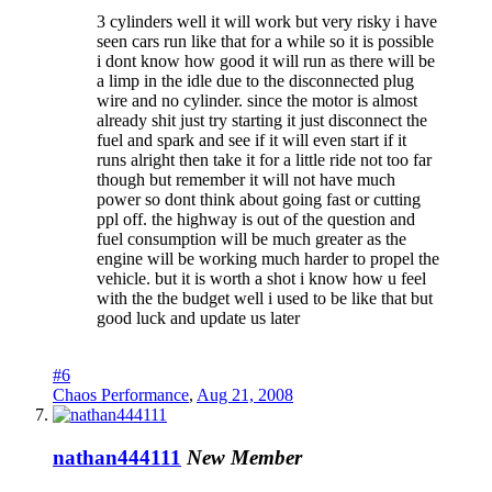
3 cylinders well it will work but very risky i have
seen cars run like that for a while so it is possible
i dont know how good it will run as there will be
a limp in the idle due to the disconnected plug
wire and no cylinder. since the motor is almost
already shit just try starting it just disconnect the
fuel and spark and see if it will even start if it
runs alright then take it for a little ride not too far
though but remember it will not have much
power so dont think about going fast or cutting
ppl off. the highway is out of the question and
fuel consumption will be much greater as the
engine will be working much harder to propel the
vehicle. but it is worth a shot i know how u feel
with the the budget well i used to be like that but
good luck and update us later
#6
Chaos Performance
,
Aug 21, 2008
nathan444111
New Member