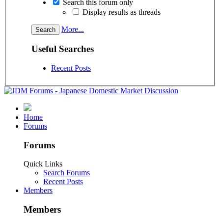
Search this forum only
Display results as threads
More...
Useful Searches
Recent Posts
Home
Forums
Forums
Quick Links
Search Forums
Recent Posts
Members
Members