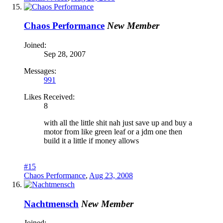
Chaos Performance
New Member
Joined:
Sep 28, 2007
Messages:
991
Likes Received:
8
with all the little shit nah just save up and buy a
motor from like green leaf or a jdm one then
build it a little if money allows
#15
Chaos Performance
,
Aug 23, 2008
Nachtmensch
New Member
Joined: