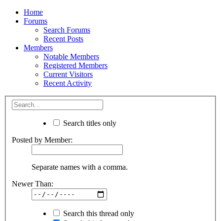
Home
Forums
Search Forums
Recent Posts
Members
Notable Members
Registered Members
Current Visitors
Recent Activity
Search titles only
Posted by Member:
Separate names with a comma.
Newer Than:
Search this thread only