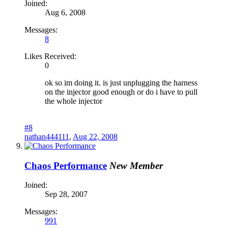
Joined:
Aug 6, 2008
Messages:
8
Likes Received:
0
ok so im doing it. is just unplugging the harness
on the injector good enough or do i have to pull
the whole injector
#8
nathan444111
,
Aug 22, 2008
Chaos Performance
New Member
Joined:
Sep 28, 2007
Messages:
991