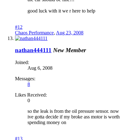
good luck with it we r here to help
#12
Chaos Performance
,
Aug 23, 2008
nathan444111
New Member
Joined:
Aug 6, 2008
Messages:
8
Likes Received:
0
so the leak is from the oil pressure sensor. now
ive gotta decide if my broke ass motor is worth
spending money on
#13