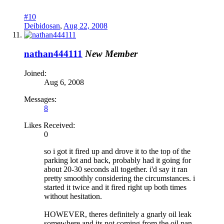
#10
Deibidosan
,
Aug 22, 2008
nathan444111
New Member
Joined:
Aug 6, 2008
Messages:
8
Likes Received:
0
so i got it fired up and drove it to the top of the
parking lot and back, probably had it going for
about 20-30 seconds all together. i'd say it ran
pretty smoothly considering the circumstances. i
started it twice and it fired right up both times
without hesitation.
HOWEVER, theres definitely a gnarly oil leak
somewhere and its not coming from the oil pan.