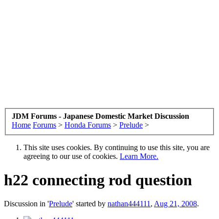
JDM Forums - Japanese Domestic Market Discussion
Home
Forums
>
Honda Forums
>
Prelude
>
This site uses cookies. By continuing to use this site, you are
agreeing to our use of cookies.
Learn More.
h22 connecting rod question
Discussion in '
Prelude
' started by
nathan444111
,
Aug 21, 2008
.