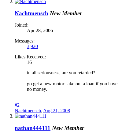
Nachtmensch
New Member
Joined:
Apr 28, 2006
Messages:
3,920
Likes Received:
16
in all seriousness, are you retarded?
go get a new motor. take out a loan if you have
no money.
#2
Nachtmensch
,
Aug 21, 2008
nathan444111
New Member