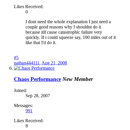
Likes Received:
0
I dont need the whole explanation I just need a
couple good reasons why I shouldnt do it
because itll cause catastrophic failure very
quickly. If i could squeeze say, 100 miles out of it
like that I'd do it.
#5
nathan444111
,
Aug 21, 2008
Chaos Performance
New Member
Joined:
Sep 28, 2007
Messages:
991
Likes Received:
8