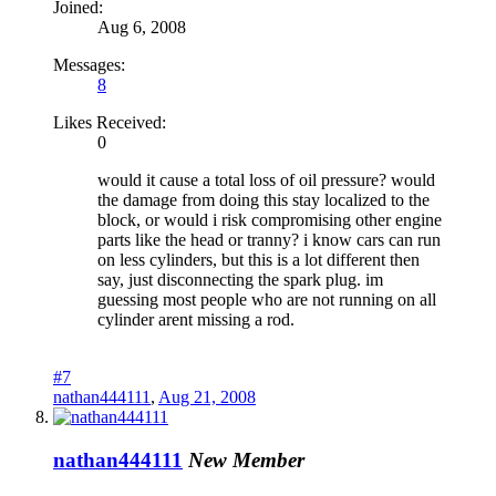
Joined:
Aug 6, 2008
Messages:
8
Likes Received:
0
would it cause a total loss of oil pressure? would
the damage from doing this stay localized to the
block, or would i risk compromising other engine
parts like the head or tranny? i know cars can run
on less cylinders, but this is a lot different then
say, just disconnecting the spark plug. im
guessing most people who are not running on all
cylinder arent missing a rod.
#7
nathan444111
,
Aug 21, 2008
nathan444111
New Member