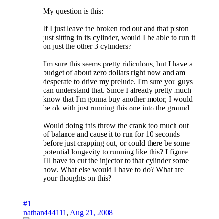
My question is this:
If I just leave the broken rod out and that piston
just sitting in its cylinder, would I be able to run it
on just the other 3 cylinders?
I'm sure this seems pretty ridiculous, but I have a
budget of about zero dollars right now and am
desperate to drive my prelude. I'm sure you guys
can understand that. Since I already pretty much
know that I'm gonna buy another motor, I would
be ok with just running this one into the ground.
Would doing this throw the crank too much out
of balance and cause it to run for 10 seconds
before just crapping out, or could there be some
potential longevity to running like this? I figure
I'll have to cut the injector to that cylinder some
how. What else would I have to do? What are
your thoughts on this?
#1
nathan444111
,
Aug 21, 2008