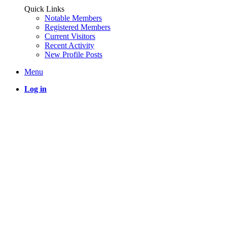
Quick Links
Notable Members
Registered Members
Current Visitors
Recent Activity
New Profile Posts
Menu
Log in