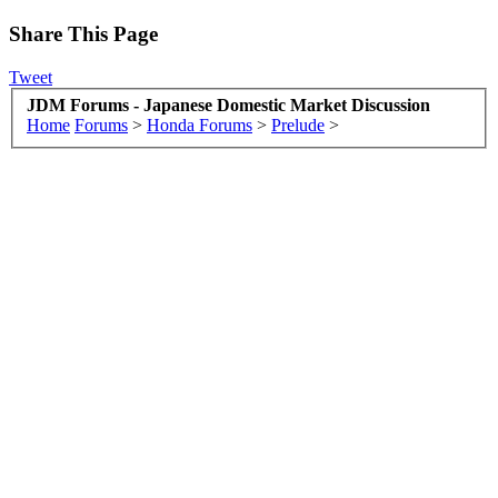
Share This Page
Tweet
JDM Forums - Japanese Domestic Market Discussion
Home
Forums
>
Honda Forums
>
Prelude
>