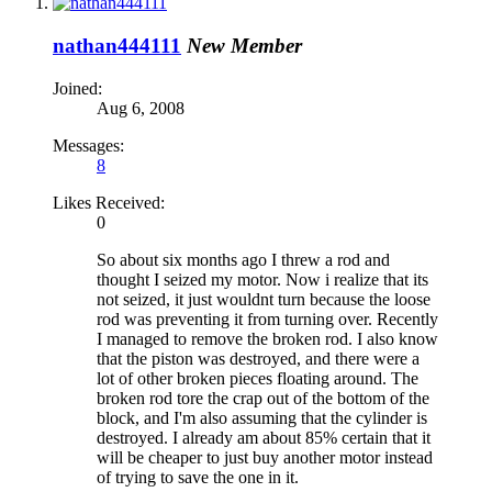
nathan444111
New Member
Joined:
Aug 6, 2008
Messages:
8
Likes Received:
0
So about six months ago I threw a rod and
thought I seized my motor. Now i realize that its
not seized, it just wouldnt turn because the loose
rod was preventing it from turning over. Recently
I managed to remove the broken rod. I also know
that the piston was destroyed, and there were a
lot of other broken pieces floating around. The
broken rod tore the crap out of the bottom of the
block, and I'm also assuming that the cylinder is
destroyed. I already am about 85% certain that it
will be cheaper to just buy another motor instead
of trying to save the one in it.