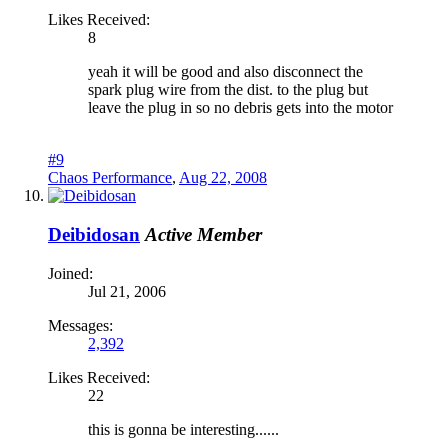
Likes Received:
8
yeah it will be good and also disconnect the
spark plug wire from the dist. to the plug but
leave the plug in so no debris gets into the motor
#9
Chaos Performance
,
Aug 22, 2008
Deibidosan
Active Member
Joined:
Jul 21, 2006
Messages:
2,392
Likes Received:
22
this is gonna be interesting......