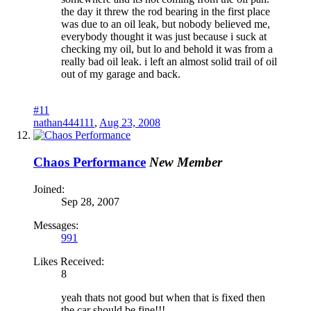
the day it threw the rod bearing in the first place
was due to an oil leak, but nobody believed me,
everybody thought it was just because i suck at
checking my oil, but lo and behold it was from a
really bad oil leak. i left an almost solid trail of oil
out of my garage and back.
#11
nathan444111
,
Aug 23, 2008
Chaos Performance
New Member
Joined:
Sep 28, 2007
Messages:
991
Likes Received:
8
yeah thats not good but when that is fixed then
the car should be fine!!!