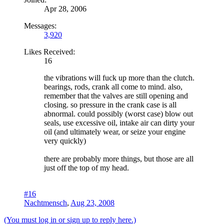
Apr 28, 2006
Messages:
3,920
Likes Received:
16
the vibrations will fuck up more than the clutch.
bearings, rods, crank all come to mind. also,
remember that the valves are still opening and
closing. so pressure in the crank case is all
abnormal. could possibly (worst case) blow out
seals, use excessive oil, intake air can dirty your
oil (and ultimately wear, or seize your engine
very quickly)
there are probably more things, but those are all
just off the top of my head.
#16
Nachtmensch
,
Aug 23, 2008
(You must log in or sign up to reply here.)