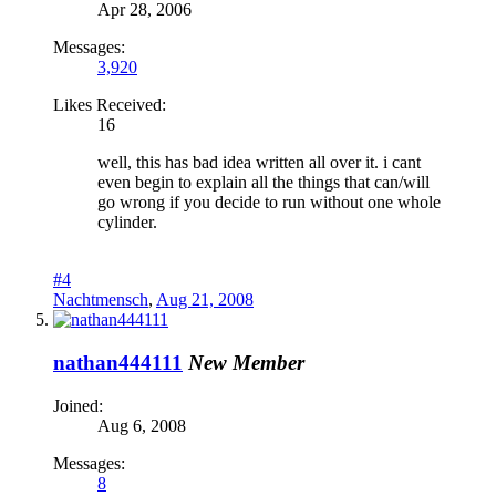
Apr 28, 2006
Messages:
3,920
Likes Received:
16
well, this has bad idea written all over it. i cant
even begin to explain all the things that can/will
go wrong if you decide to run without one whole
cylinder.
#4
Nachtmensch
,
Aug 21, 2008
nathan444111
New Member
Joined:
Aug 6, 2008
Messages:
8