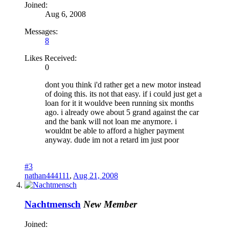
Joined:
Aug 6, 2008
Messages:
8
Likes Received:
0
dont you think i'd rather get a new motor instead
of doing this. its not that easy. if i could just get a
loan for it it wouldve been running six months
ago. i already owe about 5 grand against the car
and the bank will not loan me anymore. i
wouldnt be able to afford a higher payment
anyway. dude im not a retard im just poor
#3
nathan444111
,
Aug 21, 2008
Nachtmensch
New Member
Joined: