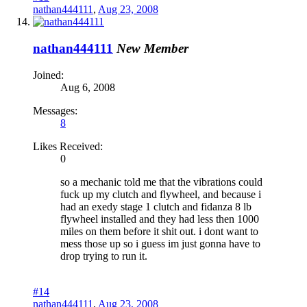
nathan444111
,
Aug 23, 2008
nathan444111
New Member
Joined:
Aug 6, 2008
Messages:
8
Likes Received:
0
so a mechanic told me that the vibrations could
fuck up my clutch and flywheel, and because i
had an exedy stage 1 clutch and fidanza 8 lb
flywheel installed and they had less then 1000
miles on them before it shit out. i dont want to
mess those up so i guess im just gonna have to
drop trying to run it.
#14
nathan444111
,
Aug 23, 2008