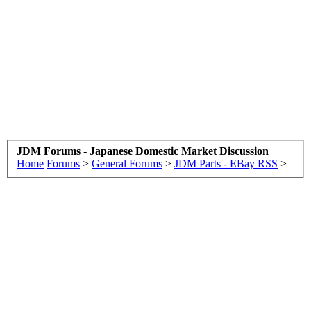
JDM Forums - Japanese Domestic Market Discussion
Home
Forums
>
General Forums
>
JDM Parts - EBay RSS
>