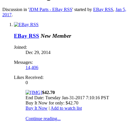
Discussion in '
JDM Parts - EBay RSS
' started by
EBay RSS
,
Jan 5,
2017
.
EBay RSS
New Member
Joined:
Dec 29, 2014
Messages:
14,406
Likes Received:
0
$42.70
End Date: Tuesday Jan-31-2017 7:10:16 PST
Buy It Now for only: $42.70
Buy It Now
|
Add to watch list
Continue reading...