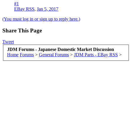
#1
EBay RSS
,
Jan 5, 2017
(You must log in or sign up to reply here.)
Share This Page
Tweet
JDM Forums - Japanese Domestic Market Discussion
Home
Forums
>
General Forums
>
JDM Parts - EBay RSS
>