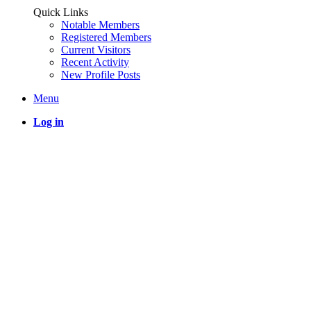
Quick Links
Notable Members
Registered Members
Current Visitors
Recent Activity
New Profile Posts
Menu
Log in