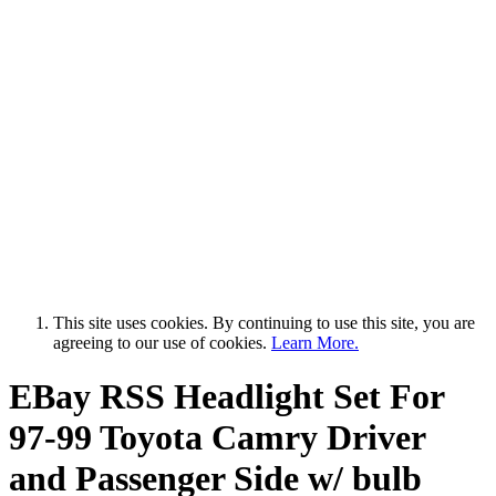
This site uses cookies. By continuing to use this site, you are
agreeing to our use of cookies.
Learn More.
EBay RSS
Headlight Set For
97-99 Toyota Camry Driver
and Passenger Side w/ bulb