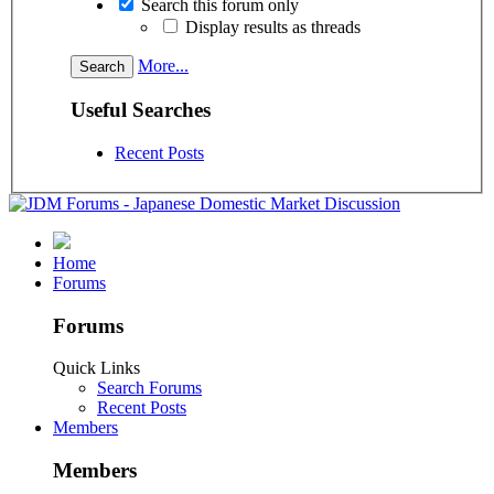
Search this forum only
Display results as threads
More...
Useful Searches
Recent Posts
Home
Forums
Forums
Quick Links
Search Forums
Recent Posts
Members
Members