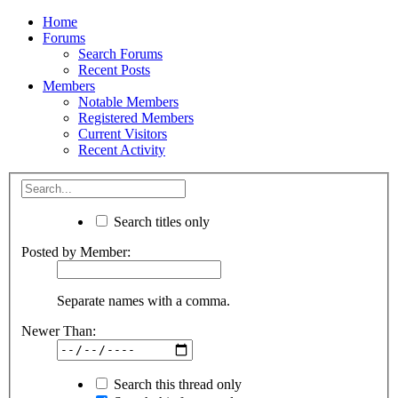
Home
Forums
Search Forums
Recent Posts
Members
Notable Members
Registered Members
Current Visitors
Recent Activity
Search titles only
Posted by Member:
Separate names with a comma.
Newer Than:
Search this thread only