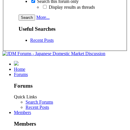
Search this forum only
Display results as threads
More...
Useful Searches
Recent Posts
Home
Forums
Forums
Quick Links
Search Forums
Recent Posts
Members
Members