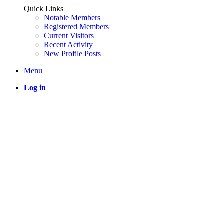
Quick Links
Notable Members
Registered Members
Current Visitors
Recent Activity
New Profile Posts
Menu
Log in