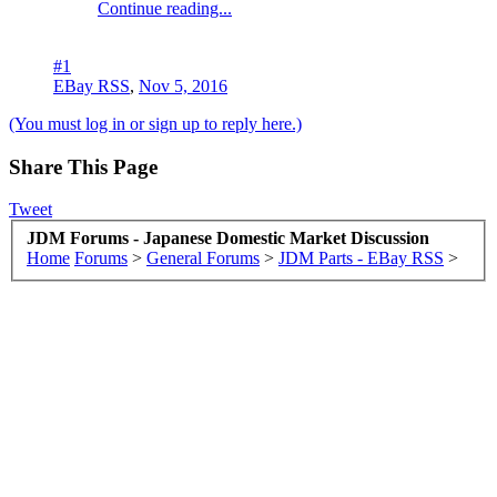
Continue reading...
#1
EBay RSS
,
Nov 5, 2016
(You must log in or sign up to reply here.)
Share This Page
Tweet
JDM Forums - Japanese Domestic Market Discussion
Home
Forums
>
General Forums
>
JDM Parts - EBay RSS
>