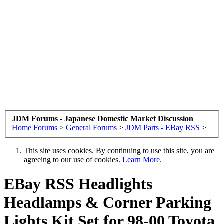
JDM Forums - Japanese Domestic Market Discussion
Home
Forums
>
General Forums
>
JDM Parts - EBay RSS
>
This site uses cookies. By continuing to use this site, you are
agreeing to our use of cookies.
Learn More.
EBay RSS
Headlights
Headlamps & Corner Parking
Lights Kit Set for 98-00 Toyota