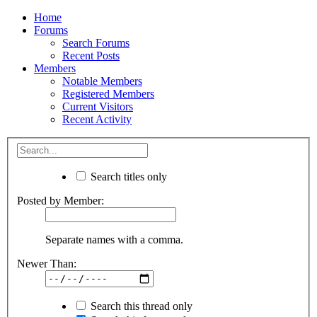
Home
Forums
Search Forums
Recent Posts
Members
Notable Members
Registered Members
Current Visitors
Recent Activity
Search titles only
Posted by Member:
Separate names with a comma.
Newer Than:
Search this thread only