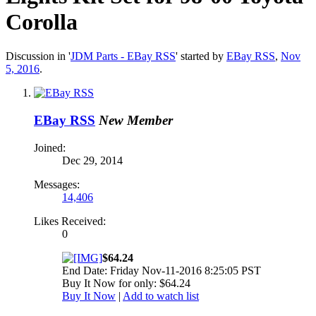
Corolla
Discussion in '
JDM Parts - EBay RSS
' started by
EBay RSS
,
Nov
5, 2016
.
EBay RSS
New Member
Joined:
Dec 29, 2014
Messages:
14,406
Likes Received:
0
$64.24
End Date: Friday Nov-11-2016 8:25:05 PST
Buy It Now for only: $64.24
Buy It Now
|
Add to watch list