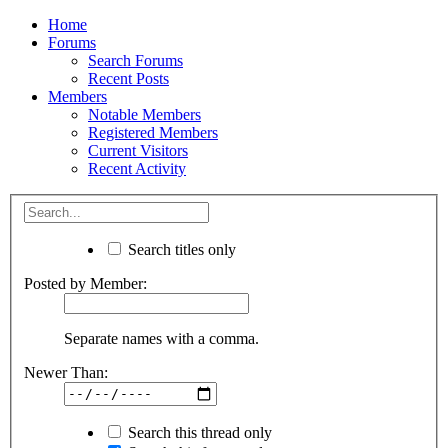
Home
Forums
Search Forums
Recent Posts
Members
Notable Members
Registered Members
Current Visitors
Recent Activity
Search titles only
Posted by Member:
Separate names with a comma.
Newer Than:
Search this thread only