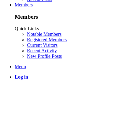
Members
Members
Quick Links
Notable Members
Registered Members
Current Visitors
Recent Activity
New Profile Posts
Menu
Log in