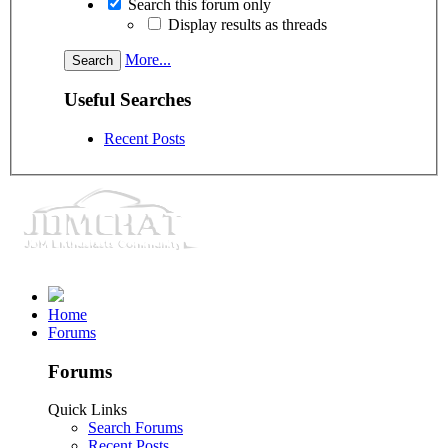
Search this forum only
Display results as threads
More...
Useful Searches
Recent Posts
Home
Forums
Forums
Quick Links
Search Forums
Recent Posts