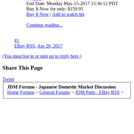
End Date: Monday May-15-2017 15:36:12 PDT
Buy It Now for only: $159.95
Buy It Now
|
Add to watch list
Continue reading...
#1
EBay RSS
,
Apr 26, 2017
(You must log in or sign up to reply here.)
Share This Page
Tweet
JDM Forums - Japanese Domestic Market Discussion
Home
Forums
>
General Forums
>
JDM Parts - EBay RSS
>