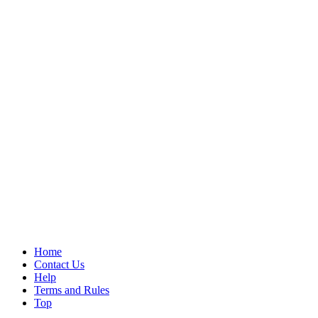
Home
Contact Us
Help
Terms and Rules
Top