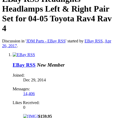
Headlamps Left & Right Pair
Set for 04-05 Toyota Rav4 Rav
4
Discussion in '
JDM Parts - EBay RSS
' started by
EBay RSS
,
Apr
26, 2017
.
EBay RSS
New Member
Joined:
Dec 29, 2014
Messages:
14,406
Likes Received:
0
$159.95