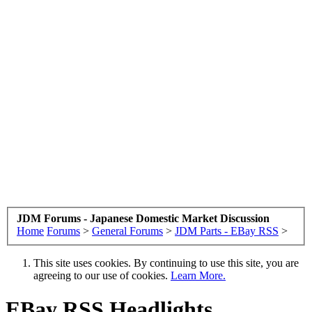
JDM Forums - Japanese Domestic Market Discussion
Home
Forums
>
General Forums
>
JDM Parts - EBay RSS
>
This site uses cookies. By continuing to use this site, you are
agreeing to our use of cookies.
Learn More.
EBay RSS
Headlights