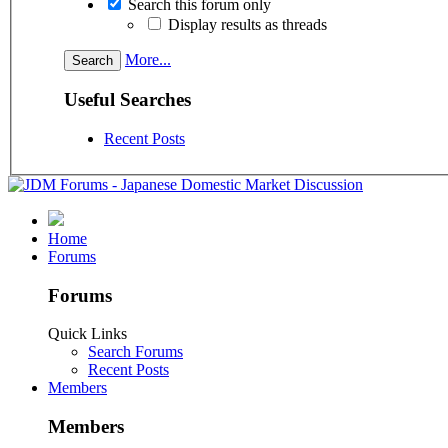
Search this forum only
Display results as threads
More...
Useful Searches
Recent Posts
Home
Forums
Forums
Quick Links
Search Forums
Recent Posts
Members
Members