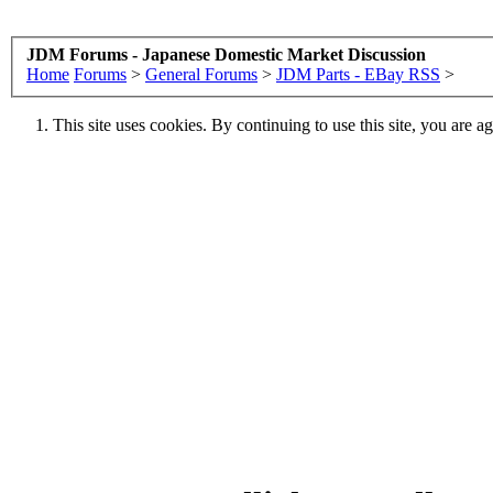
JDM Forums - Japanese Domestic Market Discussion
Home
Forums
>
General Forums
>
JDM Parts - EBay RSS
>
This site uses cookies. By continuing to use this site, you are a