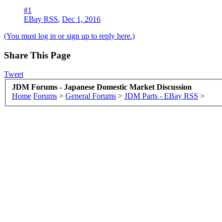
#1
EBay RSS
,
Dec 1, 2016
(You must log in or sign up to reply here.)
Share This Page
Tweet
JDM Forums - Japanese Domestic Market Discussion
Home
Forums
>
General Forums
>
JDM Parts - EBay RSS
>