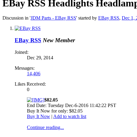
EBay RSS
Headlights Headlamp
Discussion in '
JDM Parts - EBay RSS
' started by
EBay RSS
,
Dec 1, 
EBay RSS
New Member
Joined:
Dec 29, 2014
Messages:
14,406
Likes Received:
0
$82.05
End Date: Tuesday Dec-6-2016 11:42:22 PST
Buy It Now for only: $82.05
Buy It Now
|
Add to watch list
Continue reading...