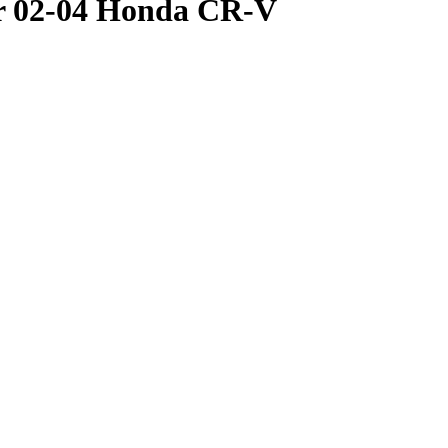
or 02-04 Honda CR-V