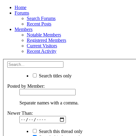
Home
Forums
Search Forums
Recent Posts
Members
Notable Members
Registered Members
Current Visitors
Recent Activity
Search titles only
Posted by Member:
Separate names with a comma.
Newer Than:
Search this thread only