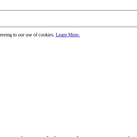
greeing to our use of cookies.
Learn More.