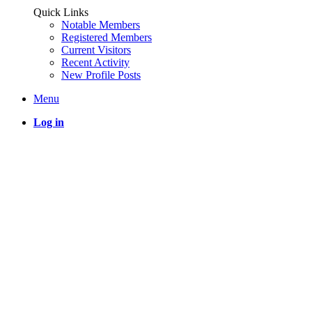
Quick Links
Notable Members
Registered Members
Current Visitors
Recent Activity
New Profile Posts
Menu
Log in