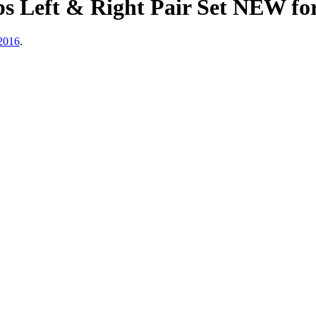
s Left & Right Pair Set NEW f
2016
.