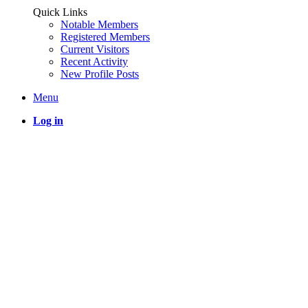
Quick Links
Notable Members
Registered Members
Current Visitors
Recent Activity
New Profile Posts
Menu
Log in