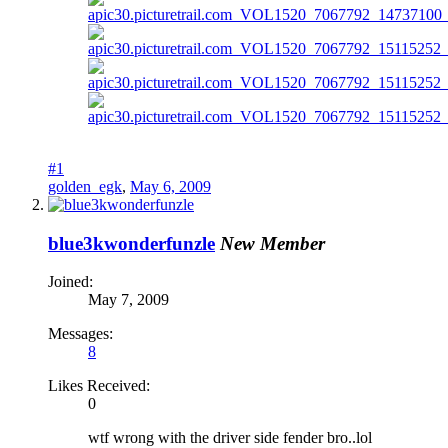
#1
golden_egk
,
May 6, 2009
blue3kwonderfunzle
New Member
Joined:
May 7, 2009
Messages:
8
Likes Received:
0
wtf wrong with the driver side fender bro..lol