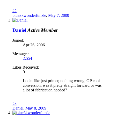
#2
blue3kwonderfunzle
,
May 7, 2009
Daniel
Active Member
Joined:
Apr 26, 2006
Messages:
2,554
Likes Received:
9
Looks like just primer, nothing wrong. OP cool
conversion, was it pretty straight forward or was
a lot of fabrication needed?
#3
Daniel
,
May 8, 2009