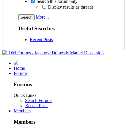
Search this forum only
Display results as threads
More...
Useful Searches
Recent Posts
Home
Forums
Forums
Quick Links
Search Forums
Recent Posts
Members
Members