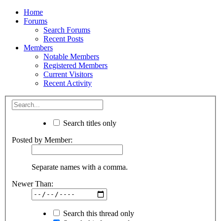
Home
Forums
Search Forums
Recent Posts
Members
Notable Members
Registered Members
Current Visitors
Recent Activity
Search titles only
Posted by Member:
Separate names with a comma.
Newer Than:
Search this thread only