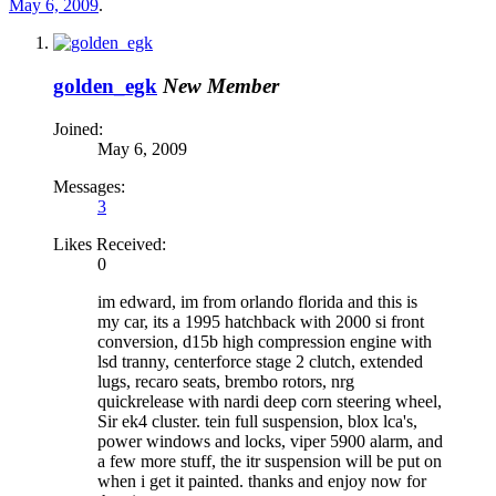
May 6, 2009
.
golden_egk
New Member
Joined:
May 6, 2009
Messages:
3
Likes Received:
0
im edward, im from orlando florida and this is
my car, its a 1995 hatchback with 2000 si front
conversion, d15b high compression engine with
lsd tranny, centerforce stage 2 clutch, extended
lugs, recaro seats, brembo rotors, nrg
quickrelease with nardi deep corn steering wheel,
Sir ek4 cluster. tein full suspension, blox lca's,
power windows and locks, viper 5900 alarm, and
a few more stuff, the itr suspension will be put on
when i get it painted. thanks and enjoy now for