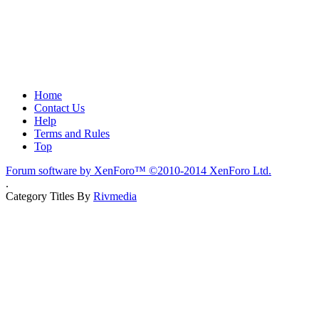
Home
Contact Us
Help
Terms and Rules
Top
Forum software by XenForo™
©2010-2014 XenForo Ltd.
.
Category Titles By
Rivmedia