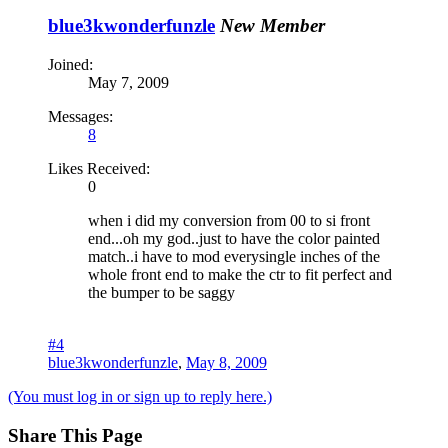
blue3kwonderfunzle
New Member
Joined:
May 7, 2009
Messages:
8
Likes Received:
0
when i did my conversion from 00 to si front
end...oh my god..just to have the color painted
match..i have to mod everysingle inches of the
whole front end to make the ctr to fit perfect and
the bumper to be saggy
#4
blue3kwonderfunzle
,
May 8, 2009
(You must log in or sign up to reply here.)
Share This Page