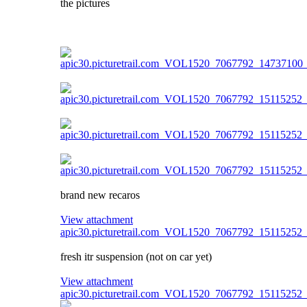
the pictures
brand new recaros
View attachment
apic30.picturetrail.com_VOL1520_7067792_15115252
fresh itr suspension (not on car yet)
View attachment
apic30.picturetrail.com_VOL1520_7067792_15115252