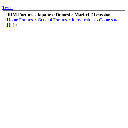
Tweet
JDM Forums - Japanese Domestic Market Discussion
Home
Forums
>
General Forums
>
Introductions - Come say
Hi !
>