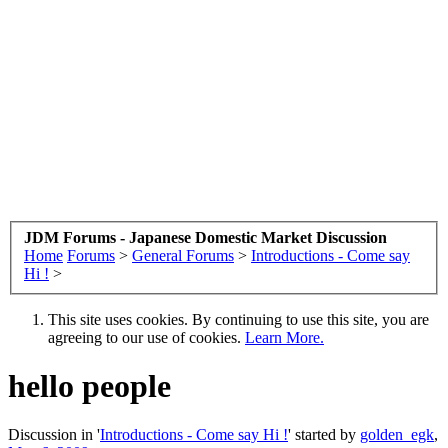
JDM Forums - Japanese Domestic Market Discussion
Home
Forums
>
General Forums
>
Introductions - Come say
Hi !
>
This site uses cookies. By continuing to use this site, you are
agreeing to our use of cookies.
Learn More.
hello people
Discussion in '
Introductions - Come say Hi !
' started by
golden_egk
,