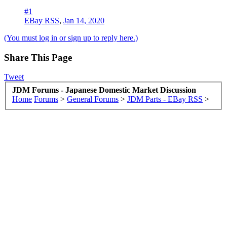
#1
EBay RSS
,
Jan 14, 2020
(You must log in or sign up to reply here.)
Share This Page
Tweet
JDM Forums - Japanese Domestic Market Discussion
Home
Forums
>
General Forums
>
JDM Parts - EBay RSS
>