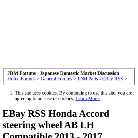
JDM Forums - Japanese Domestic Market Discussion
Home
Forums
>
General Forums
>
JDM Parts - EBay RSS
>
This site uses cookies. By continuing to use this site, you are
agreeing to our use of cookies.
Learn More.
EBay RSS
Honda Accord
steering wheel AB LH
Compatible 2013 - 2017