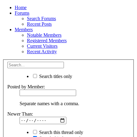
Home
Forums
Search Forums
Recent Posts
Members
Notable Members
Registered Members
Current Visitors
Recent Activity
Search titles only
Posted by Member:
Separate names with a comma.
Newer Than:
Search this thread only