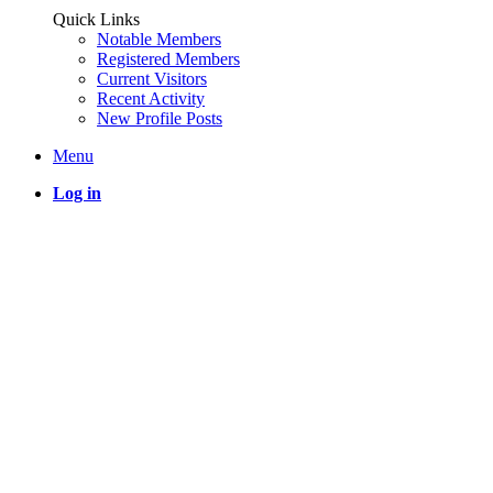
Quick Links
Notable Members
Registered Members
Current Visitors
Recent Activity
New Profile Posts
Menu
Log in