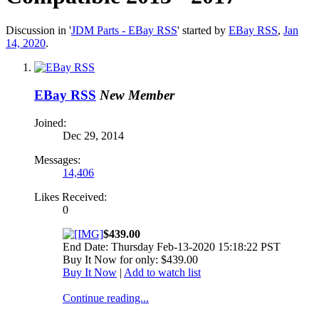
Discussion in '
JDM Parts - EBay RSS
' started by
EBay RSS
,
Jan
14, 2020
.
EBay RSS
New Member
Joined:
Dec 29, 2014
Messages:
14,406
Likes Received:
0
$439.00
End Date: Thursday Feb-13-2020 15:18:22 PST
Buy It Now for only: $439.00
Buy It Now
|
Add to watch list
Continue reading...