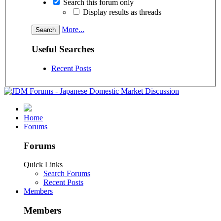
Search this forum only
Display results as threads
More...
Useful Searches
Recent Posts
Home
Forums
Forums
Quick Links
Search Forums
Recent Posts
Members
Members