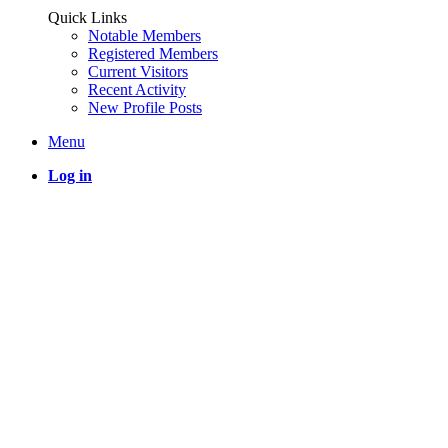
Quick Links
Notable Members
Registered Members
Current Visitors
Recent Activity
New Profile Posts
Menu
Log in