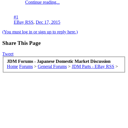
Continue reading...
#1
EBay RSS
,
Dec 17, 2015
(You must log in or sign up to reply here.)
Share This Page
Tweet
JDM Forums - Japanese Domestic Market Discussion
Home
Forums
>
General Forums
>
JDM Parts - EBay RSS
>