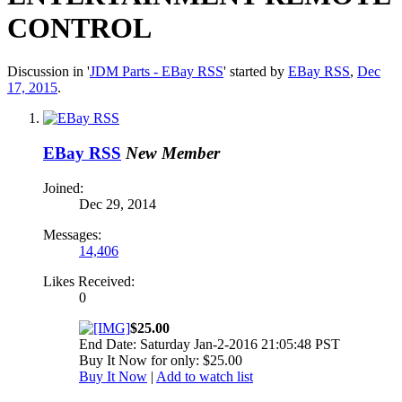
CONTROL
Discussion in '
JDM Parts - EBay RSS
' started by
EBay RSS
,
Dec
17, 2015
.
EBay RSS
New Member
Joined:
Dec 29, 2014
Messages:
14,406
Likes Received:
0
$25.00
End Date: Saturday Jan-2-2016 21:05:48 PST
Buy It Now for only: $25.00
Buy It Now
|
Add to watch list