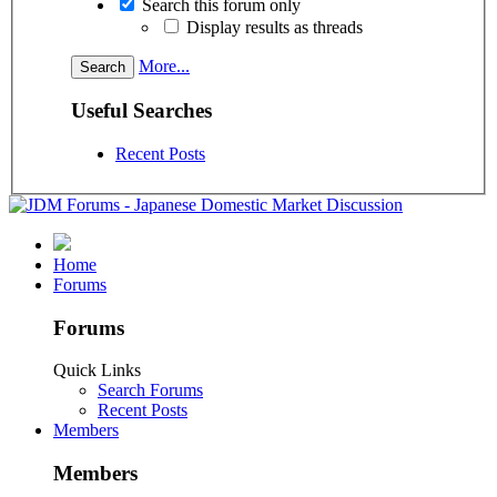
Search this forum only
Display results as threads
More...
Useful Searches
Recent Posts
Home
Forums
Forums
Quick Links
Search Forums
Recent Posts
Members
Members