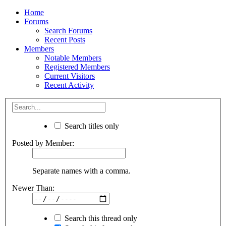
Home
Forums
Search Forums
Recent Posts
Members
Notable Members
Registered Members
Current Visitors
Recent Activity
Search titles only
Posted by Member:
Separate names with a comma.
Newer Than:
Search this thread only