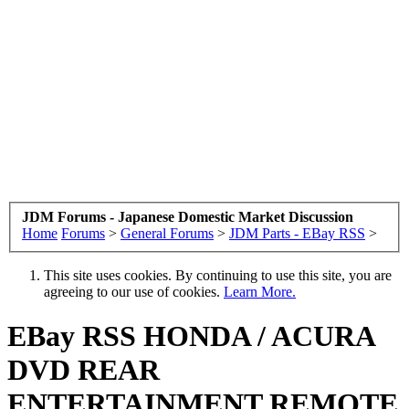
JDM Forums - Japanese Domestic Market Discussion
Home
Forums
>
General Forums
>
JDM Parts - EBay RSS
>
This site uses cookies. By continuing to use this site, you are
agreeing to our use of cookies.
Learn More.
EBay RSS
HONDA / ACURA
DVD REAR
ENTERTAINMENT REMOTE