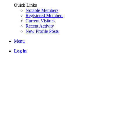
Quick Links
Notable Members
Registered Members
Current Visitors
Recent Activity
New Profile Posts
Menu
Log in