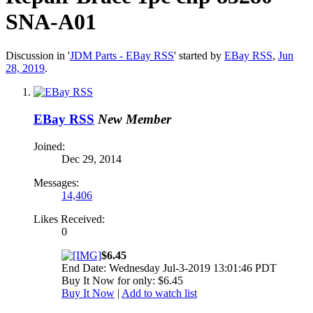
SNA-A01
Discussion in '
JDM Parts - EBay RSS
' started by
EBay RSS
,
Jun
28, 2019
.
EBay RSS
New Member
Joined:
Dec 29, 2014
Messages:
14,406
Likes Received:
0
$6.45
End Date: Wednesday Jul-3-2019 13:01:46 PDT
Buy It Now for only: $6.45
Buy It Now
|
Add to watch list