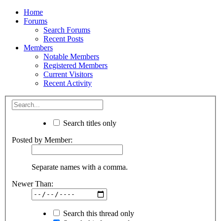
Home
Forums
Search Forums
Recent Posts
Members
Notable Members
Registered Members
Current Visitors
Recent Activity
Search titles only
Posted by Member:
Separate names with a comma.
Newer Than:
Search this thread only