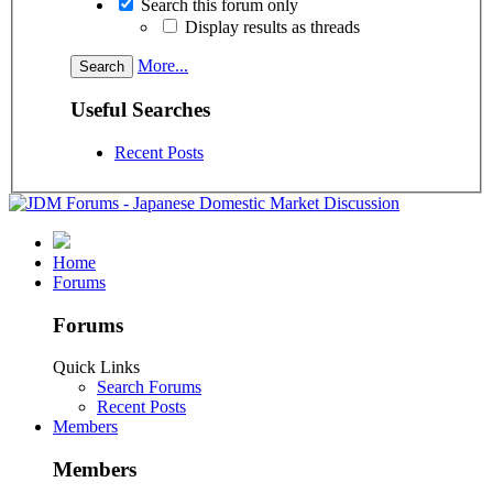
Search this forum only
Display results as threads
More...
Useful Searches
Recent Posts
Home
Forums
Forums
Quick Links
Search Forums
Recent Posts
Members
Members