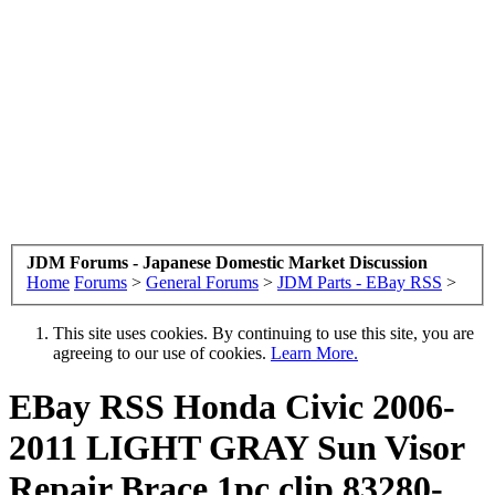
JDM Forums - Japanese Domestic Market Discussion
Home
Forums
>
General Forums
>
JDM Parts - EBay RSS
>
This site uses cookies. By continuing to use this site, you are
agreeing to our use of cookies.
Learn More.
EBay RSS
Honda Civic 2006-
2011 LIGHT GRAY Sun Visor
Repair Brace 1pc clip 83280-