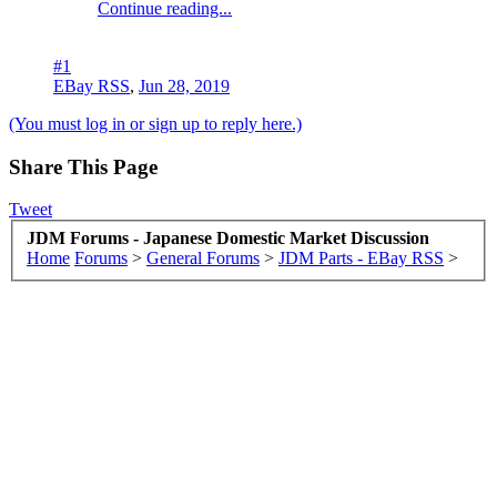
Continue reading...
#1
EBay RSS
,
Jun 28, 2019
(You must log in or sign up to reply here.)
Share This Page
Tweet
JDM Forums - Japanese Domestic Market Discussion
Home
Forums
>
General Forums
>
JDM Parts - EBay RSS
>