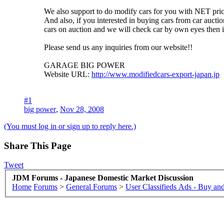
We also support to do modify cars for you with NET price
And also, if you interested in buying cars from car auctio
cars on auction and we will check car by own eyes then 
Please send us any inquiries from our website!!
GARAGE BIG POWER
Website URL:
http://www.modifiedcars-export-japan.jp
#1
big power
,
Nov 28, 2008
(You must log in or sign up to reply here.)
Share This Page
Tweet
JDM Forums - Japanese Domestic Market Discussion
Home
Forums
>
General Forums
>
User Classifieds Ads - Buy and