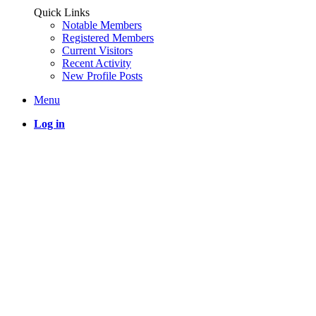
Quick Links
Notable Members
Registered Members
Current Visitors
Recent Activity
New Profile Posts
Menu
Log in