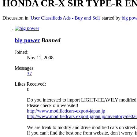
HONDA CR-X SIR TYPE-R EN
Discussion in '
User Classifieds Ads - Buy and Sell
' started by
big pow
big power
Banned
Joined:
Nov 11, 2008
Messages:
37
Likes Received:
0
Do you interested to import LIGHT-HEAVILY modif
Please check our website!!
http://www.modifiedcars-export-japan.jp
http://www.modifiedcars-export-japan.jp/inventory/de0
We are freak to modify and drive modified cars on str
If you can't find the best one from website, don't worry,