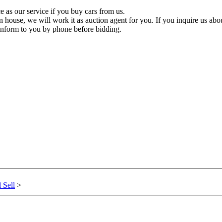
 as our service if you buy cars from us.
n house, we will work it as auction agent for you. If you inquire us about
inform to you by phone before bidding.
 Sell
>