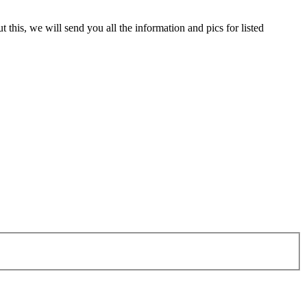
 this, we will send you all the information and pics for listed