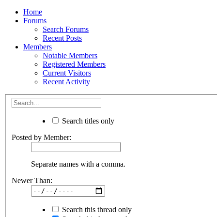
Home
Forums
Search Forums
Recent Posts
Members
Notable Members
Registered Members
Current Visitors
Recent Activity
Search titles only
Posted by Member:
Separate names with a comma.
Newer Than:
Search this thread only