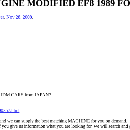
GINE MODIFIED EF8 1989 F
er
,
Nov 28, 2008
.
ied JDM CARS from JAPAN?
200357.html
eet and we can supply the best matching MACHINE for you on demand.
 if you give us information what you are looking for, we will search an