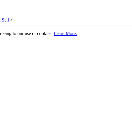
 Sell
>
greeing to our use of cookies.
Learn More.