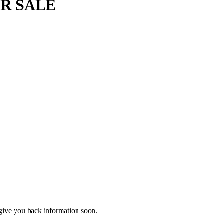
OR SALE
d give you back information soon.