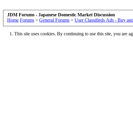
JDM Forums - Japanese Domestic Market Discussion
Home
Forums
>
General Forums
>
User Classifieds Ads - Buy and
This site uses cookies. By continuing to use this site, you are a