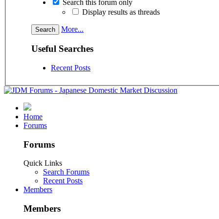
Search this forum only
Display results as threads
More...
Useful Searches
Recent Posts
Home
Forums
Forums
Quick Links
Search Forums
Recent Posts
Members
Members