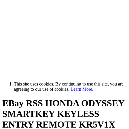
This site uses cookies. By continuing to use this site, you are
agreeing to our use of cookies.
Learn More.
EBay RSS
HONDA ODYSSEY
SMARTKEY KEYLESS
ENTRY REMOTE KR5V1X