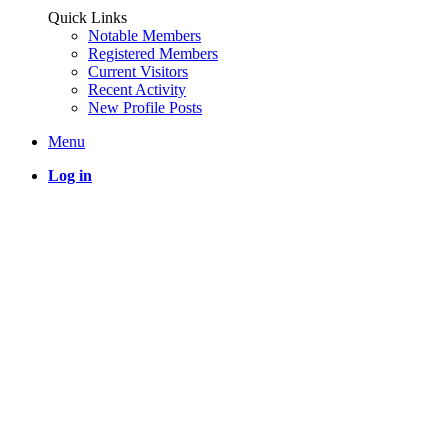
Quick Links
Notable Members
Registered Members
Current Visitors
Recent Activity
New Profile Posts
Menu
Log in