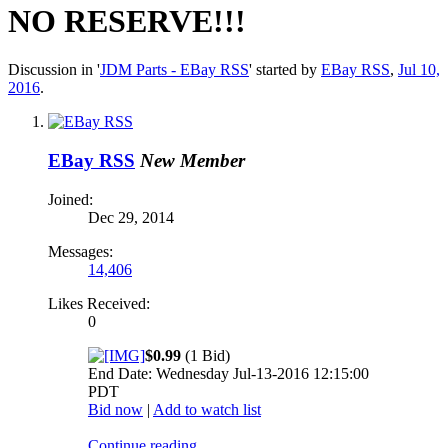
NO RESERVE!!!
Discussion in '
JDM Parts - EBay RSS
' started by
EBay RSS
,
Jul 10,
2016
.
EBay RSS
New Member
Joined:
Dec 29, 2014
Messages:
14,406
Likes Received:
0
$0.99
(1 Bid)
End Date: Wednesday Jul-13-2016 12:15:00
PDT
Bid now
|
Add to watch list
Continue reading...