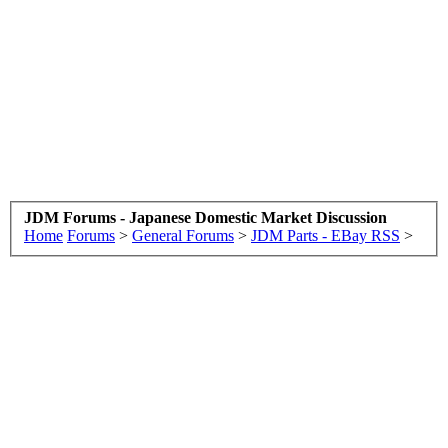
JDM Forums - Japanese Domestic Market Discussion
Home
Forums
>
General Forums
>
JDM Parts - EBay RSS
>