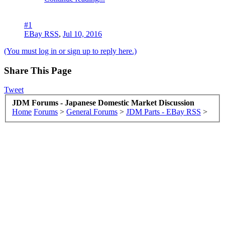
#1
EBay RSS
,
Jul 10, 2016
(You must log in or sign up to reply here.)
Share This Page
Tweet
JDM Forums - Japanese Domestic Market Discussion
Home
Forums
>
General Forums
>
JDM Parts - EBay RSS
>