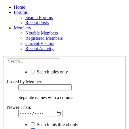
Home
Forums
Search Forums
Recent Posts
Members
Notable Members
Registered Members
Current Visitors
Recent Activity
Search titles only
Posted by Member:
Separate names with a comma.
Newer Than:
Search this thread only