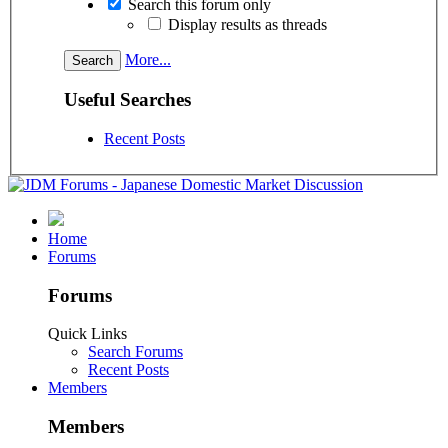
Search this forum only
Display results as threads
More...
Useful Searches
Recent Posts
Home
Forums
Forums
Quick Links
Search Forums
Recent Posts
Members
Members