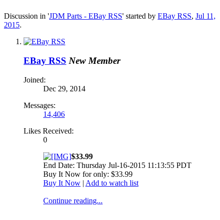
Discussion in '
JDM Parts - EBay RSS
' started by
EBay RSS
,
Jul 11,
2015
.
EBay RSS
New Member
Joined:
Dec 29, 2014
Messages:
14,406
Likes Received:
0
$33.99
End Date: Thursday Jul-16-2015 11:13:55 PDT
Buy It Now for only: $33.99
Buy It Now
|
Add to watch list
Continue reading...