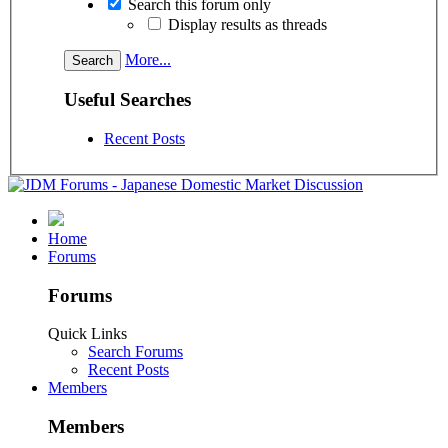
Search this forum only
Display results as threads
More...
Useful Searches
Recent Posts
Home
Forums
Forums
Quick Links
Search Forums
Recent Posts
Members
Members