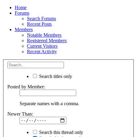
Home
Forums
Search Forums
Recent Posts
Members
Notable Members
Registered Members
Current Visitors
Recent Activity
Search titles only
Posted by Member:
Separate names with a comma.
Newer Than:
Search this thread only