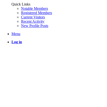
Quick Links
Notable Members
Registered Members
Current Visitors
Recent Activity
New Profile Posts
Menu
Log in