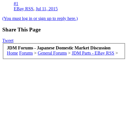
#1
EBay RSS
,
Jul 11, 2015
(You must log in or sign up to reply here.)
Share This Page
Tweet
JDM Forums - Japanese Domestic Market Discussion
Home
Forums
>
General Forums
>
JDM Parts - EBay RSS
>