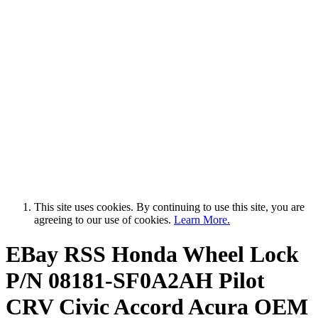
This site uses cookies. By continuing to use this site, you are
agreeing to our use of cookies.
Learn More.
EBay RSS
Honda Wheel Lock
P/N 08181-SF0A2AH Pilot
CRV Civic Accord Acura OEM