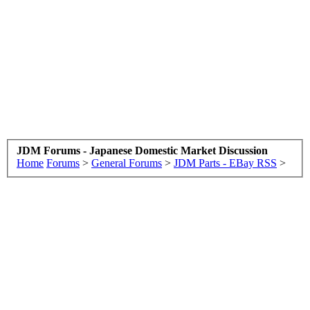
JDM Forums - Japanese Domestic Market Discussion
Home
Forums
>
General Forums
>
JDM Parts - EBay RSS
>