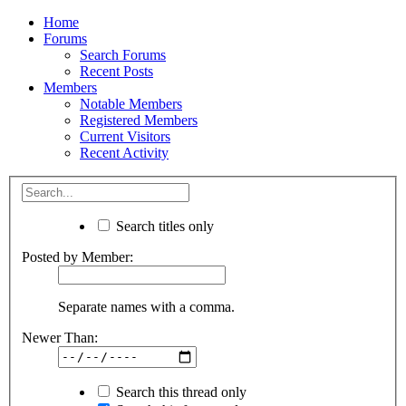
Home
Forums
Search Forums
Recent Posts
Members
Notable Members
Registered Members
Current Visitors
Recent Activity
Search titles only
Posted by Member:
Separate names with a comma.
Newer Than:
Search this thread only