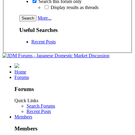
Search this forum only
Display results as threads
More...
Useful Searches
Recent Posts
Home
Forums
Forums
Quick Links
Search Forums
Recent Posts
Members
Members