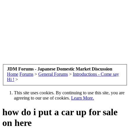
JDM Forums - Japanese Domestic Market Discussion
Home
Forums
>
General Forums
>
Introductions - Come say
Hi !
>
This site uses cookies. By continuing to use this site, you are
agreeing to our use of cookies.
Learn More.
how do i put a car up for sale
on here