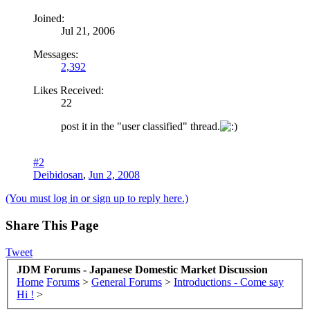
Joined:
Jul 21, 2006
Messages:
2,392
Likes Received:
22
post it in the "user classified" thread.
#2
Deibidosan
,
Jun 2, 2008
(You must log in or sign up to reply here.)
Share This Page
Tweet
JDM Forums - Japanese Domestic Market Discussion
Home
Forums
>
General Forums
>
Introductions - Come say
Hi !
>