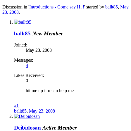
Discussion in '
Introductions - Come say Hi !
' started by
ballt85
,
May
23, 2008
.
ballt85
New Member
Joined:
May 23, 2008
Messages:
4
Likes Received:
0
hit me up if u can help me
#1
ballt85
,
May 23, 2008
Deibidosan
Active Member