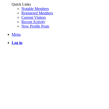
Quick Links
Notable Members
Registered Members
Current Visitors
Recent Activity
New Profile Posts
Menu
Log in