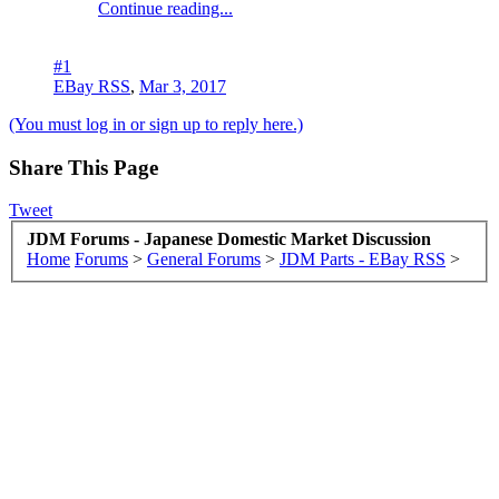
Continue reading...
#1
EBay RSS
,
Mar 3, 2017
(You must log in or sign up to reply here.)
Share This Page
Tweet
JDM Forums - Japanese Domestic Market Discussion
Home
Forums
>
General Forums
>
JDM Parts - EBay RSS
>