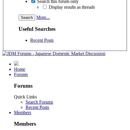
Search this forum only
Display results as threads
More...
Useful Searches
Recent Posts
Home
Forums
Forums
Quick Links
Search Forums
Recent Posts
Members
Members