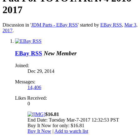
2017
Discussion in '
JDM Parts - EBay RSS
' started by
EBay RSS
,
Mar 3,
2017
.
EBay RSS
New Member
Joined:
Dec 29, 2014
Messages:
14,406
Likes Received:
0
$16.81
End Date: Tuesday Mar-7-2017 12:32:53 PST
Buy It Now for only: $16.81
Buy It Now
|
Add to watch list