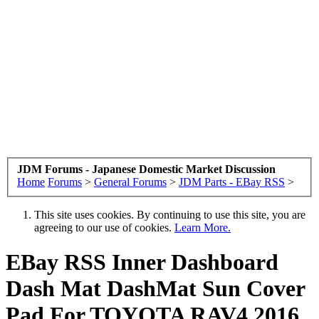
JDM Forums - Japanese Domestic Market Discussion
Home
Forums
>
General Forums
>
JDM Parts - EBay RSS
>
This site uses cookies. By continuing to use this site, you are
agreeing to our use of cookies.
Learn More.
EBay RSS
Inner Dashboard
Dash Mat DashMat Sun Cover
Pad For TOYOTA RAV4 2016