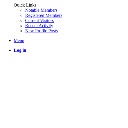
Quick Links
Notable Members
Registered Members
Current Visitors
Recent Activity
New Profile Posts
Menu
Log in