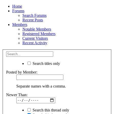
Home
Forums
Search Forums
Recent Posts
Members
Notable Members
Registered Members
Current Visitors
Recent Activity
Search titles only
Posted by Member:
Separate names with a comma.
Newer Than:
Search this thread only