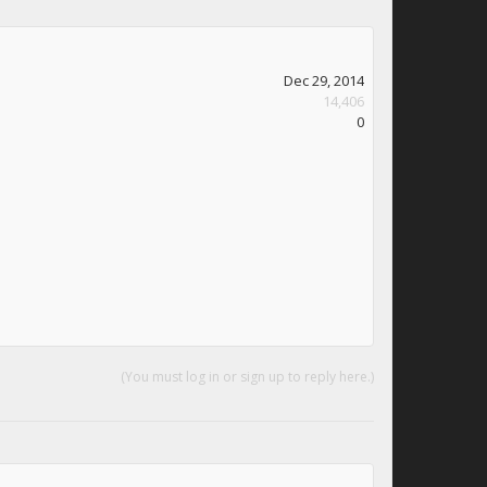
Dec 29, 2014
14,406
0
(You must log in or sign up to reply here.)