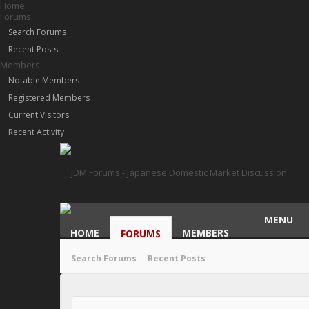
Home
Forums
Search Forums
Recent Posts
Members
Notable Members
Registered Members
Current Visitors
Recent Activity
MENU
HOME
MEMBERS
FORUMS
Search Forums
Recent Posts