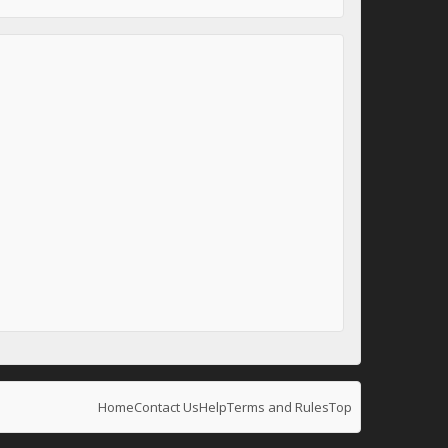
Home
Contact Us
Help
Terms and Rules
Top