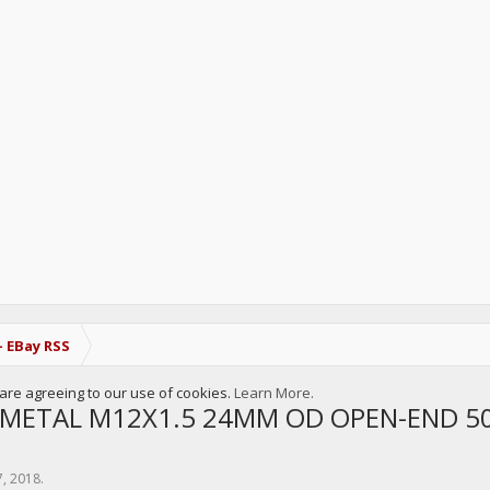
- EBay RSS
u are agreeing to our use of cookies.
Learn More.
METAL M12X1.5 24MM OD OPEN-END 5
7, 2018
.