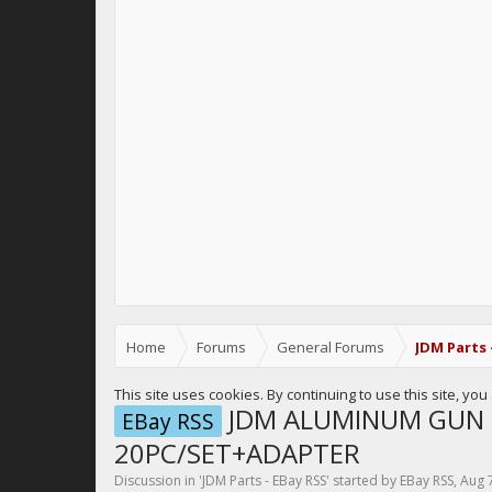
Home
Forums
General Forums
JDM Parts 
This site uses cookies. By continuing to use this site, yo
JDM ALUMINUM GUN 
EBay RSS
20PC/SET+ADAPTER
Discussion in '
JDM Parts - EBay RSS
' started by
EBay RSS
,
Aug 