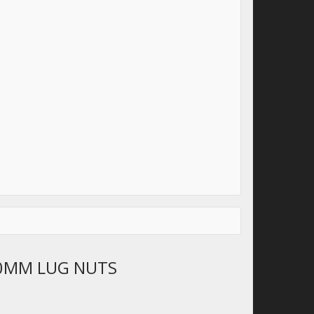
0MM LUG NUTS