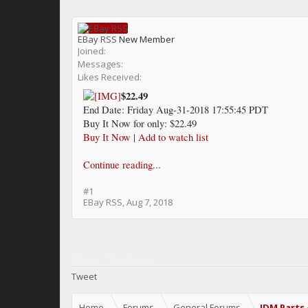
EBay RSS
New Member
Joined:
Messages:
Likes Received:
$22.49
End Date: Friday Aug-31-2018 17:55:45 PDT
Buy It Now for only: $22.49
Buy It Now
|
Add to watch list
Continue reading...
#1
EBay RSS
,
Aug 7, 2018
Share This Page
Tweet
Home
Forums
General Forums
JDM Parts 