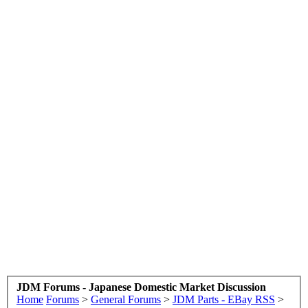
JDM Forums - Japanese Domestic Market Discussion
Home
Forums
>
General Forums
>
JDM Parts - EBay RSS
>