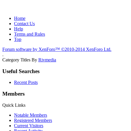
Home
Contact Us
Help
Terms and Rules
Top
Forum software by XenForo™
©2010-2014 XenForo Ltd.
.
Category Titles By
Rivmedia
Useful Searches
Recent Posts
Members
Quick Links
Notable Members
Registered Members
Current Visitors
Recent Activity