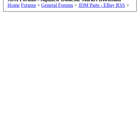
Home
Forums
>
General Forums
>
JDM Parts - EBay RSS
>