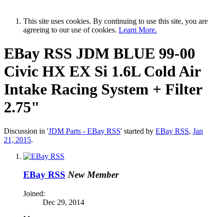
This site uses cookies. By continuing to use this site, you are
agreeing to our use of cookies.
Learn More.
EBay RSS
JDM BLUE 99-00
Civic HX EX Si 1.6L Cold Air
Intake Racing System + Filter
2.75"
Discussion in '
JDM Parts - EBay RSS
' started by
EBay RSS
,
Jan
21, 2015
.
EBay RSS
New Member
Joined:
Dec 29, 2014