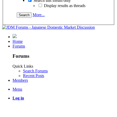
Search this forum only
Display results as threads
More...
Home
Forums
Forums
Quick Links
Search Forums
Recent Posts
Members
Menu
Log in