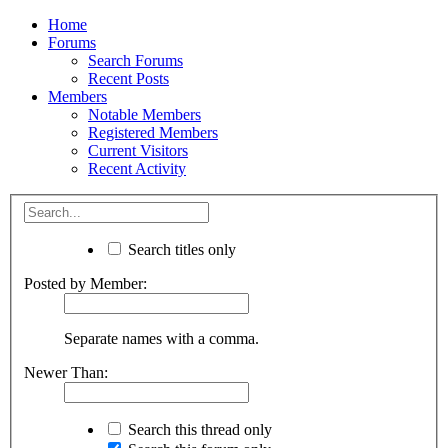
Home
Forums
Search Forums
Recent Posts
Members
Notable Members
Registered Members
Current Visitors
Recent Activity
Search titles only
Posted by Member:
Separate names with a comma.
Newer Than:
Search this thread only