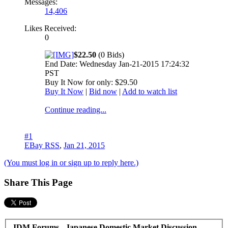
Messages:
14,406
Likes Received:
0
$22.50
(0 Bids)
End Date: Wednesday Jan-21-2015 17:24:32
PST
Buy It Now for only: $29.50
Buy It Now
|
Bid now
|
Add to watch list
Continue reading...
#1
EBay RSS
,
Jan 21, 2015
(You must log in or sign up to reply here.)
Share This Page
JDM Forums - Japanese Domestic Market Discussion