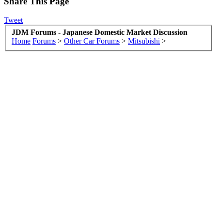
Share This Page
Tweet
JDM Forums - Japanese Domestic Market Discussion
Home
Forums
>
Other Car Forums
>
Mitsubishi
>