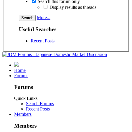
Search this forum only
Display results as threads
More...
Useful Searches
Recent Posts
Home
Forums
Forums
Quick Links
Search Forums
Recent Posts
Members
Members