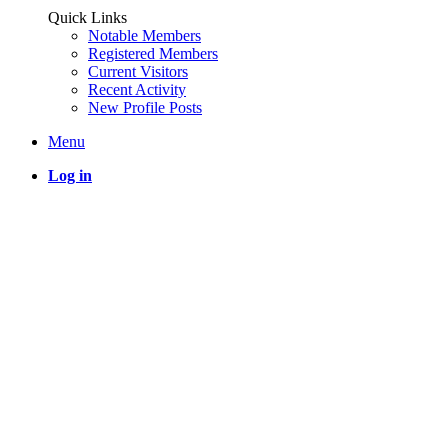
Quick Links
Notable Members
Registered Members
Current Visitors
Recent Activity
New Profile Posts
Menu
Log in