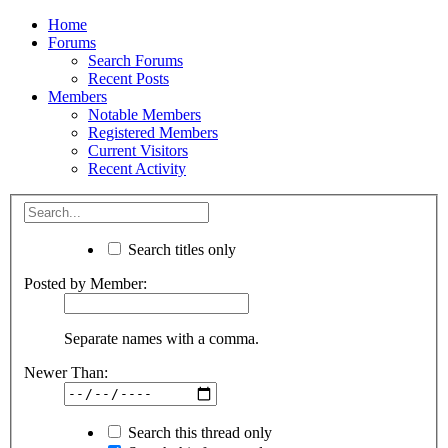
Home
Forums
Search Forums
Recent Posts
Members
Notable Members
Registered Members
Current Visitors
Recent Activity
Search titles only
Posted by Member:
Separate names with a comma.
Newer Than:
Search this thread only