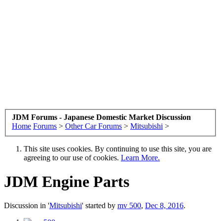
JDM Forums - Japanese Domestic Market Discussion
Home
Forums
>
Other Car Forums
>
Mitsubishi
>
This site uses cookies. By continuing to use this site, you are
agreeing to our use of cookies.
Learn More.
JDM Engine Parts
Discussion in '
Mitsubishi
' started by
mv 500
,
Dec 8, 2016
.