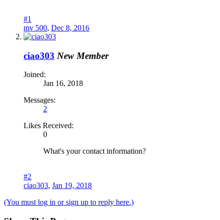
#1
mv 500
,
Dec 8, 2016
ciao303
New Member
Joined:
Jan 16, 2018
Messages:
2
Likes Received:
0
What's your contact information?
#2
ciao303
,
Jan 19, 2018
(You must log in or sign up to reply here.)