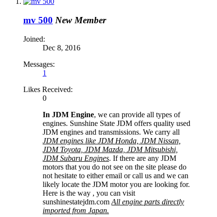
mv 500
New Member
Joined:
Dec 8, 2016
Messages:
1
Likes Received:
0
In JDM Engine
, we can provide all types of
engines. Sunshine State JDM offers quality used
JDM engines and transmissions. We carry all
JDM engines like JDM Honda, JDM Nissan,
JDM Toyota, JDM Mazda, JDM Mitsubishi,
JDM Subaru Engines
. If there are any JDM
motors that you do not see on the site please do
not hesitate to either email or call us and we can
likely locate the JDM motor you are looking for.
Here is the way , you can visit
sunshinestatejdm.com
All engine parts directly
imported from Japan.