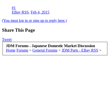
#1
EBay RSS
,
Feb 4, 2015
(You must log in or sign up to reply here.)
Share This Page
Tweet
JDM Forums - Japanese Domestic Market Discussion
Home
Forums
>
General Forums
>
JDM Parts - EBay RSS
>