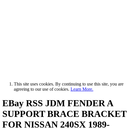
This site uses cookies. By continuing to use this site, you are
agreeing to our use of cookies.
Learn More.
EBay RSS
JDM FENDER A
SUPPORT BRACE BRACKET
FOR NISSAN 240SX 1989-