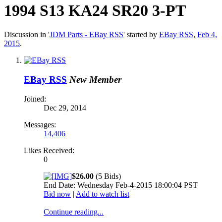
1994 S13 KA24 SR20 3-PT
Discussion in '
JDM Parts - EBay RSS
' started by
EBay RSS
,
Feb 4,
2015
.
EBay RSS
New Member
Joined:
Dec 29, 2014
Messages:
14,406
Likes Received:
0
$26.00
(5 Bids)
End Date: Wednesday Feb-4-2015 18:00:04 PST
Bid now
|
Add to watch list
Continue reading...