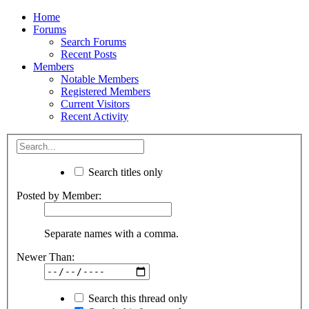
Home
Forums
Search Forums
Recent Posts
Members
Notable Members
Registered Members
Current Visitors
Recent Activity
Search titles only
Posted by Member:
Separate names with a comma.
Newer Than:
Search this thread only