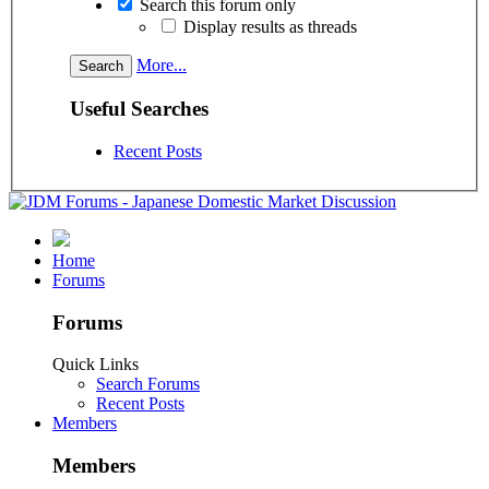
Search this forum only
Display results as threads
More...
Useful Searches
Recent Posts
Home
Forums
Forums
Quick Links
Search Forums
Recent Posts
Members
Members