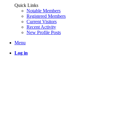
Quick Links
Notable Members
Registered Members
Current Visitors
Recent Activity
New Profile Posts
Menu
Log in