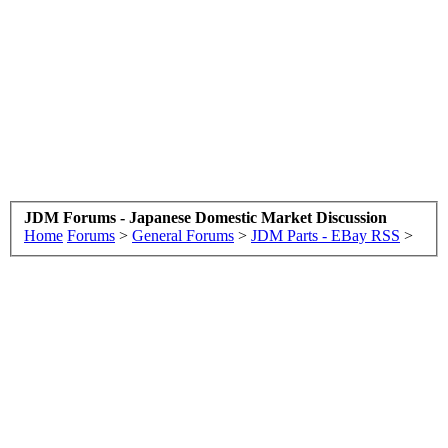
JDM Forums - Japanese Domestic Market Discussion
Home
Forums
>
General Forums
>
JDM Parts - EBay RSS
>