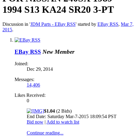
1994 S13 KA24 SR20 3-PT
Discussion in '
JDM Parts - EBay RSS
' started by
EBay RSS
,
Mar 7,
2015
.
EBay RSS
New Member
Joined:
Dec 29, 2014
Messages:
14,406
Likes Received:
0
$1.04
(2 Bids)
End Date: Saturday Mar-7-2015 18:09:54 PST
Bid now
|
Add to watch list
Continue reading...