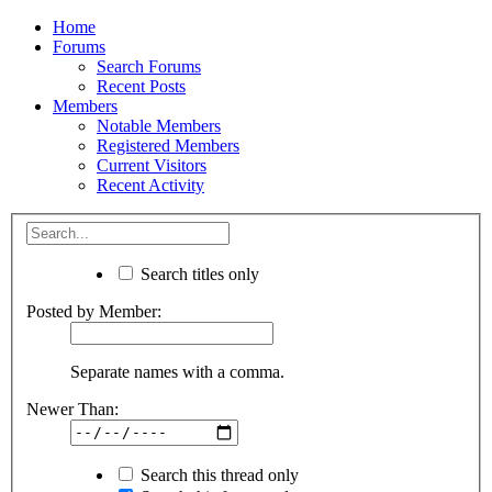
Home
Forums
Search Forums
Recent Posts
Members
Notable Members
Registered Members
Current Visitors
Recent Activity
Search titles only
Posted by Member:
Separate names with a comma.
Newer Than:
Search this thread only