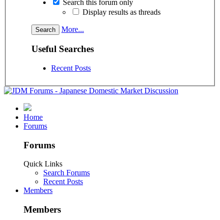
Search this forum only
Display results as threads
More...
Useful Searches
Recent Posts
Home
Forums
Forums
Quick Links
Search Forums
Recent Posts
Members
Members