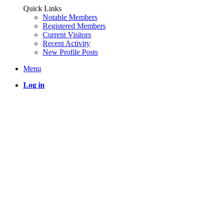
Quick Links
Notable Members
Registered Members
Current Visitors
Recent Activity
New Profile Posts
Menu
Log in