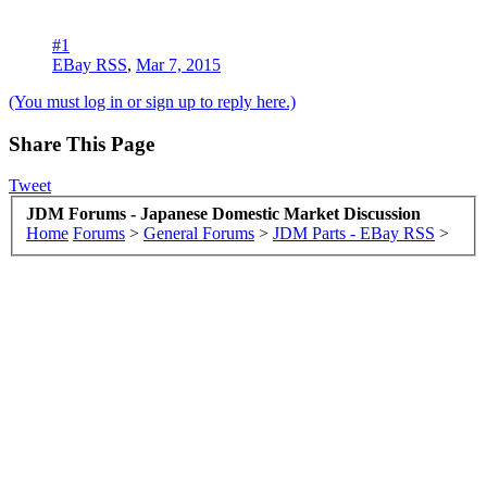
#1
EBay RSS
,
Mar 7, 2015
(You must log in or sign up to reply here.)
Share This Page
Tweet
JDM Forums - Japanese Domestic Market Discussion
Home
Forums
>
General Forums
>
JDM Parts - EBay RSS
>