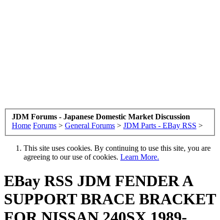
JDM Forums - Japanese Domestic Market Discussion
Home
Forums
>
General Forums
>
JDM Parts - EBay RSS
>
This site uses cookies. By continuing to use this site, you are
agreeing to our use of cookies.
Learn More.
EBay RSS
JDM FENDER A
SUPPORT BRACE BRACKET
FOR NISSAN 240SX 1989-