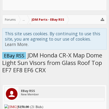
Forums
...
JDM Parts - EBay RSS
This site uses cookies. By continuing to use this
site, you are agreeing to our use of cookies.
Learn More.
JDM Honda CR-X Map Dome
EBay RSS
Light Sun Visors from Glass Roof Top
EF7 EF8 EF6 CRX
EBay RSS
New Member
$150.00
(21 Bids)