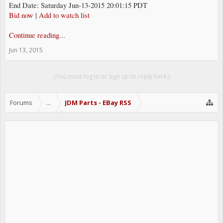
End Date: Saturday Jun-13-2015 20:01:15 PDT
Bid now
|
Add to watch list
Continue reading...
Jun 13, 2015
(You must log in or sign up to reply here.)
Forums
...
JDM Parts - EBay RSS