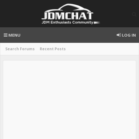
MENU
LOG IN
Search Forums
Recent Posts