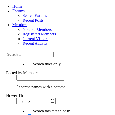
Home
Forums
Search Forums
Recent Posts
Members
Notable Members
Registered Members
Current Visitors
Recent Activity
Search titles only
Posted by Member:
Separate names with a comma.
Newer Than:
Search this thread only