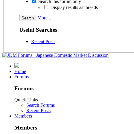
Search this forum only
Display results as threads
More...
Useful Searches
Recent Posts
Home
Forums
Forums
Quick Links
Search Forums
Recent Posts
Members
Members