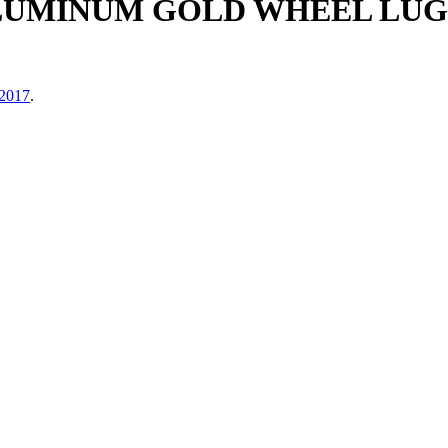
LUMINUM GOLD WHEEL LUG
 2017
.