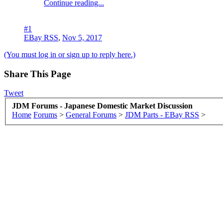
Continue reading...
#1
EBay RSS
,
Nov 5, 2017
(You must log in or sign up to reply here.)
Share This Page
Tweet
JDM Forums - Japanese Domestic Market Discussion
Home
Forums
>
General Forums
>
JDM Parts - EBay RSS
>