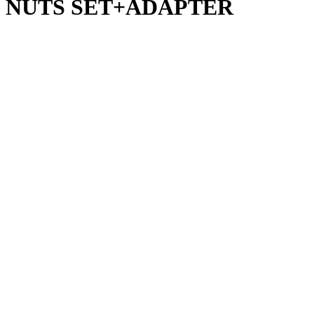
 NUTS SET+ADAPTER