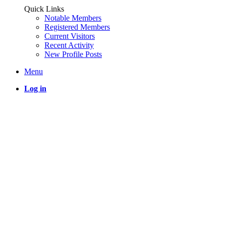
Quick Links
Notable Members
Registered Members
Current Visitors
Recent Activity
New Profile Posts
Menu
Log in