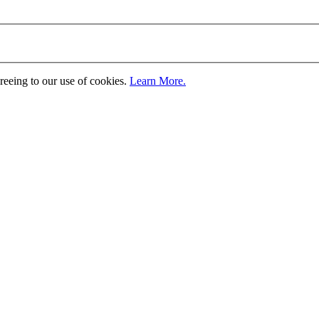
greeing to our use of cookies.
Learn More.