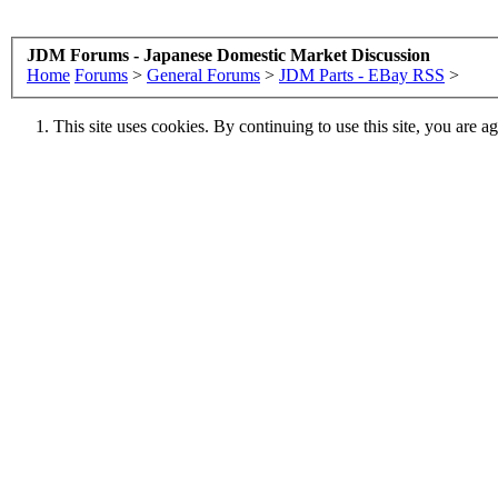
JDM Forums - Japanese Domestic Market Discussion
Home
Forums
>
General Forums
>
JDM Parts - EBay RSS
>
This site uses cookies. By continuing to use this site, you are a