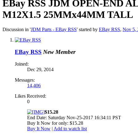
EBay RSS
JDM OPEN-END A
M12X1.5 25MMx44MM TALL
Discussion in '
JDM Parts - EBay RSS
' started by
EBay RSS
,
Nov 5,
EBay RSS
New Member
Joined:
Dec 29, 2014
Messages:
14,406
Likes Received:
0
$15.28
End Date: Saturday Nov-25-2017 16:34:11 PST
Buy It Now for only: $15.28
Buy It Now
|
Add to watch list