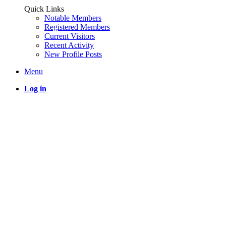
Quick Links
Notable Members
Registered Members
Current Visitors
Recent Activity
New Profile Posts
Menu
Log in