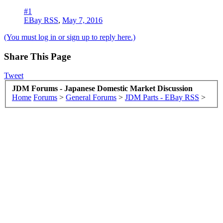
#1
EBay RSS
,
May 7, 2016
(You must log in or sign up to reply here.)
Share This Page
Tweet
JDM Forums - Japanese Domestic Market Discussion
Home
Forums
>
General Forums
>
JDM Parts - EBay RSS
>