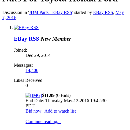
Discussion in '
JDM Parts - EBay RSS
' started by
EBay RSS
,
May
7, 2016
.
EBay RSS
New Member
Joined:
Dec 29, 2014
Messages:
14,406
Likes Received:
0
$11.99
(0 Bids)
End Date: Thursday May-12-2016 19:42:30
PDT
Bid now
|
Add to watch list
Continue reading...