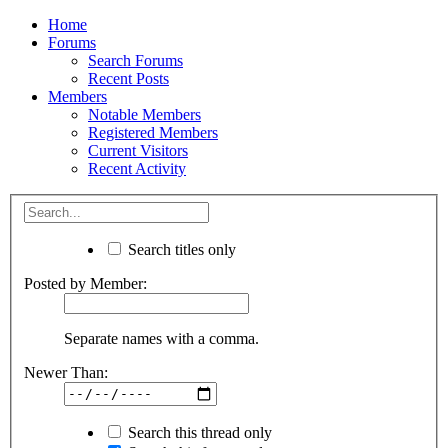
Home
Forums
Search Forums
Recent Posts
Members
Notable Members
Registered Members
Current Visitors
Recent Activity
Search titles only
Posted by Member:
Separate names with a comma.
Newer Than:
Search this thread only