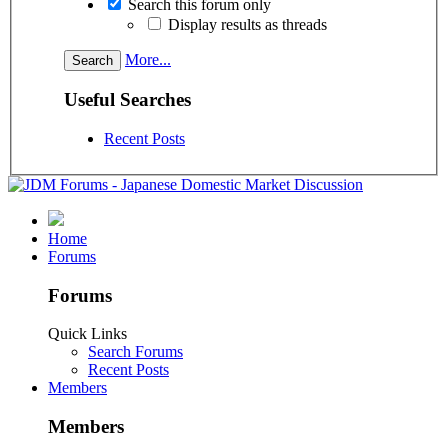
Search this forum only
Display results as threads
More...
Useful Searches
Recent Posts
Home
Forums
Forums
Quick Links
Search Forums
Recent Posts
Members
Members