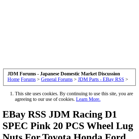
JDM Forums - Japanese Domestic Market Discussion
Home
Forums
>
General Forums
>
JDM Parts - EBay RSS
>
This site uses cookies. By continuing to use this site, you are
agreeing to our use of cookies.
Learn More.
EBay RSS
JDM Racing D1
SPEC Pink 20 PCS Wheel Lug
Nuts For Toyota Honda Ford