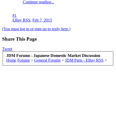
Continue reading...
#1
EBay RSS
,
Feb 7, 2015
(You must log in or sign up to reply here.)
Share This Page
Tweet
JDM Forums - Japanese Domestic Market Discussion
Home
Forums
>
General Forums
>
JDM Parts - EBay RSS
>