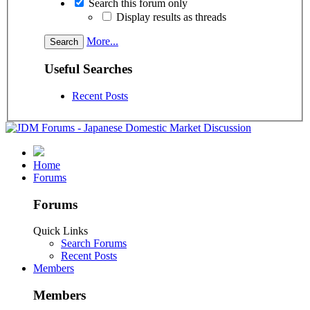
Search this forum only
Display results as threads
More...
Useful Searches
Recent Posts
Home
Forums
Forums
Quick Links
Search Forums
Recent Posts
Members
Members