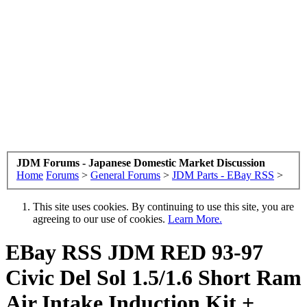
JDM Forums - Japanese Domestic Market Discussion
Home
Forums
>
General Forums
>
JDM Parts - EBay RSS
>
This site uses cookies. By continuing to use this site, you are
agreeing to our use of cookies.
Learn More.
EBay RSS
JDM RED 93-97
Civic Del Sol 1.5/1.6 Short Ram
Air Intake Induction Kit +