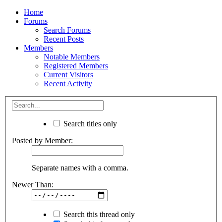
Home
Forums
Search Forums
Recent Posts
Members
Notable Members
Registered Members
Current Visitors
Recent Activity
Search titles only
Posted by Member:
Separate names with a comma.
Newer Than:
Search this thread only