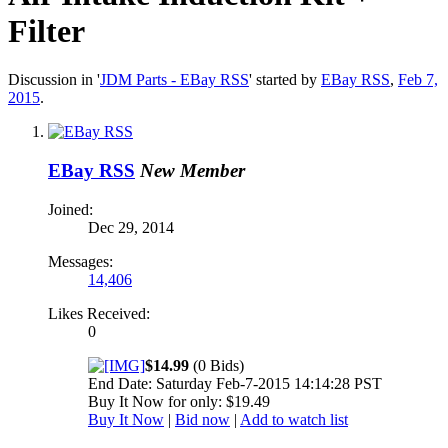
Filter
Discussion in '
JDM Parts - EBay RSS
' started by
EBay RSS
,
Feb 7,
2015
.
EBay RSS
New Member
Joined:
Dec 29, 2014
Messages:
14,406
Likes Received:
0
$14.99
(0 Bids)
End Date: Saturday Feb-7-2015 14:14:28 PST
Buy It Now for only: $19.49
Buy It Now
|
Bid now
|
Add to watch list