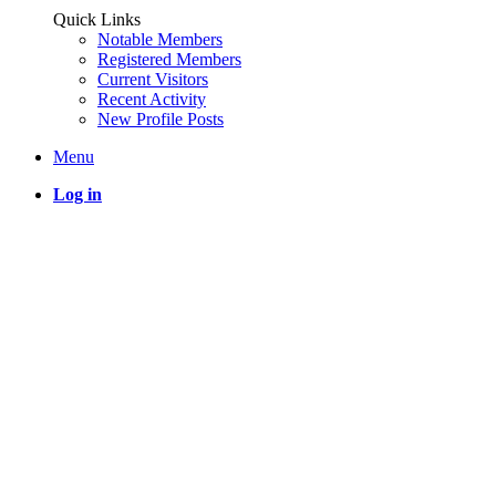
Quick Links
Notable Members
Registered Members
Current Visitors
Recent Activity
New Profile Posts
Menu
Log in