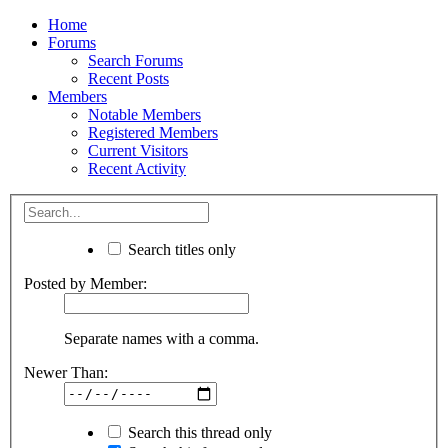
Home
Forums
Search Forums
Recent Posts
Members
Notable Members
Registered Members
Current Visitors
Recent Activity
Search titles only
Posted by Member:
Separate names with a comma.
Newer Than:
Search this thread only