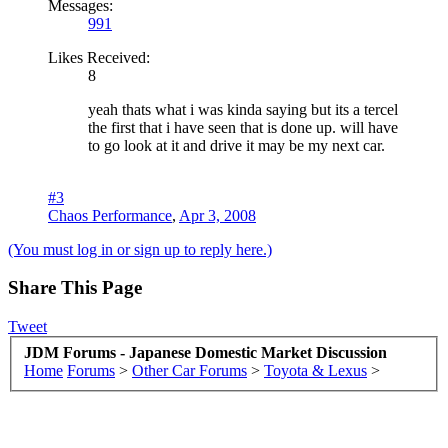
Messages:
991
Likes Received:
8
yeah thats what i was kinda saying but its a tercel
the first that i have seen that is done up. will have
to go look at it and drive it may be my next car.
#3
Chaos Performance
,
Apr 3, 2008
(You must log in or sign up to reply here.)
Share This Page
Tweet
JDM Forums - Japanese Domestic Market Discussion
Home
Forums
>
Other Car Forums
>
Toyota & Lexus
>