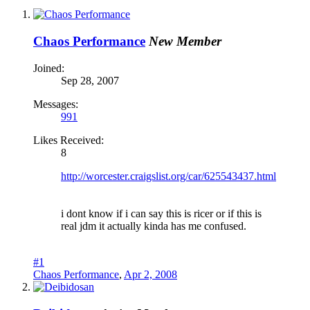
Chaos Performance
New Member
Joined:
Sep 28, 2007
Messages:
991
Likes Received:
8
http://worcester.craigslist.org/car/625543437.html
i dont know if i can say this is ricer or if this is
real jdm it actually kinda has me confused.
#1
Chaos Performance
,
Apr 2, 2008