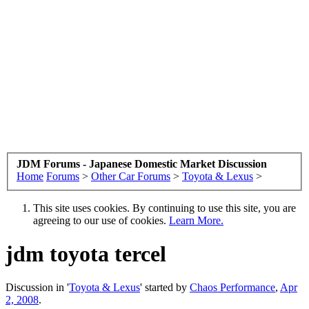
JDM Forums - Japanese Domestic Market Discussion
Home
Forums
>
Other Car Forums
>
Toyota & Lexus
>
This site uses cookies. By continuing to use this site, you are
agreeing to our use of cookies.
Learn More.
jdm toyota tercel
Discussion in '
Toyota & Lexus
' started by
Chaos Performance
,
Apr
2, 2008
.