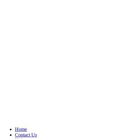
Home
Contact Us