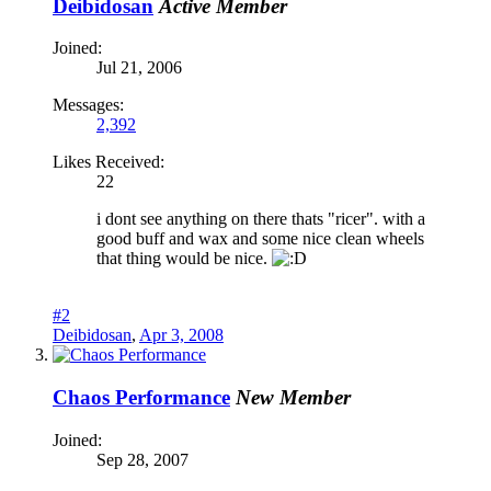
Deibidosan
Active Member
Joined:
Jul 21, 2006
Messages:
2,392
Likes Received:
22
i dont see anything on there thats "ricer". with a
good buff and wax and some nice clean wheels
that thing would be nice.
#2
Deibidosan
,
Apr 3, 2008
Chaos Performance
New Member
Joined:
Sep 28, 2007