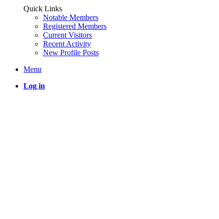
Quick Links
Notable Members
Registered Members
Current Visitors
Recent Activity
New Profile Posts
Menu
Log in