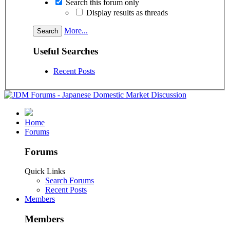
Search this forum only
Display results as threads
More...
Useful Searches
Recent Posts
Home
Forums
Forums
Quick Links
Search Forums
Recent Posts
Members
Members