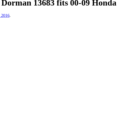
 Dorman 13683 fits 00-09 Honda
, 2016
.