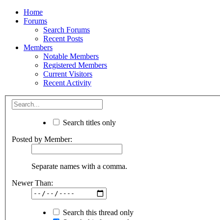
Home
Forums
Search Forums
Recent Posts
Members
Notable Members
Registered Members
Current Visitors
Recent Activity
Search titles only
Posted by Member:
Separate names with a comma.
Newer Than:
Search this thread only