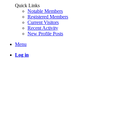
Quick Links
Notable Members
Registered Members
Current Visitors
Recent Activity
New Profile Posts
Menu
Log in