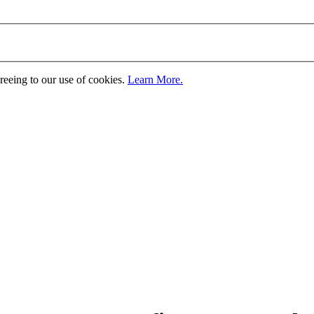
greeing to our use of cookies.
Learn More.