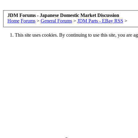
JDM Forums - Japanese Domestic Market Discussion
Home
Forums
>
General Forums
>
JDM Parts - EBay RSS
>
This site uses cookies. By continuing to use this site, you are a