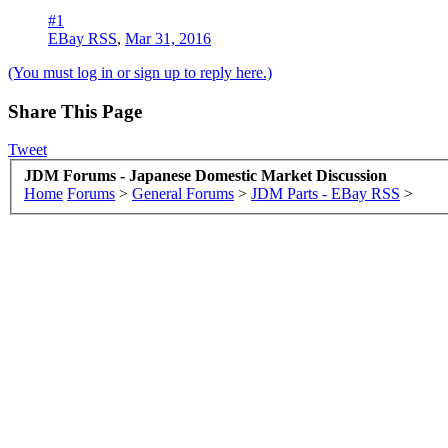
#1
EBay RSS
,
Mar 31, 2016
(You must log in or sign up to reply here.)
Share This Page
Tweet
JDM Forums - Japanese Domestic Market Discussion
Home
Forums
>
General Forums
>
JDM Parts - EBay RSS
>