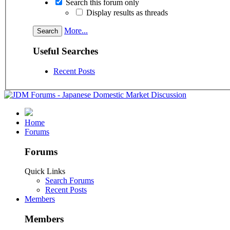
Search this forum only
Display results as threads
More...
Useful Searches
Recent Posts
Home
Forums
Forums
Quick Links
Search Forums
Recent Posts
Members
Members