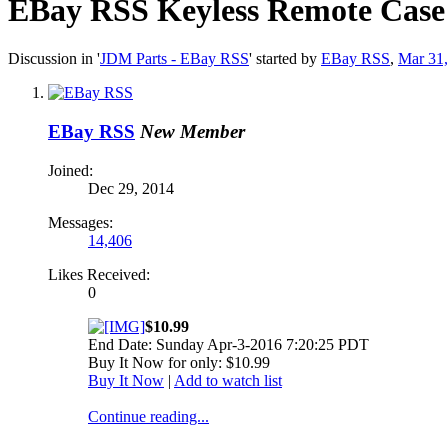
EBay RSS
Keyless Remote Case
Discussion in '
JDM Parts - EBay RSS
' started by
EBay RSS
,
Mar 31
EBay RSS
New Member
Joined:
Dec 29, 2014
Messages:
14,406
Likes Received:
0
$10.99
End Date: Sunday Apr-3-2016 7:20:25 PDT
Buy It Now for only: $10.99
Buy It Now
|
Add to watch list
Continue reading...