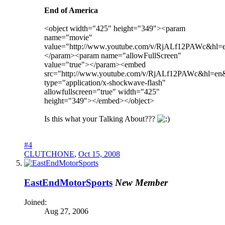
End of America
<object width="425" height="349"><param
name="movie"
value="http://www.youtube.com/v/RjALf12PAWc&hl
</param><param name="allowFullScreen"
value="true"></param><embed
src="http://www.youtube.com/v/RjALf12PAWc&hl=en
type="application/x-shockwave-flash"
allowfullscreen="true" width="425"
height="349"></embed></object>
Is this what your Talking About???
#4
CLUTCHONE
,
Oct 15, 2008
EastEndMotorSports
New Member
Joined:
Aug 27, 2006