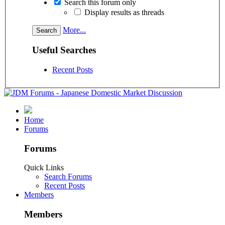
Search this forum only
Display results as threads
More...
Useful Searches
Recent Posts
Home
Forums
Forums
Quick Links
Search Forums
Recent Posts
Members
Members