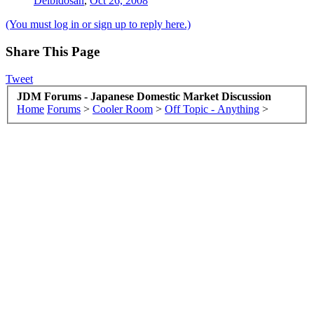
Deibidosan
,
Oct 26, 2008
(You must log in or sign up to reply here.)
Share This Page
Tweet
JDM Forums - Japanese Domestic Market Discussion
Home
Forums
>
Cooler Room
>
Off Topic - Anything
>