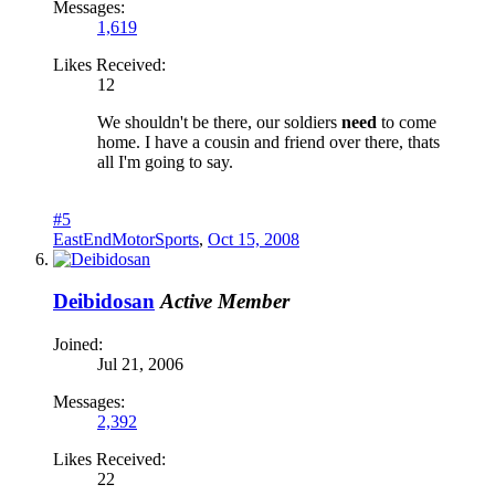
Messages:
1,619
Likes Received:
12
We shouldn't be there, our soldiers
need
to come
home. I have a cousin and friend over there, thats
all I'm going to say.
#5
EastEndMotorSports
,
Oct 15, 2008
Deibidosan
Active Member
Joined:
Jul 21, 2006
Messages:
2,392
Likes Received:
22