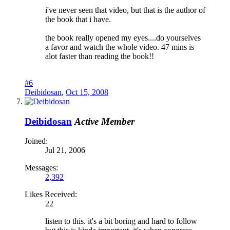
i've never seen that video, but that is the author of
the book that i have.
the book really opened my eyes....do yourselves
a favor and watch the whole video. 47 mins is
alot faster than reading the book!!
#6
Deibidosan
,
Oct 15, 2008
Deibidosan
Active Member
Joined:
Jul 21, 2006
Messages:
2,392
Likes Received:
22
listen to this. it's a bit boring and hard to follow