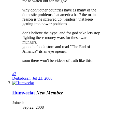
me to watch out for the gov.
why don't other countries have as many of the
domestic problems that america has? the main
reason is the screwed up "leaders" that keep
getting into power positions.
don't believe the hype, and for god sake lets stop
fighting these money wars for these war
mungers.
go to the book store and read "The End of
America" its an eye opener.
soon there won't be videos of truth like this...
#2
Deibidosan
,
Jul 23, 2008
Humveelat
New Member
Joined:
Sep 22, 2008