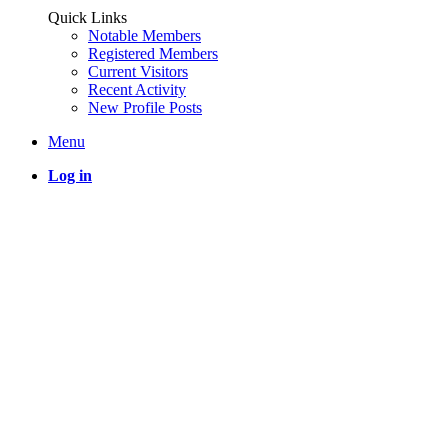
Quick Links
Notable Members
Registered Members
Current Visitors
Recent Activity
New Profile Posts
Menu
Log in