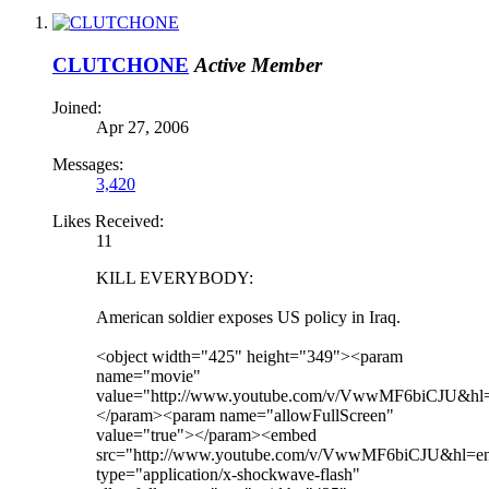
CLUTCHONE
Active Member
Joined:
Apr 27, 2006
Messages:
3,420
Likes Received:
11
KILL EVERYBODY:
American soldier exposes US policy in Iraq.
<object width="425" height="349"><param
name="movie"
value="http://www.youtube.com/v/VwwMF6biCJU&hl
</param><param name="allowFullScreen"
value="true"></param><embed
src="http://www.youtube.com/v/VwwMF6biCJU&hl=e
type="application/x-shockwave-flash"