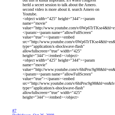
but this is kinda important. it's when congress
herld a secret session to talk about the Amero.
second video is more about it. search Amero on
Youtube.
<object width="425" height="344"><param
name="movie"
value="http://www.youtube.com/v/0Wp6TrTKse4&hl=
</param><param name="allowFullScreen"
value="true"></param><embed
src="http://www.youtube.com/v/0Wp6TrTKse4&hl=en
type="application/x-shockwave-flash"
allowfullscreen="true" width="425"
height="344"></embed></object>
<object width="425" height="344"><param
name="movie"
value="http://www.youtube.com/v/6hiPrsc9g98&hl=en
</param><param name="allowFullScreen"
value="true"></param><embed
src="http://www.youtube.com/v/6hiPrsc9g98&hl=en&fs
type="application/x-shockwave-flash"
allowfullscreen="true" width="425"
height="344"></embed></object>
#7