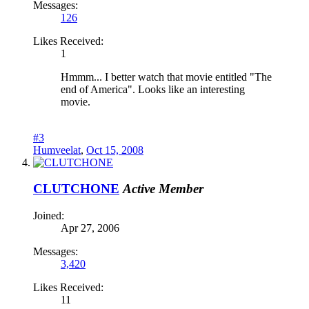
Messages:
126
Likes Received:
1
Hmmm... I better watch that movie entitled "The
end of America". Looks like an interesting
movie.
#3
Humveelat
,
Oct 15, 2008
CLUTCHONE
Active Member
Joined:
Apr 27, 2006
Messages:
3,420
Likes Received:
11