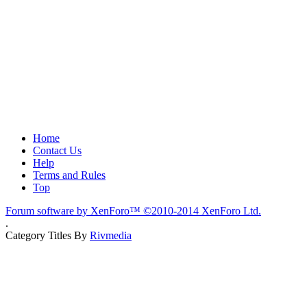
Home
Contact Us
Help
Terms and Rules
Top
Forum software by XenForo™
©2010-2014 XenForo Ltd.
.
Category Titles By
Rivmedia