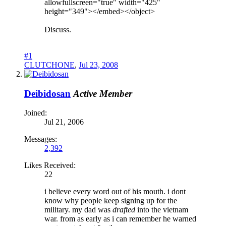
allowfullscreen="true" width="425"
height="349"></embed></object>
Discuss.
#1
CLUTCHONE
,
Jul 23, 2008
Deibidosan
Active Member
Joined:
Jul 21, 2006
Messages:
2,392
Likes Received:
22
i believe every word out of his mouth. i dont
know why people keep signing up for the
military. my dad was
drafted
into the vietnam
war. from as early as i can remember he warned