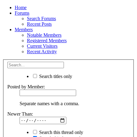
Home
Forums
Search Forums
Recent Posts
Members
Notable Members
Registered Members
Current Visitors
Recent Activity
Search titles only
Posted by Member:
Separate names with a comma.
Newer Than:
Search this thread only