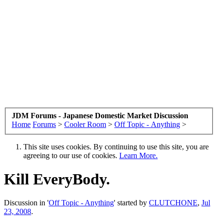
JDM Forums - Japanese Domestic Market Discussion
Home
Forums
>
Cooler Room
>
Off Topic - Anything
>
This site uses cookies. By continuing to use this site, you are
agreeing to our use of cookies.
Learn More.
Kill EveryBody.
Discussion in '
Off Topic - Anything
' started by
CLUTCHONE
,
Jul
23, 2008
.