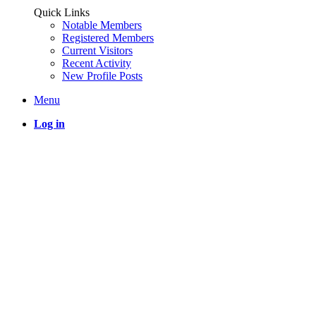
Quick Links
Notable Members
Registered Members
Current Visitors
Recent Activity
New Profile Posts
Menu
Log in