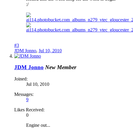
:/
#3
JDM Jonno
,
Jul 10, 2010
JDM Jonno
New Member
Joined:
Jul 10, 2010
Messages:
9
Likes Received:
0
Engine out...