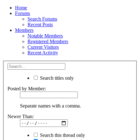
Home
Forums
Search Forums
Recent Posts
Members
Notable Members
Registered Members
Current Visitors
Recent Activity
Search titles only
Posted by Member:
Separate names with a comma.
Newer Than:
Search this thread only