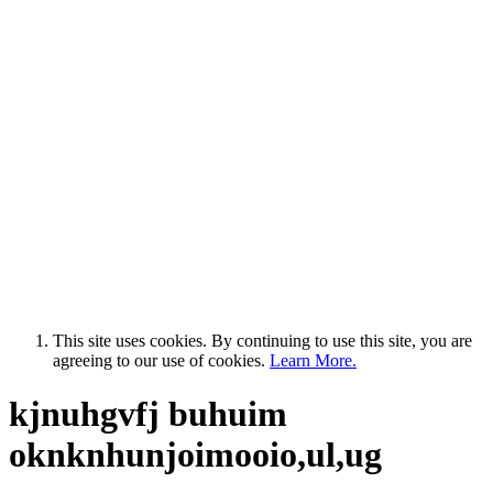
This site uses cookies. By continuing to use this site, you are
agreeing to our use of cookies.
Learn More.
kjnuhgvfj buhuim
oknknhunjoimooio,ul,ug