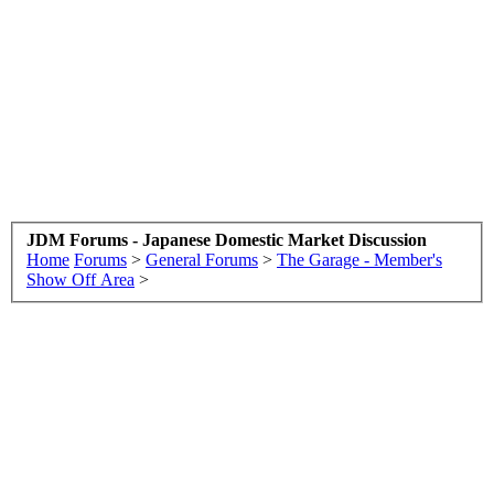
JDM Forums - Japanese Domestic Market Discussion
Home
Forums
>
General Forums
>
The Garage - Member's
Show Off Area
>