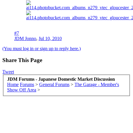
#7
JDM Jonno
,
Jul 10, 2010
(You must log in or sign up to reply here.)
Share This Page
Tweet
JDM Forums - Japanese Domestic Market Discussion
Home
Forums
>
General Forums
>
The Garage - Member's
Show Off Area
>