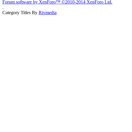
Forum software by XenForo™
©2010-2014 XenForo Ltd.
.
Category Titles By
Rivmedia