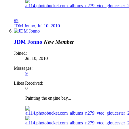
#5
JDM Jonno
,
Jul 10, 2010
JDM Jonno
New Member
Joined:
Jul 10, 2010
Messages:
9
Likes Received:
0
Painting the engine bay...