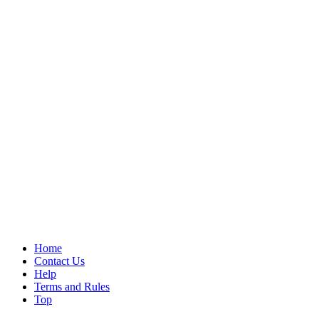
Home
Contact Us
Help
Terms and Rules
Top