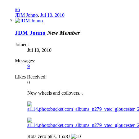
#6
JDM Jonno
,
Jul 10, 2010
JDM Jonno
New Member
Joined:
Jul 10, 2010
Messages:
9
Likes Received:
0
New wheels and coilovers...
Rota zero plus, 15x8J