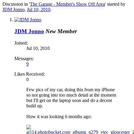
Discussion in '
The Garage - Member's Show Off Area
' started by
JDM Jonno
,
Jul 10, 2010
.
JDM Jonno
New Member
Joined:
Jul 10, 2010
Messages:
9
Likes Received:
0
Few pics of my car, doing this from my iPhone
so not going into too much detail at the moment
but I'll get on the laptop soon and do a decent
build up.
How it was looking 6 months ago: