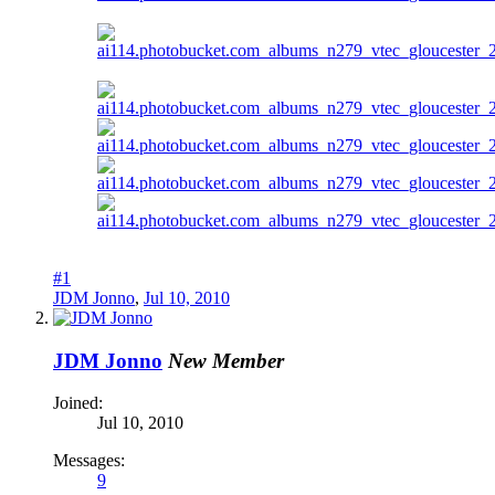
#1
JDM Jonno
,
Jul 10, 2010
JDM Jonno
New Member
Joined:
Jul 10, 2010
Messages:
9