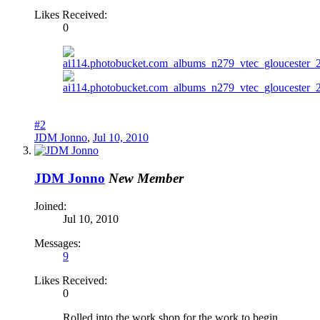
Likes Received:
0
#2
JDM Jonno
,
Jul 10, 2010
JDM Jonno
New Member
Joined:
Jul 10, 2010
Messages:
9
Likes Received:
0
Rolled into the work shop for the work to begin