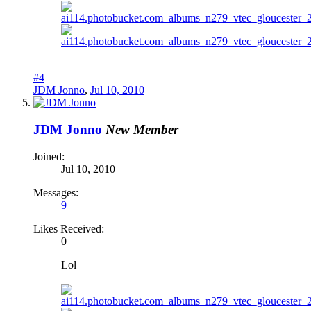
#4
JDM Jonno
,
Jul 10, 2010
JDM Jonno
New Member
Joined:
Jul 10, 2010
Messages:
9
Likes Received:
0
Lol