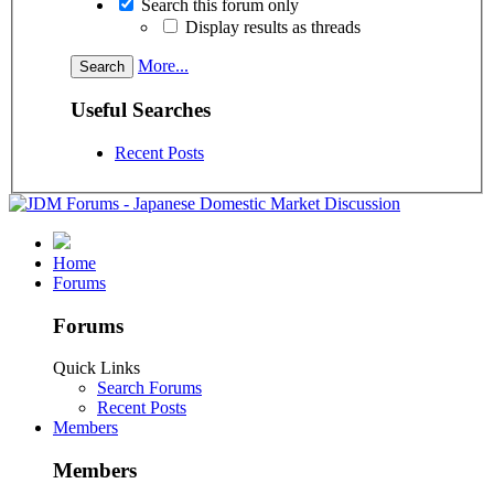
Search this forum only
Display results as threads
More...
Useful Searches
Recent Posts
Home
Forums
Forums
Quick Links
Search Forums
Recent Posts
Members
Members