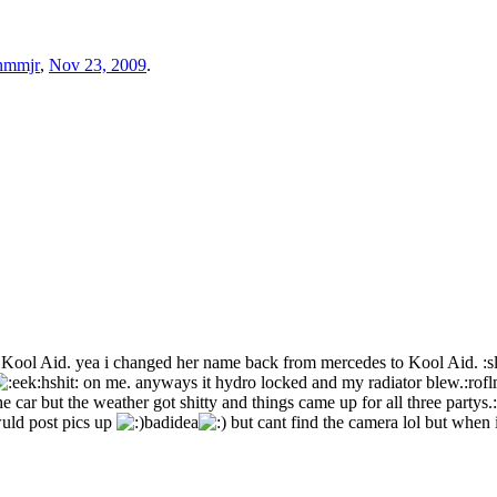
nmmjr
,
Nov 23, 2009
.
d Kool Aid. yea i changed her name back from mercedes to Kool Aid. :s
hshit: on me. anyways it hydro locked and my radiator blew.:roflm
car but the weather got shitty and things came up for all three partys.:
wuld post pics up
badidea
but cant find the camera lol but when i