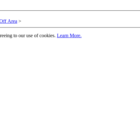
Off Area
>
greeing to our use of cookies.
Learn More.