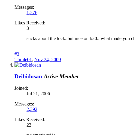
Messages:
1,276
Likes Received:
3
sucks about the lock..but nice on b20...what made you c
#3
Thrule01
,
Nov 24, 2009
Deibidosan
Active Member
Joined:
Jul 21, 2006
Messages:
2,392
Likes Received:
22