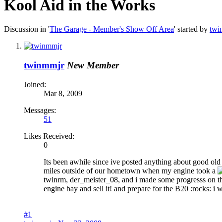
Kool Aid in the Works
Discussion in '
The Garage - Member's Show Off Area
' started by
twi
twinmmjr
New Member
Joined:
Mar 8, 2009
Messages:
51
Likes Received:
0
Its been awhile since ive posted anything about good ol
miles outside of our hometown when my engine took a
twinrm, der_meister_08, and i made some progresss on the 
engine bay and sell it! and prepare for the B20 :rocks: i 
#1