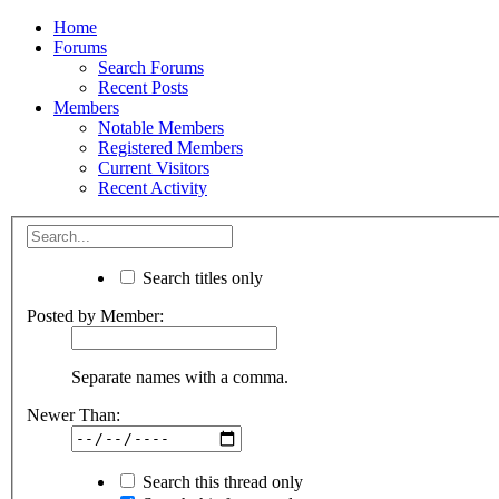
Home
Forums
Search Forums
Recent Posts
Members
Notable Members
Registered Members
Current Visitors
Recent Activity
Search titles only
Posted by Member:
Separate names with a comma.
Newer Than:
Search this thread only