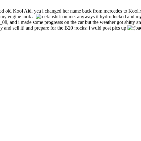
ood old Kool Aid. yea i changed her name back from mercedes to Kool 
 my engine took a
hshit: on me. anyways it hydro locked and my 
_08, and i made some progresss on the car but the weather got shitty and 
 and sell it! and prepare for the B20 :rocks: i wuld post pics up
ba