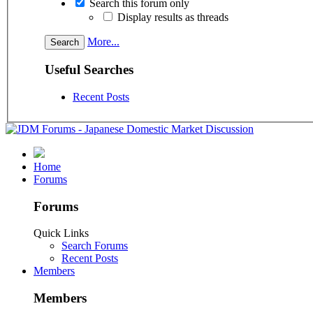
Search this forum only
Display results as threads
More...
Useful Searches
Recent Posts
Home
Forums
Forums
Quick Links
Search Forums
Recent Posts
Members
Members