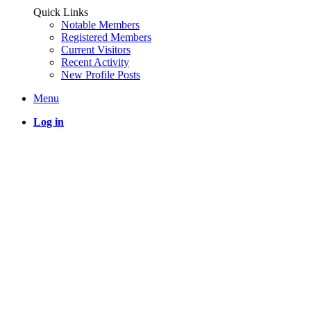
Quick Links
Notable Members
Registered Members
Current Visitors
Recent Activity
New Profile Posts
Menu
Log in