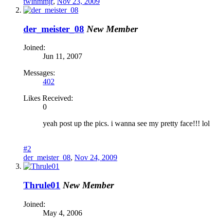
twinmmjr
,
Nov 23, 2009
der_meister_08
New Member
Joined:
Jun 11, 2007
Messages:
402
Likes Received:
0
yeah post up the pics. i wanna see my pretty face!!! lol
#2
der_meister_08
,
Nov 24, 2009
Thrule01
New Member
Joined:
May 4, 2006