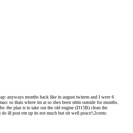
lap: anyways months back like in august twinrm and I were 6
ao: so thats where im at so shes been sittin outside for months.
bs: the plan is to take out the old engine (D15B) clean the
 do ill post em up its not much but oh well peace!:2cents: