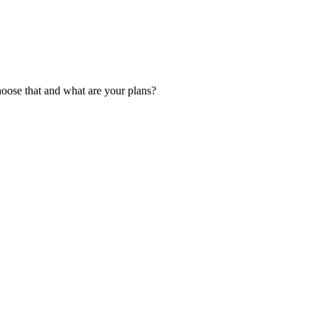
hoose that and what are your plans?