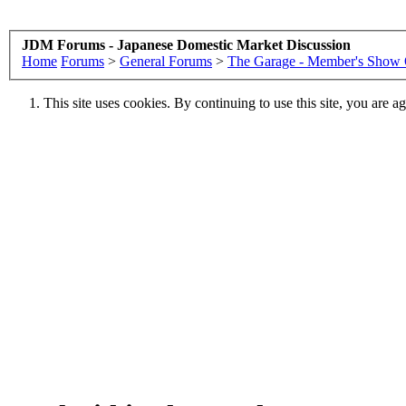
JDM Forums - Japanese Domestic Market Discussion
Home
Forums
>
General Forums
>
The Garage - Member's Show 
This site uses cookies. By continuing to use this site, you are a