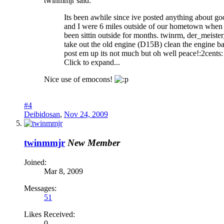
twinmmjr said:
Its been awhile since ive posted anything about g
and I were 6 miles outside of our hometown when
been sittin outside for months. twinrm, der_meister
take out the old engine (D15B) clean the engine bay
post em up its not much but oh well peace!:2cents:
Click to expand...
Nice use of emocons!
#4
Deibidosan
,
Nov 24, 2009
twinmmjr
New Member
Joined:
Mar 8, 2009
Messages:
51
Likes Received:
0