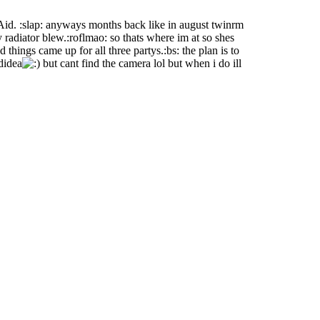
Aid. :slap: anyways months back like in august twinrm
radiator blew.:roflmao: so thats where im at so shes
things came up for all three partys.:bs: the plan is to
didea
but cant find the camera lol but when i do ill