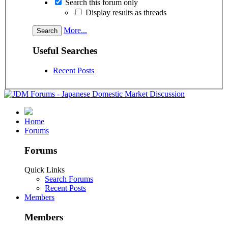
Search this forum only
Display results as threads
More...
Useful Searches
Recent Posts
Home
Forums
Forums
Quick Links
Search Forums
Recent Posts
Members
Members