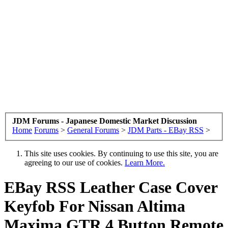
JDM Forums - Japanese Domestic Market Discussion
Home
Forums
>
General Forums
>
JDM Parts - EBay RSS
>
This site uses cookies. By continuing to use this site, you are
agreeing to our use of cookies.
Learn More.
EBay RSS
Leather Case Cover
Keyfob For Nissan Altima
Maxima GTR 4 Button Remote