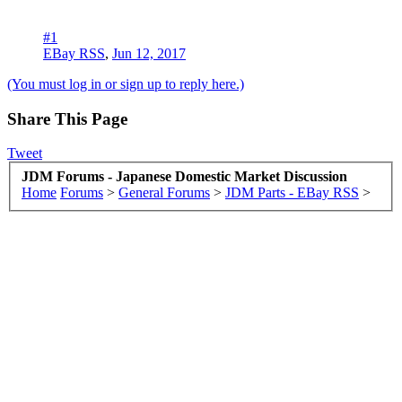
#1
EBay RSS
,
Jun 12, 2017
(You must log in or sign up to reply here.)
Share This Page
Tweet
JDM Forums - Japanese Domestic Market Discussion
Home
Forums
>
General Forums
>
JDM Parts - EBay RSS
>