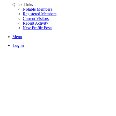
Quick Links
Notable Members
Registered Members
Current Visitors
Recent Activity
New Profile Posts
Menu
Log in