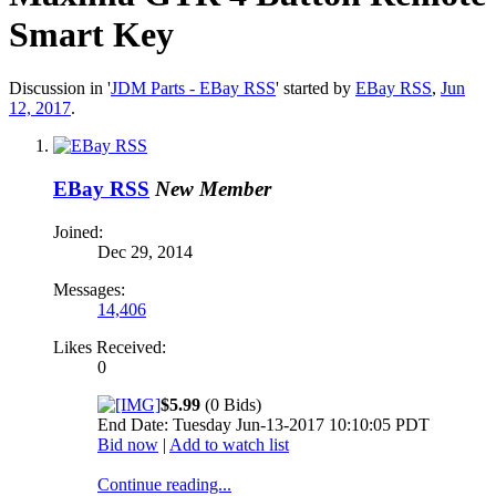
Smart Key
Discussion in '
JDM Parts - EBay RSS
' started by
EBay RSS
,
Jun
12, 2017
.
EBay RSS
New Member
Joined:
Dec 29, 2014
Messages:
14,406
Likes Received:
0
$5.99
(0 Bids)
End Date: Tuesday Jun-13-2017 10:10:05 PDT
Bid now
|
Add to watch list
Continue reading...