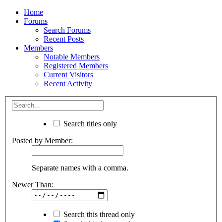
Home
Forums
Search Forums
Recent Posts
Members
Notable Members
Registered Members
Current Visitors
Recent Activity
Search titles only
Posted by Member:
Separate names with a comma.
Newer Than:
Search this thread only