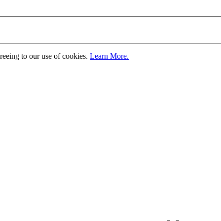
greeing to our use of cookies.
Learn More.