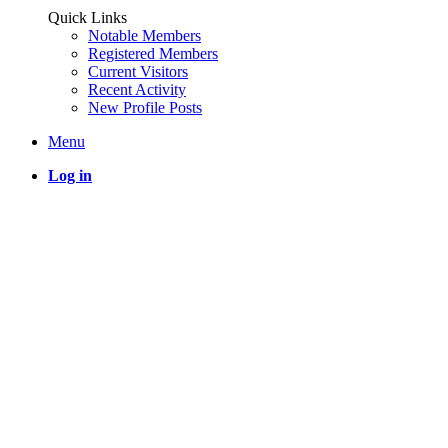
Quick Links
Notable Members
Registered Members
Current Visitors
Recent Activity
New Profile Posts
Menu
Log in