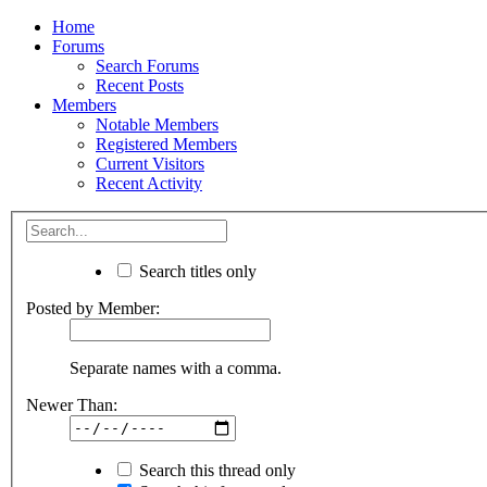
Home
Forums
Search Forums
Recent Posts
Members
Notable Members
Registered Members
Current Visitors
Recent Activity
Search titles only
Posted by Member:
Separate names with a comma.
Newer Than:
Search this thread only