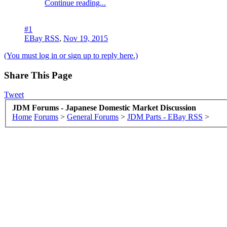
Continue reading...
#1
EBay RSS
,
Nov 19, 2015
(You must log in or sign up to reply here.)
Share This Page
Tweet
JDM Forums - Japanese Domestic Market Discussion
Home
Forums
>
General Forums
>
JDM Parts - EBay RSS
>