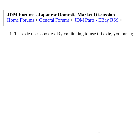
JDM Forums - Japanese Domestic Market Discussion
Home
Forums
>
General Forums
>
JDM Parts - EBay RSS
>
This site uses cookies. By continuing to use this site, you are a