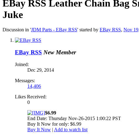
EBay RSS
Leather Chain Bag S
Juke
Discussion in '
JDM Parts - EBay RSS
' started by
EBay RSS
,
Nov 19
EBay RSS
New Member
Joined:
Dec 29, 2014
Messages:
14,406
Likes Received:
0
$6.99
End Date: Thursday Nov-26-2015 1:00:22 PST
Buy It Now for only: $6.99
Buy It Now
|
Add to watch list