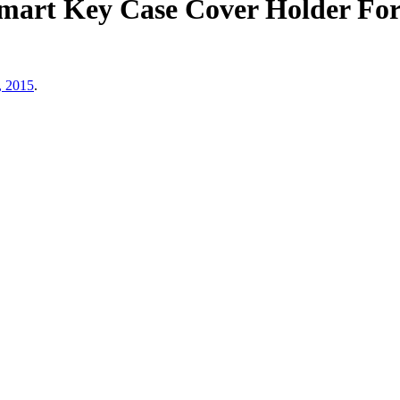
mart Key Case Cover Holder Fo
, 2015
.