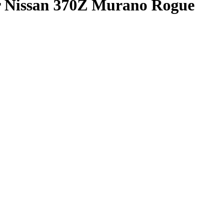
r Nissan 370Z Murano Rogue