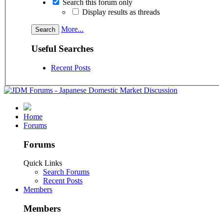
Search this forum only
Display results as threads
More...
Useful Searches
Recent Posts
Home
Forums
Forums
Quick Links
Search Forums
Recent Posts
Members
Members