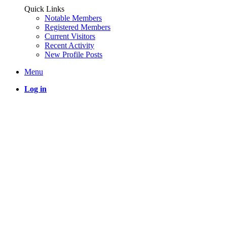
Quick Links
Notable Members
Registered Members
Current Visitors
Recent Activity
New Profile Posts
Menu
Log in