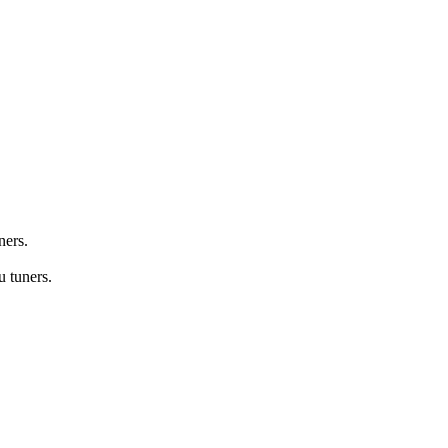
ners.
 tuners.