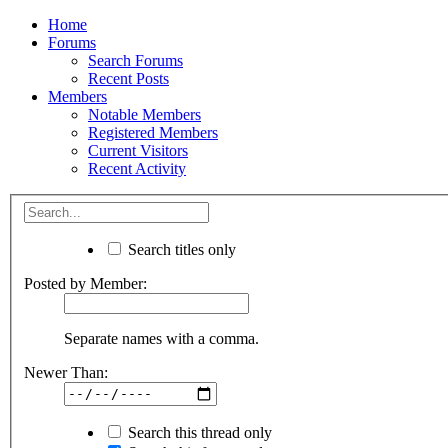
Home
Forums
Search Forums
Recent Posts
Members
Notable Members
Registered Members
Current Visitors
Recent Activity
Search titles only
Posted by Member:
Separate names with a comma.
Newer Than:
Search this thread only