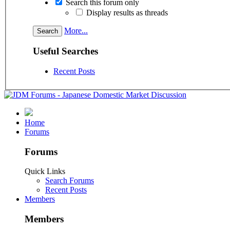
Search this forum only
Display results as threads
More...
Useful Searches
Recent Posts
Home
Forums
Forums
Quick Links
Search Forums
Recent Posts
Members
Members