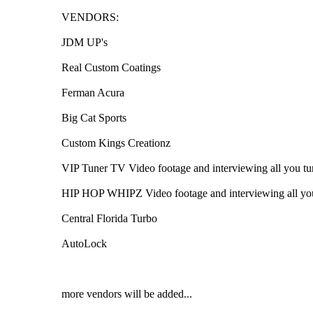
VENDORS:
JDM UP's
Real Custom Coatings
Ferman Acura
Big Cat Sports
Custom Kings Creationz
VIP Tuner TV Video footage and interviewing all you tu
HIP HOP WHIPZ Video footage and interviewing all you
Central Florida Turbo
AutoLock
more vendors will be added...