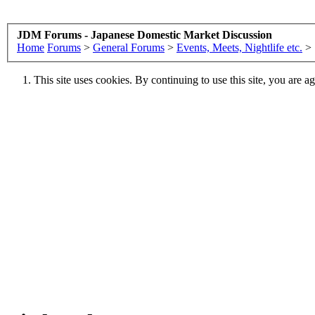
JDM Forums - Japanese Domestic Market Discussion
Home
Forums
>
General Forums
>
Events, Meets, Nightlife etc.
>
This site uses cookies. By continuing to use this site, you are a