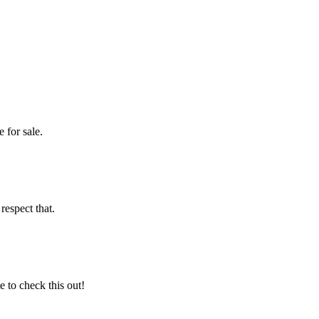
 for sale.
espect that.
 to check this out!