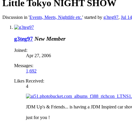
Little Tokyo NIGHT SHOW
Discussion in '
Events, Meets, Nightlife etc.
' started by
g3teg97
,
Jul 1
g3teg97
New Member
Joined:
Apr 27, 2006
Messages:
1,692
Likes Received:
4
JDM Up's & Friends... is having a JDM Inspired car sh
just for you !