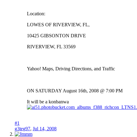
Location:
LOWES OF RIVERVIEW, FL,
10425 GIBSONTON DRIVE
RIVERVIEW, FL 33569
Yahoo! Maps, Driving Directions, and Traffic
ON SATURDAY August 16th, 2008 @ 7:00 PM
It will be a konbanwa
#1
g3teg97
,
Jul 14, 2008