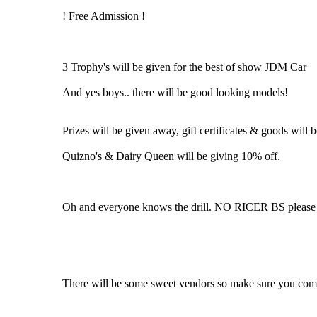
! Free Admission !
3 Trophy's will be given for the best of show JDM Car
And yes boys.. there will be good looking models!
Prizes will be given away, gift certificates & goods will be
Quizno's & Dairy Queen will be giving 10% off.
Oh and everyone knows the drill. NO RICER BS please r
There will be some sweet vendors so make sure you come