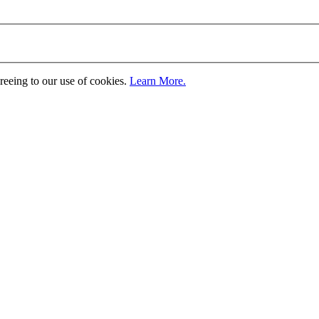
greeing to our use of cookies.
Learn More.