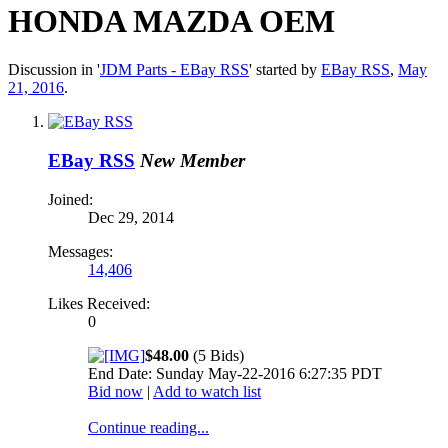
HONDA MAZDA OEM
Discussion in '
JDM Parts - EBay RSS
' started by
EBay RSS
,
May
21, 2016
.
EBay RSS
New Member
Joined:
Dec 29, 2014
Messages:
14,406
Likes Received:
0
$48.00
(5 Bids)
End Date: Sunday May-22-2016 6:27:35 PDT
Bid now
|
Add to watch list
Continue reading...