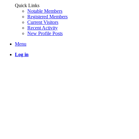
Quick Links
Notable Members
Registered Members
Current Visitors
Recent Activity
New Profile Posts
Menu
Log in