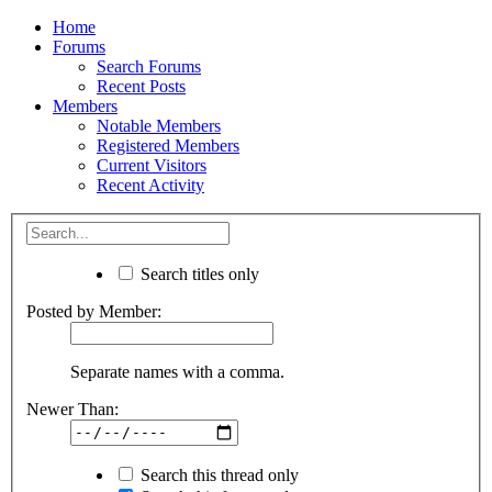
Home
Forums
Search Forums
Recent Posts
Members
Notable Members
Registered Members
Current Visitors
Recent Activity
Search titles only
Posted by Member:
Separate names with a comma.
Newer Than:
Search this thread only