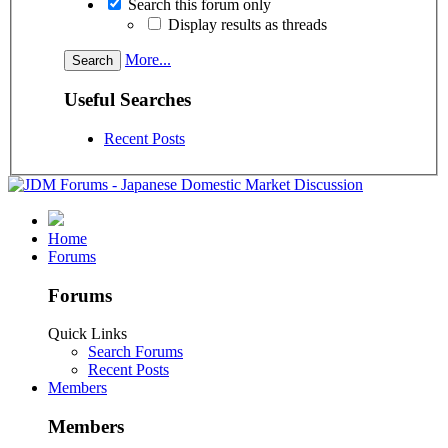
Search this forum only
Display results as threads
More...
Useful Searches
Recent Posts
Home
Forums
Forums
Quick Links
Search Forums
Recent Posts
Members
Members