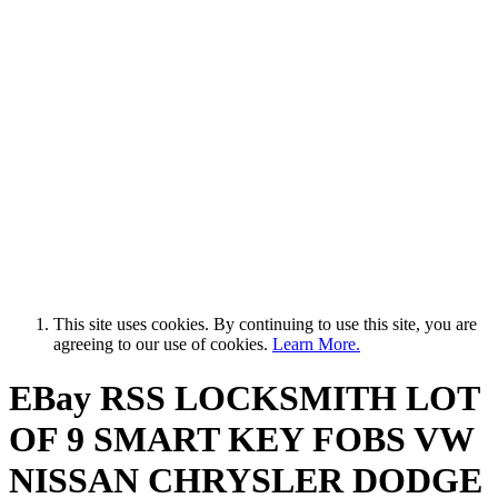
This site uses cookies. By continuing to use this site, you are
agreeing to our use of cookies.
Learn More.
EBay RSS
LOCKSMITH LOT
OF 9 SMART KEY FOBS VW
NISSAN CHRYSLER DODGE