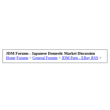
JDM Forums - Japanese Domestic Market Discussion
Home
Forums
>
General Forums
>
JDM Parts - EBay RSS
>