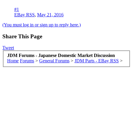
#1
EBay RSS
,
May 21, 2016
(You must log in or sign up to reply here.)
Share This Page
Tweet
JDM Forums - Japanese Domestic Market Discussion
Home
Forums
>
General Forums
>
JDM Parts - EBay RSS
>